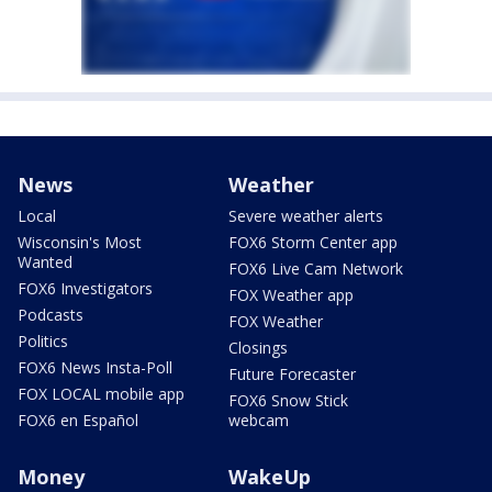
News
Weather
Local
Severe weather alerts
Wisconsin's Most
FOX6 Storm Center app
Wanted
FOX6 Live Cam Network
FOX6 Investigators
FOX Weather app
Podcasts
FOX Weather
Politics
Closings
FOX6 News Insta-Poll
Future Forecaster
FOX LOCAL mobile app
FOX6 Snow Stick
FOX6 en Español
webcam
Money
WakeUp