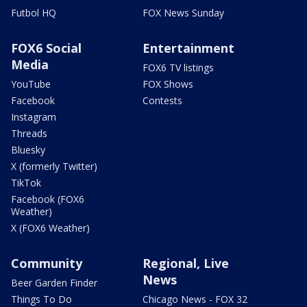
Futbol HQ
FOX News Sunday
FOX6 Social
Entertainment
Media
FOX6 TV listings
YouTube
FOX Shows
Facebook
Contests
Instagram
Threads
Bluesky
X (formerly Twitter)
TikTok
Facebook (FOX6
Weather)
X (FOX6 Weather)
Community
Regional, Live
News
Beer Garden Finder
Things To Do
Chicago News - FOX 32