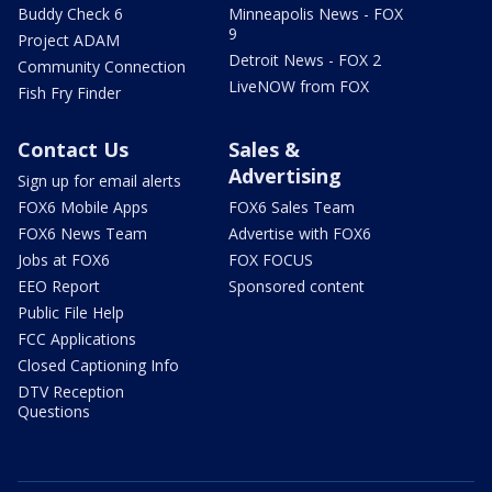
Buddy Check 6
Minneapolis News - FOX
9
Project ADAM
Detroit News - FOX 2
Community Connection
LiveNOW from FOX
Fish Fry Finder
Contact Us
Sales &
Advertising
Sign up for email alerts
FOX6 Mobile Apps
FOX6 Sales Team
FOX6 News Team
Advertise with FOX6
Jobs at FOX6
FOX FOCUS
EEO Report
Sponsored content
Public File Help
FCC Applications
Closed Captioning Info
DTV Reception
Questions