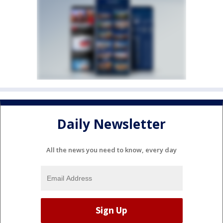
Daily Newsletter
All the news you need to know, every day