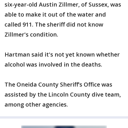
six-year-old Austin Zillmer, of Sussex, was
able to make it out of the water and
called 911. The sheriff did not know
Zillmer's condition.
Hartman said it's not yet known whether
alcohol was involved in the deaths.
The Oneida County Sheriff’s Office was
assisted by the Lincoln County dive team,
among other agencies.