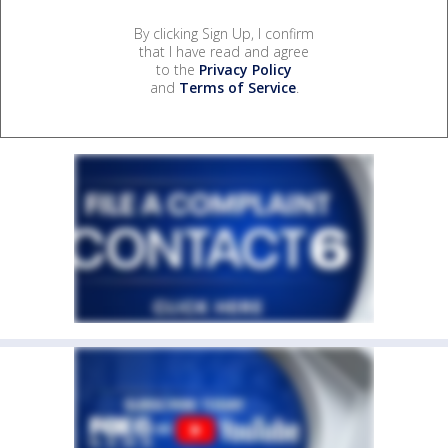
By clicking Sign Up, I confirm
that I have read and agree
to the
Privacy Policy
and
Terms of Service
.