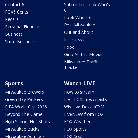
Contact 6
Submit for Look Who's
6
FOX6 Cents
Look Who's 6
Recalls
Real Milwaukee
Personal Finance
Out and About
Business
Interviews
Small Business
Food
Gino At The Movies
Milwaukee Traffic
Tracker
Sports
Watch LIVE
Milwaukee Brewers
How to stream
Green Bay Packers
LIVE FOX6 newscasts
FIFA World Cup 2026
Wis Live Desk: ICYMI
Beyond The Game
LiveNOW from FOX
High School Hot Shots
FOX Weather
Milwaukee Bucks
FOX Sports
Milwaukee Admirals
FOX Soul