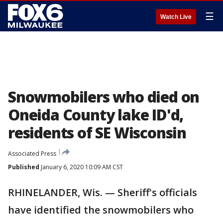
☰
Watch Live
Snowmobilers who died on
Oneida County lake ID'd,
residents of SE Wisconsin
Associated Press
Published
January 6, 2020 10:09 AM CST
RHINELANDER, Wis. — Sheriff's officials
have identified the snowmobilers who