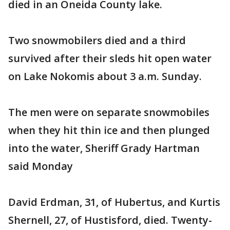
died in an Oneida County lake.
Two snowmobilers died and a third
survived after their sleds hit open water
on Lake Nokomis about 3 a.m. Sunday.
The men were on separate snowmobiles
when they hit thin ice and then plunged
into the water, Sheriff Grady Hartman
said Monday
David Erdman, 31, of Hubertus, and Kurtis
Shernell, 27, of Hustisford, died. Twenty-