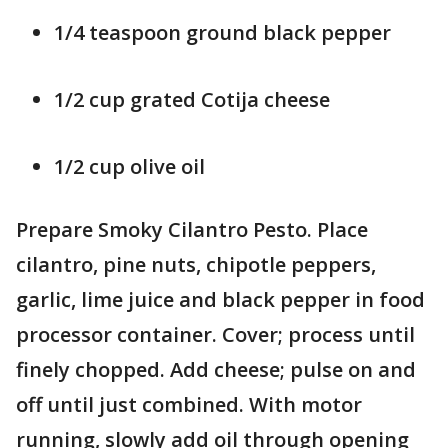
1/4 teaspoon ground black pepper
1/2 cup grated Cotija cheese
1/2 cup olive oil
Prepare Smoky Cilantro Pesto. Place
cilantro, pine nuts, chipotle peppers,
garlic, lime juice and black pepper in food
processor container. Cover; process until
finely chopped. Add cheese; pulse on and
off until just combined. With motor
running, slowly add oil through opening