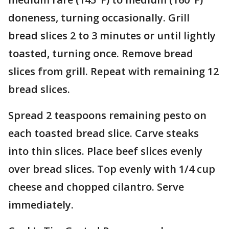
doneness, turning occasionally. Grill
bread slices 2 to 3 minutes or until lightly
toasted, turning once. Remove bread
slices from grill. Repeat with remaining 12
bread slices.
Spread 2 teaspoons remaining pesto on
each toasted bread slice. Carve steaks
into thin slices. Place beef slices evenly
over bread slices. Top evenly with 1/4 cup
cheese and chopped cilantro. Serve
immediately.