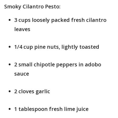
Smoky Cilantro Pesto:
3 cups loosely packed fresh cilantro
leaves
1/4 cup pine nuts, lightly toasted
2 small chipotle peppers in adobo
sauce
2 cloves garlic
1 tablespoon fresh lime juice