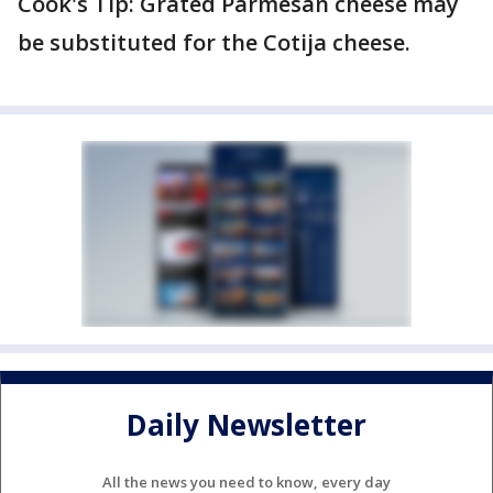
Cook's Tip: Grated Parmesan cheese may
be substituted for the Cotija cheese.
Daily Newsletter
All the news you need to know, every day