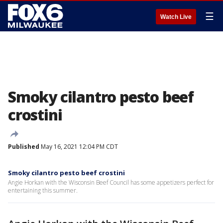
☰
Watch Live
Smoky cilantro pesto beef
crostini
Published
May 16, 2021 12:04 PM CDT
Smoky cilantro pesto beef crostini
Angie Horkan with the Wisconsin Beef Council has some appetizers perfect for
entertaining this summer.