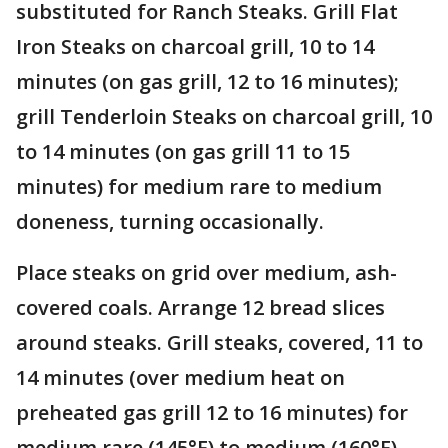
substituted for Ranch Steaks. Grill Flat
Iron Steaks on charcoal grill, 10 to 14
minutes (on gas grill, 12 to 16 minutes);
grill Tenderloin Steaks on charcoal grill, 10
to 14 minutes (on gas grill 11 to 15
minutes) for medium rare to medium
doneness, turning occasionally.
Place steaks on grid over medium, ash-
covered coals. Arrange 12 bread slices
around steaks. Grill steaks, covered, 11 to
14 minutes (over medium heat on
preheated gas grill 12 to 16 minutes) for
medium rare (145°F) to medium (160°F)