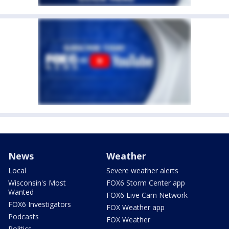
News
Weather
Local
Severe weather alerts
Wisconsin's Most
FOX6 Storm Center app
Wanted
FOX6 Live Cam Network
FOX6 Investigators
FOX Weather app
Podcasts
FOX Weather
Politics