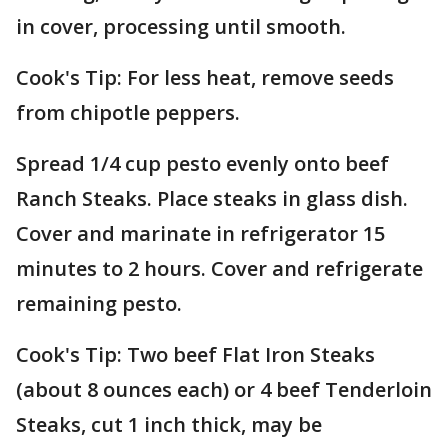
in cover, processing until smooth.
Cook's Tip: For less heat, remove seeds
from chipotle peppers.
Spread 1/4 cup pesto evenly onto beef
Ranch Steaks. Place steaks in glass dish.
Cover and marinate in refrigerator 15
minutes to 2 hours. Cover and refrigerate
remaining pesto.
Cook's Tip: Two beef Flat Iron Steaks
(about 8 ounces each) or 4 beef Tenderloin
Steaks, cut 1 inch thick, may be