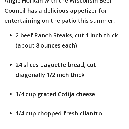
Angie Horkan with the Wisconsin Beef
Council has a delicious appetizer for
entertaining on the patio this summer.
2 beef Ranch Steaks, cut 1 inch thick
(about 8 ounces each)
24 slices baguette bread, cut
diagonally 1/2 inch thick
1/4 cup grated Cotija cheese
1/4 cup chopped fresh cilantro