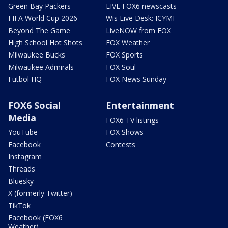
Green Bay Packers
LIVE FOX6 newscasts
FIFA World Cup 2026
Wis Live Desk: ICYMI
Beyond The Game
LiveNOW from FOX
High School Hot Shots
FOX Weather
Milwaukee Bucks
FOX Sports
Milwaukee Admirals
FOX Soul
Futbol HQ
FOX News Sunday
FOX6 Social
Entertainment
Media
FOX6 TV listings
YouTube
FOX Shows
Facebook
Contests
Instagram
Threads
Bluesky
X (formerly Twitter)
TikTok
Facebook (FOX6
Weather)