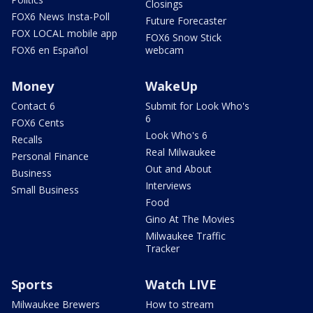
Closings
FOX6 News Insta-Poll
Future Forecaster
FOX LOCAL mobile app
FOX6 Snow Stick
FOX6 en Español
webcam
Money
WakeUp
Contact 6
Submit for Look Who's
6
FOX6 Cents
Look Who's 6
Recalls
Real Milwaukee
Personal Finance
Out and About
Business
Interviews
Small Business
Food
Gino At The Movies
Milwaukee Traffic
Tracker
Sports
Watch LIVE
Milwaukee Brewers
How to stream