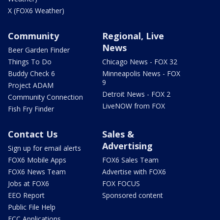
X (FOX6 Weather)
Community
Regional, Live
News
Beer Garden Finder
Things To Do
Chicago News - FOX 32
Buddy Check 6
Minneapolis News - FOX
9
Project ADAM
Detroit News - FOX 2
Community Connection
LiveNOW from FOX
Fish Fry Finder
Contact Us
Sales &
Advertising
Sign up for email alerts
FOX6 Mobile Apps
FOX6 Sales Team
FOX6 News Team
Advertise with FOX6
Jobs at FOX6
FOX FOCUS
EEO Report
Sponsored content
Public File Help
FCC Applications