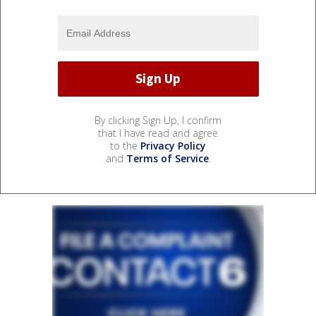
By clicking Sign Up, I confirm
that I have read and agree
to the
Privacy Policy
and
Terms of Service
.