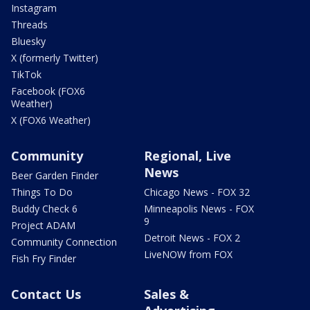
Instagram
Threads
Bluesky
X (formerly Twitter)
TikTok
Facebook (FOX6
Weather)
X (FOX6 Weather)
Community
Regional, Live
News
Beer Garden Finder
Things To Do
Chicago News - FOX 32
Buddy Check 6
Minneapolis News - FOX
9
Project ADAM
Detroit News - FOX 2
Community Connection
LiveNOW from FOX
Fish Fry Finder
Contact Us
Sales &