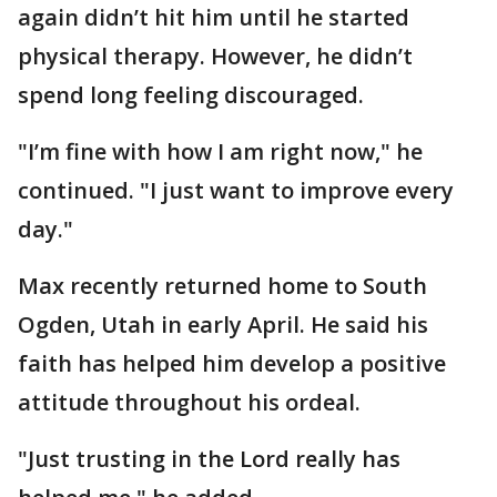
again didn’t hit him until he started
physical therapy. However, he didn’t
spend long feeling discouraged.
"I’m fine with how I am right now," he
continued. "I just want to improve every
day."
Max recently returned home to South
Ogden, Utah in early April. He said his
faith has helped him develop a positive
attitude throughout his ordeal.
"Just trusting in the Lord really has