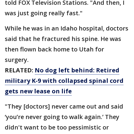
told FOX Television Stations. "And then, I
was just going really fast."
While he was in an Idaho hospital, doctors
said that he fractured his spine. He was
then flown back home to Utah for
surgery.
RELATED:
No dog left behind: Retired
military K-9 with collapsed spinal cord
gets new lease on life
"They [doctors] never came out and said
‘you’re never going to walk again.’ They
didn't want to be too pessimistic or