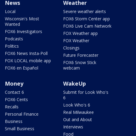
News
Weather
Local
Severe weather alerts
Wisconsin's Most
FOX6 Storm Center app
Wanted
FOX6 Live Cam Network
FOX6 Investigators
FOX Weather app
Podcasts
FOX Weather
Politics
Closings
FOX6 News Insta-Poll
Future Forecaster
FOX LOCAL mobile app
FOX6 Snow Stick
FOX6 en Español
webcam
Money
WakeUp
Contact 6
Submit for Look Who's
6
FOX6 Cents
Look Who's 6
Recalls
Real Milwaukee
Personal Finance
Out and About
Business
Interviews
Small Business
Food