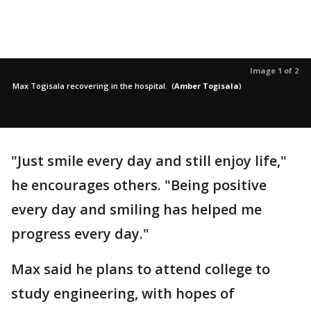
Image 1 of 2
Max Togisala recovering in the hospital.
(
Amber Togisala
)
"Just smile every day and still enjoy life,"
he encourages others. "Being positive
every day and smiling has helped me
progress every day."
Max said he plans to attend college to
study engineering, with hopes of