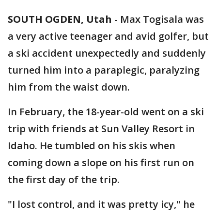
SOUTH OGDEN, Utah
-
Max Togisala was
a very active teenager and avid golfer, but
a ski accident unexpectedly and suddenly
turned him into a paraplegic, paralyzing
him from the waist down.
In February, the 18-year-old went on a ski
trip with friends at Sun Valley Resort in
Idaho. He tumbled on his skis when
coming down a slope on his first run on
the first day of the trip.
"I lost control, and it was pretty icy," he