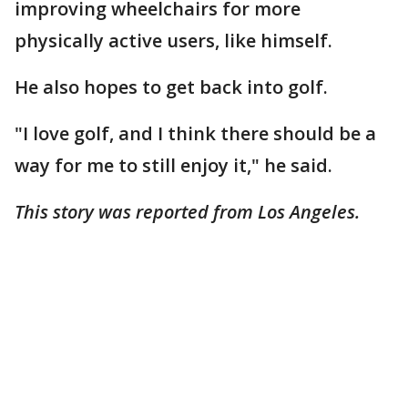
improving wheelchairs for more
physically active users, like himself.
He also hopes to get back into golf.
"I love golf, and I think there should be a
way for me to still enjoy it," he said.
This story was reported from Los Angeles.