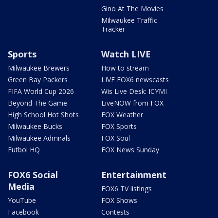
Gino At The Movies
Milwaukee Traffic
Tracker
Sports
Watch LIVE
Milwaukee Brewers
How to stream
Green Bay Packers
LIVE FOX6 newscasts
FIFA World Cup 2026
Wis Live Desk: ICYMI
Beyond The Game
LiveNOW from FOX
High School Hot Shots
FOX Weather
Milwaukee Bucks
FOX Sports
Milwaukee Admirals
FOX Soul
Futbol HQ
FOX News Sunday
FOX6 Social
Entertainment
Media
FOX6 TV listings
YouTube
FOX Shows
Facebook
Contests