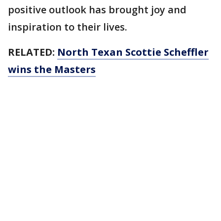
positive outlook has brought joy and
inspiration to their lives.
RELATED:
North Texan Scottie Scheffler
wins the Masters