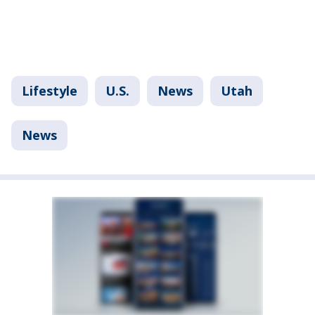
Lifestyle
U.S.
News
Utah
News