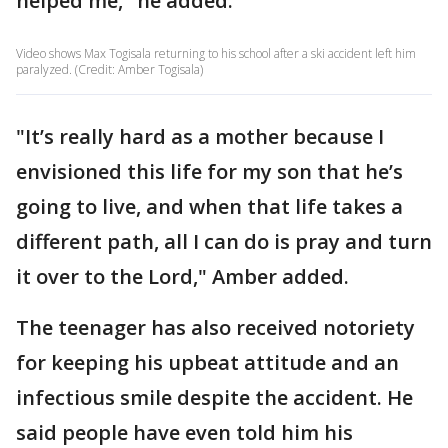
helped me," he added.
Video shows Max Togisala returning to his school after a ski accident left him
paralyzed. (Credit: Amber Togisala)
"It’s really hard as a mother because I
envisioned this life for my son that he’s
going to live, and when that life takes a
different path, all I can do is pray and turn
it over to the Lord," Amber added.
The teenager has also received notoriety
for keeping his upbeat attitude and an
infectious smile despite the accident. He
said people have even told him his