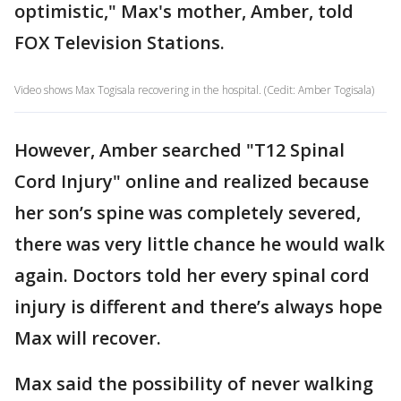
optimistic," Max's mother, Amber, told
FOX Television Stations.
Video shows Max Togisala recovering in the hospital. (Cedit: Amber Togisala)
However, Amber searched "T12 Spinal
Cord Injury" online and realized because
her son’s spine was completely severed,
there was very little chance he would walk
again. Doctors told her every spinal cord
injury is different and there’s always hope
Max will recover.
Max said the possibility of never walking