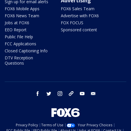
Advertising
Sign up for email alerts
FOX6 Mobile Apps
FOX6 Sales Team
FOX6 News Team
Advertise with FOX6
Jobs at FOX6
FOX FOCUS
EEO Report
Sponsored content
Public File Help
FCC Applications
Closed Captioning Info
DTV Reception
Questions
facebook
twitter
instagram
threads
youtube
email
Privacy Policy
Terms of Use
Your Privacy Choices
FCC Public File
EEO Public File
About Us
Jobs at FOX6
Contact Us