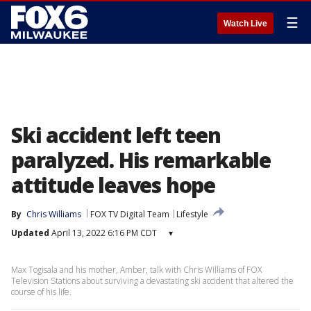
☰
Watch Live
Ski accident left teen
paralyzed. His remarkable
attitude leaves hope
By
Chris Williams
FOX TV Digital Team
Lifestyle
Updated
April 13, 2022 6:16 PM CDT
▾
Max Togisala and his mother, Amber, talk with Chris Williams of FOX
Television Stations about surviving a devastating ski accident that altered the
course of his life.