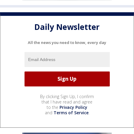
Daily Newsletter
All the news you need to know, every day
By clicking Sign Up, I confirm
that I have read and agree
to the
Privacy Policy
and
Terms of Service
.