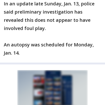
In an update late Sunday, Jan. 13, police
said preliminary investigation has
revealed this does not appear to have
involved foul play.
An autopsy was scheduled for Monday,
Jan. 14.