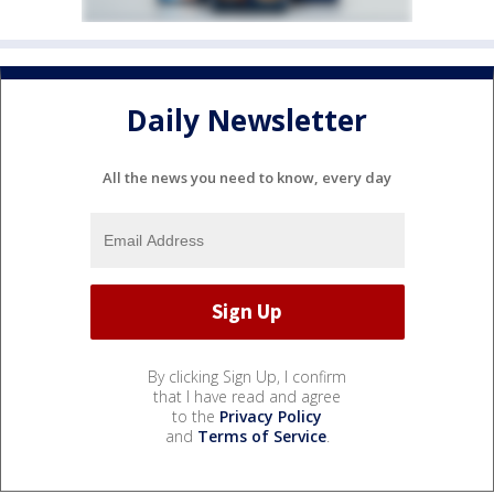
Daily Newsletter
All the news you need to know, every day
By clicking Sign Up, I confirm
that I have read and agree
to the
Privacy Policy
and
Terms of Service
.