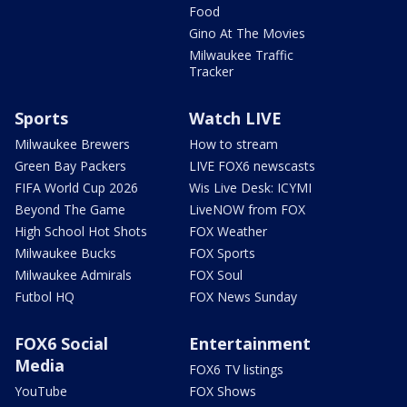
Food
Gino At The Movies
Milwaukee Traffic
Tracker
Sports
Watch LIVE
Milwaukee Brewers
How to stream
Green Bay Packers
LIVE FOX6 newscasts
FIFA World Cup 2026
Wis Live Desk: ICYMI
Beyond The Game
LiveNOW from FOX
High School Hot Shots
FOX Weather
Milwaukee Bucks
FOX Sports
Milwaukee Admirals
FOX Soul
Futbol HQ
FOX News Sunday
FOX6 Social
Entertainment
Media
FOX6 TV listings
YouTube
FOX Shows