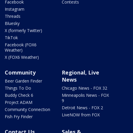
Facebook
Contests
Instagram
Threads
Bluesky
X (formerly Twitter)
TikTok
Facebook (FOX6
Weather)
X (FOX6 Weather)
Community
Regional, Live
News
Beer Garden Finder
Things To Do
Chicago News - FOX 32
Buddy Check 6
Minneapolis News - FOX
9
Project ADAM
Detroit News - FOX 2
Community Connection
LiveNOW from FOX
Fish Fry Finder
Contact Us
Sales &