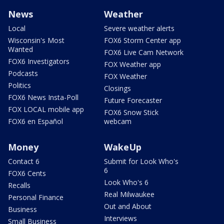
News
Weather
Local
Severe weather alerts
Wisconsin's Most
FOX6 Storm Center app
Wanted
FOX6 Live Cam Network
FOX6 Investigators
FOX Weather app
Podcasts
FOX Weather
Politics
Closings
FOX6 News Insta-Poll
Future Forecaster
FOX LOCAL mobile app
FOX6 Snow Stick
FOX6 en Español
webcam
Money
WakeUp
Contact 6
Submit for Look Who's
6
FOX6 Cents
Look Who's 6
Recalls
Real Milwaukee
Personal Finance
Out and About
Business
Interviews
Small Business