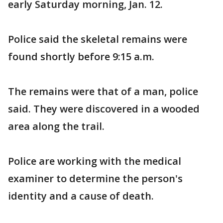
early Saturday morning, Jan. 12.
Police said the skeletal remains were
found shortly before 9:15 a.m.
The remains were that of a man, police
said. They were discovered in a wooded
area along the trail.
Police are working with the medical
examiner to determine the person's
identity and a cause of death.