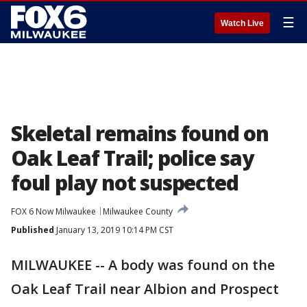
☰
Watch Live
Skeletal remains found on
Oak Leaf Trail; police say
foul play not suspected
FOX 6 Now Milwaukee
Milwaukee County
Published
January 13, 2019 10:14 PM CST
MILWAUKEE -- A body was found on the
Oak Leaf Trail near Albion and Prospect