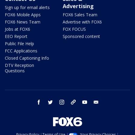
Advertising
Sign up for email alerts
FOX6 Mobile Apps
FOX6 Sales Team
FOX6 News Team
Advertise with FOX6
Jobs at FOX6
FOX FOCUS
EEO Report
Sponsored content
Public File Help
FCC Applications
Closed Captioning Info
DTV Reception
Questions
facebook
twitter
instagram
threads
youtube
email
Privacy Policy
Terms of Use
Your Privacy Choices