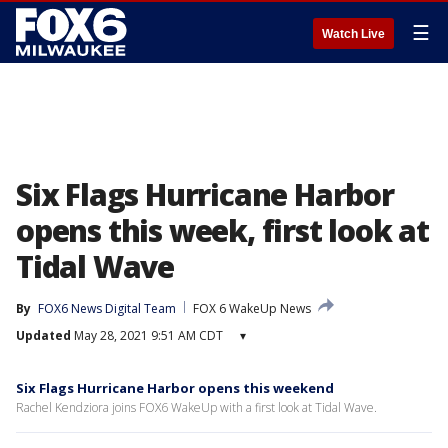
☰
Watch Live
Six Flags Hurricane Harbor
opens this week, first look at
Tidal Wave
By
FOX6 News Digital Team
FOX 6 WakeUp News
Updated
May 28, 2021 9:51 AM CDT
▾
Six Flags Hurricane Harbor opens this weekend
Rachel Kendziora joins FOX6 WakeUp with a first look at Tidal Wave.