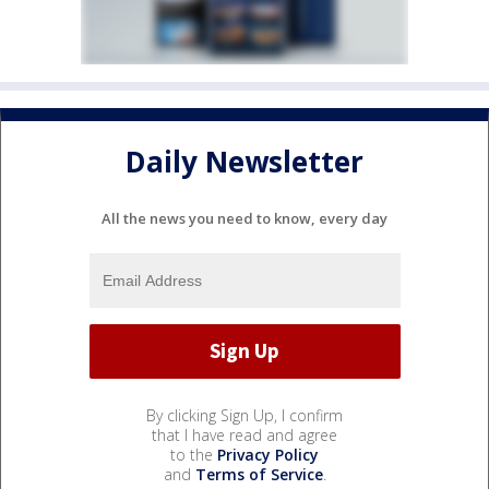
Daily Newsletter
All the news you need to know, every day
By clicking Sign Up, I confirm
that I have read and agree
to the
Privacy Policy
and
Terms of Service
.