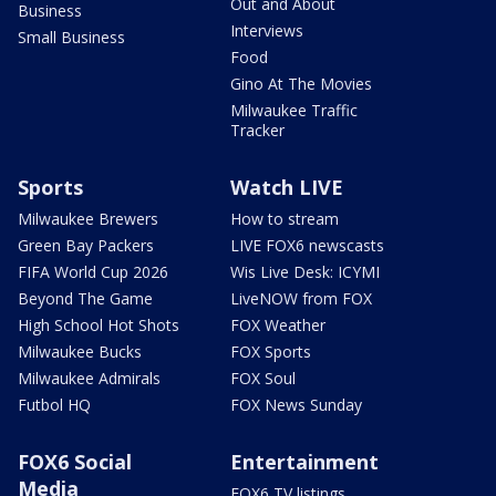
Out and About
Business
Interviews
Small Business
Food
Gino At The Movies
Milwaukee Traffic
Tracker
Sports
Watch LIVE
Milwaukee Brewers
How to stream
Green Bay Packers
LIVE FOX6 newscasts
FIFA World Cup 2026
Wis Live Desk: ICYMI
Beyond The Game
LiveNOW from FOX
High School Hot Shots
FOX Weather
Milwaukee Bucks
FOX Sports
Milwaukee Admirals
FOX Soul
Futbol HQ
FOX News Sunday
FOX6 Social
Entertainment
Media
FOX6 TV listings