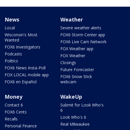
News
Weather
Local
Severe weather alerts
Wisconsin's Most
FOX6 Storm Center app
Wanted
FOX6 Live Cam Network
FOX6 Investigators
FOX Weather app
Podcasts
FOX Weather
Politics
Closings
FOX6 News Insta-Poll
Future Forecaster
FOX LOCAL mobile app
FOX6 Snow Stick
FOX6 en Español
webcam
Money
WakeUp
Contact 6
Submit for Look Who's
6
FOX6 Cents
Look Who's 6
Recalls
Real Milwaukee
Personal Finance