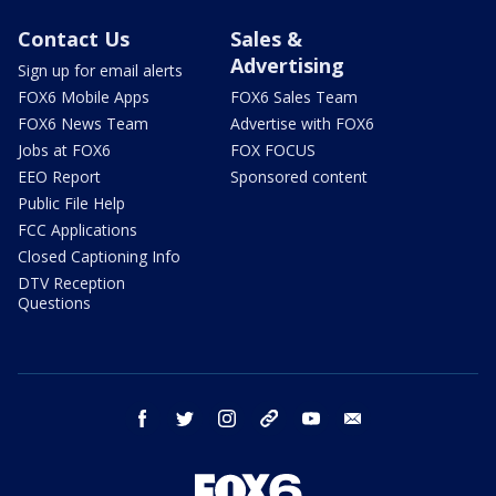
Contact Us
Sales &
Advertising
Sign up for email alerts
FOX6 Mobile Apps
FOX6 Sales Team
FOX6 News Team
Advertise with FOX6
Jobs at FOX6
FOX FOCUS
EEO Report
Sponsored content
Public File Help
FCC Applications
Closed Captioning Info
DTV Reception
Questions
facebook
twitter
instagram
threads
youtube
email