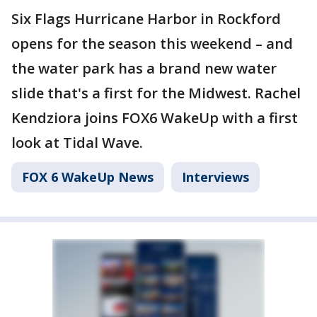
Six Flags Hurricane Harbor in Rockford
opens for the season this weekend – and
the water park has a brand new water
slide that's a first for the Midwest. Rachel
Kendziora joins FOX6 WakeUp with a first
look at Tidal Wave.
FOX 6 WakeUp News
Interviews