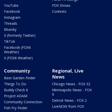
YouTube
FOX Shows
Facebook
Contests
Instagram
Threads
Bluesky
X (formerly Twitter)
TikTok
Facebook (FOX6
Weather)
X (FOX6 Weather)
Community
Regional, Live
News
Beer Garden Finder
Things To Do
Chicago News - FOX 32
Buddy Check 6
Minneapolis News - FOX
9
Project ADAM
Detroit News - FOX 2
Community Connection
LiveNOW from FOX
Fish Fry Finder