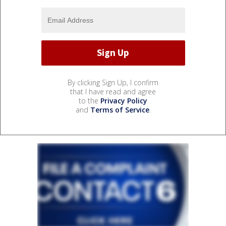
By clicking Sign Up, I confirm
that I have read and agree
to the
Privacy Policy
and
Terms of Service
.