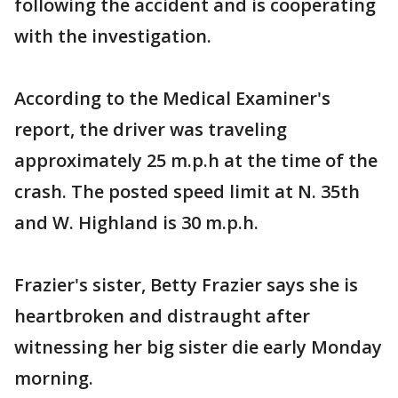
following the accident and is cooperating
with the investigation.
According to the Medical Examiner's
report, the driver was traveling
approximately 25 m.p.h at the time of the
crash. The posted speed limit at N. 35th
and W. Highland is 30 m.p.h.
Frazier's sister, Betty Frazier says she is
heartbroken and distraught after
witnessing her big sister die early Monday
morning.