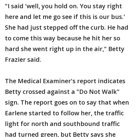
"I said 'well, you hold on. You stay right
here and let me go see if this is our bus.'
She had just stepped off the curb. He had
to come this way because he hit her so
hard she went right up in the air," Betty
Frazier said.
The Medical Examiner's report indicates
Betty crossed against a "Do Not Walk"
sign. The report goes on to say that when
Earlene started to follow her, the traffic
light for north and southbound traffic
had turned green, but Betty says she