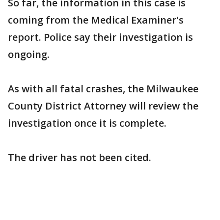
So far, the information in this case is
coming from the Medical Examiner's
report. Police say their investigation is
ongoing.
As with all fatal crashes, the Milwaukee
County District Attorney will review the
investigation once it is complete.
The driver has not been cited.