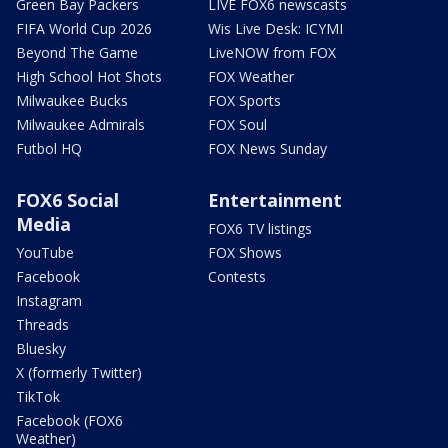
Green Bay Packers
LIVE FOX6 newscasts
FIFA World Cup 2026
Wis Live Desk: ICYMI
Beyond The Game
LiveNOW from FOX
High School Hot Shots
FOX Weather
Milwaukee Bucks
FOX Sports
Milwaukee Admirals
FOX Soul
Futbol HQ
FOX News Sunday
FOX6 Social
Entertainment
Media
FOX6 TV listings
YouTube
FOX Shows
Facebook
Contests
Instagram
Threads
Bluesky
X (formerly Twitter)
TikTok
Facebook (FOX6
Weather)