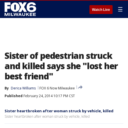
☰
Watch Live
Sister of pedestrian struck
and killed says she "lost her
best friend"
By
Derica Williams
FOX 6 Now Milwaukee
Published
February 24, 2014 10:17 PM CST
Sister heartbroken after woman struck by vehicle, killed
Sister heartbroken after woman struck by vehicle, killed