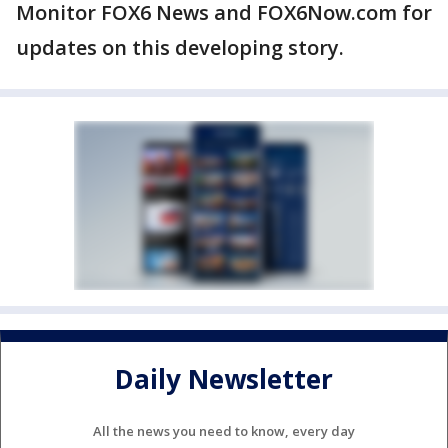
Monitor FOX6 News and FOX6Now.com for
updates on this developing story.
Daily Newsletter
All the news you need to know, every day