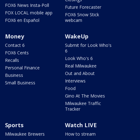
FOX6 News Insta-Poll
Future Forecaster
FOX LOCAL mobile app
FOX6 Snow Stick
FOX6 en Español
webcam
Money
WakeUp
Contact 6
Submit for Look Who's
6
FOX6 Cents
Look Who's 6
Recalls
Real Milwaukee
Personal Finance
Out and About
Business
Interviews
Small Business
Food
Gino At The Movies
Milwaukee Traffic
Tracker
Sports
Watch LIVE
Milwaukee Brewers
How to stream