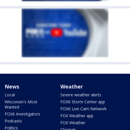
News
Weather
Local
Severe weather alerts
Wisconsin's Most
FOX6 Storm Center app
Wanted
FOX6 Live Cam Network
FOX6 Investigators
FOX Weather app
Podcasts
FOX Weather
Politics
Closings