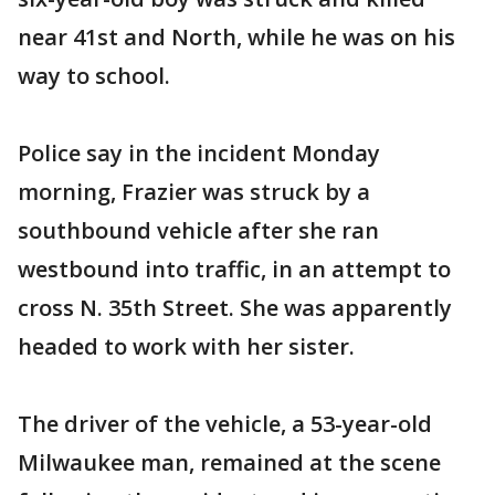
near 41st and North, while he was on his
way to school.
Police say in the incident Monday
morning, Frazier was struck by a
southbound vehicle after she ran
westbound into traffic, in an attempt to
cross N. 35th Street. She was apparently
headed to work with her sister.
The driver of the vehicle, a 53-year-old
Milwaukee man, remained at the scene