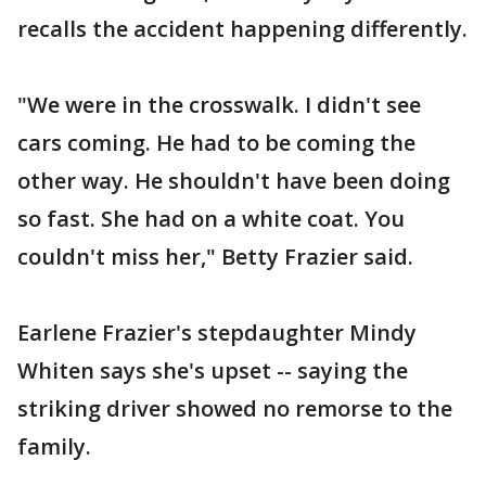
recalls the accident happening differently.
"We were in the crosswalk. I didn't see
cars coming. He had to be coming the
other way. He shouldn't have been doing
so fast. She had on a white coat. You
couldn't miss her," Betty Frazier said.
Earlene Frazier's stepdaughter Mindy
Whiten says she's upset -- saying the
striking driver showed no remorse to the
family.