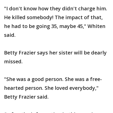
"I don't know how they didn't charge him.
He killed somebody! The impact of that,
he had to be going 35, maybe 45," Whiten
said.
Betty Frazier says her sister will be dearly
missed.
"She was a good person. She was a free-
hearted person. She loved everybody,"
Betty Frazier said.