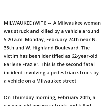
MILWAUKEE (WITI) -- A Milwaukee woman
was struck and killed by a vehicle around
5:20 a.m. Monday, February 24th near N.
35th and W. Highland Boulevard. The
victim has been identified as 62-year-old
Earlene Frazier. This is the second fatal
incident involving a pedestrian struck by
a vehicle on a Milwaukee street.
On Thursday morning, February 20th, a
six-year-old boy was struck and killed