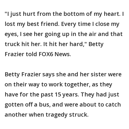
"I just hurt from the bottom of my heart. I
lost my best friend. Every time I close my
eyes, I see her going up in the air and that
truck hit her. It hit her hard," Betty
Frazier told FOX6 News.
Betty Frazier says she and her sister were
on their way to work together, as they
have for the past 15 years. They had just
gotten off a bus, and were about to catch
another when tragedy struck.