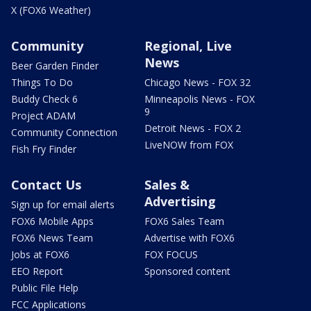
X (FOX6 Weather)
Community
Regional, Live
News
Beer Garden Finder
Things To Do
Chicago News - FOX 32
Buddy Check 6
Minneapolis News - FOX
9
Project ADAM
Detroit News - FOX 2
Community Connection
LiveNOW from FOX
Fish Fry Finder
Contact Us
Sales &
Advertising
Sign up for email alerts
FOX6 Mobile Apps
FOX6 Sales Team
FOX6 News Team
Advertise with FOX6
Jobs at FOX6
FOX FOCUS
EEO Report
Sponsored content
Public File Help
FCC Applications