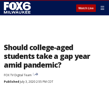
☰
Watch Live
Should college-aged
students take a gap year
amid pandemic?
FOX TV Digital Team
Published
July 3, 2020 2:55 PM CDT