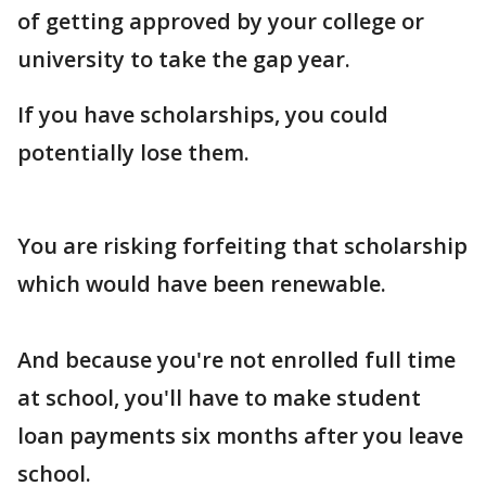
of getting approved by your college or
university to take the gap year.
If you have scholarships, you could
potentially lose them.
You are risking forfeiting that scholarship
which would have been renewable.
And because you're not enrolled full time
at school, you'll have to make student
loan payments six months after you leave
school.