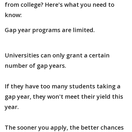
from college? Here's what you need to
know:
Gap year programs are limited.
Universities can only grant a certain
number of gap years.
If they have too many students taking a
gap year, they won't meet their yield this
year.
The sooner you apply, the better chances