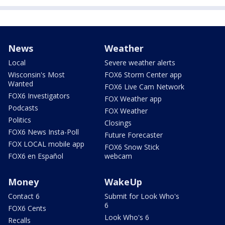
News
Weather
Local
Severe weather alerts
Wisconsin's Most
FOX6 Storm Center app
Wanted
FOX6 Live Cam Network
FOX6 Investigators
FOX Weather app
Podcasts
FOX Weather
Politics
Closings
FOX6 News Insta-Poll
Future Forecaster
FOX LOCAL mobile app
FOX6 Snow Stick
FOX6 en Español
webcam
Money
WakeUp
Contact 6
Submit for Look Who's
6
FOX6 Cents
Look Who's 6
Recalls