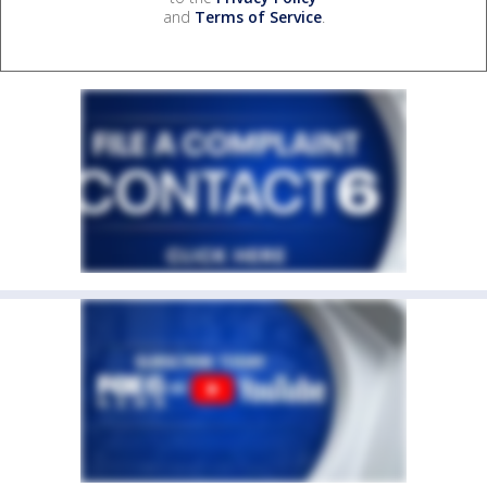
and
Terms of Service
.