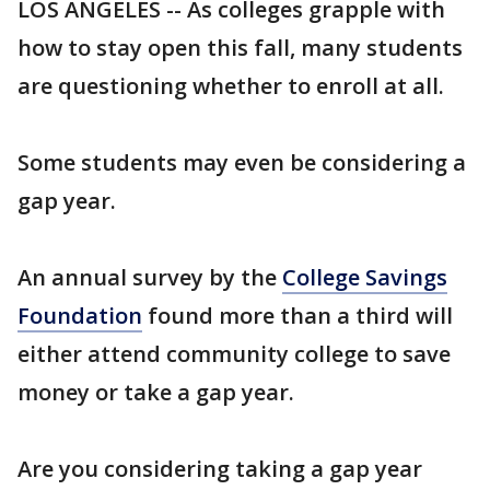
LOS ANGELES -- As colleges grapple with
how to stay open this fall, many students
are questioning whether to enroll at all.
Some students may even be considering a
gap year.
An annual survey by the
College Savings
Foundation
found more than a third will
either attend community college to save
money or take a gap year.
Are you considering taking a gap year