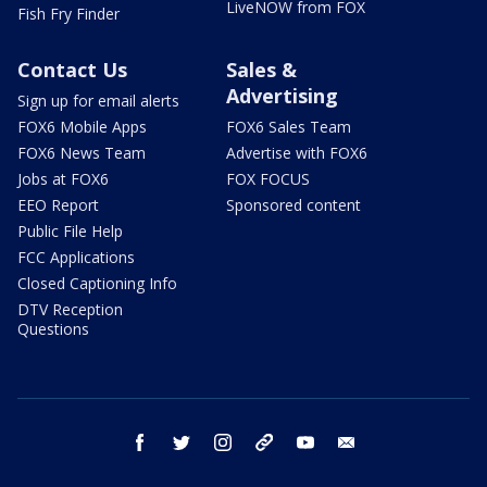
LiveNOW from FOX
Fish Fry Finder
Contact Us
Sales &
Advertising
Sign up for email alerts
FOX6 Mobile Apps
FOX6 Sales Team
FOX6 News Team
Advertise with FOX6
Jobs at FOX6
FOX FOCUS
EEO Report
Sponsored content
Public File Help
FCC Applications
Closed Captioning Info
DTV Reception
Questions
facebook
twitter
instagram
threads
youtube
email