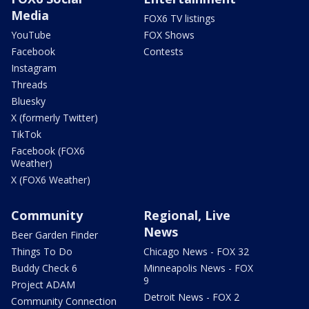
Media
FOX6 TV listings
YouTube
FOX Shows
Facebook
Contests
Instagram
Threads
Bluesky
X (formerly Twitter)
TikTok
Facebook (FOX6
Weather)
X (FOX6 Weather)
Community
Regional, Live
News
Beer Garden Finder
Things To Do
Chicago News - FOX 32
Buddy Check 6
Minneapolis News - FOX
9
Project ADAM
Detroit News - FOX 2
Community Connection