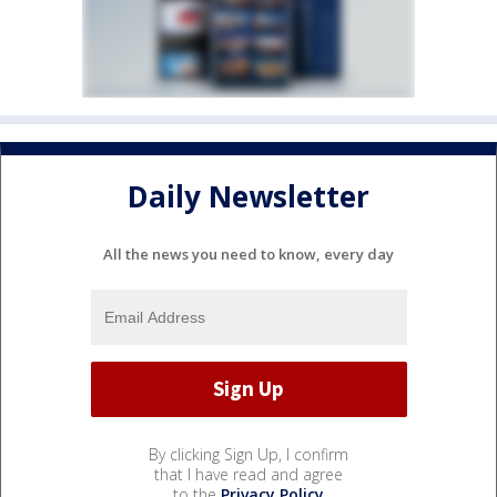
Daily Newsletter
All the news you need to know, every day
By clicking Sign Up, I confirm
that I have read and agree
to the
Privacy Policy