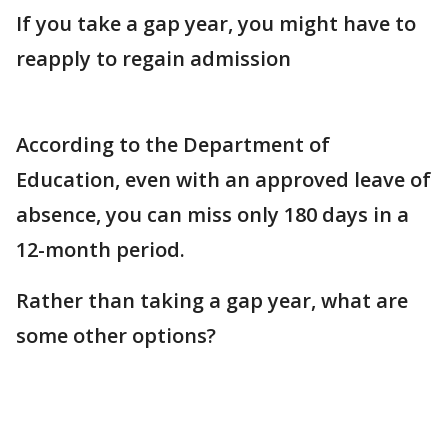
If you take a gap year, you might have to
reapply to regain admission
According to the Department of
Education, even with an approved leave of
absence, you can miss only 180 days in a
12-month period.
Rather than taking a gap year, what are
some other options?