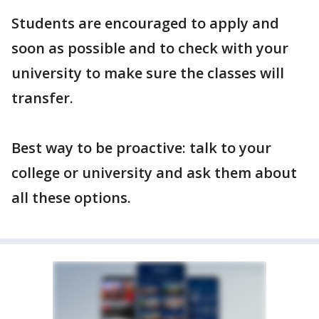
Students are encouraged to apply and
soon as possible and to check with your
university to make sure the classes will
transfer.
Best way to be proactive: talk to your
college or university and ask them about
all these options.