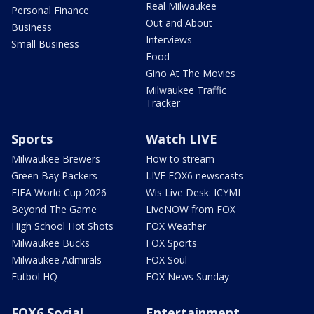
Real Milwaukee
Personal Finance
Out and About
Business
Interviews
Small Business
Food
Gino At The Movies
Milwaukee Traffic
Tracker
Sports
Watch LIVE
Milwaukee Brewers
How to stream
Green Bay Packers
LIVE FOX6 newscasts
FIFA World Cup 2026
Wis Live Desk: ICYMI
Beyond The Game
LiveNOW from FOX
High School Hot Shots
FOX Weather
Milwaukee Bucks
FOX Sports
Milwaukee Admirals
FOX Soul
Futbol HQ
FOX News Sunday
FOX6 Social
Entertainment