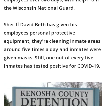
the Wisconsin National Guard.
Sheriff David Beth has given his
employees personal protective
equipment, they're cleaning inmate areas
around five times a day and inmates were
given masks. Still, one out of every five
inmates has tested positive for COVID-19.