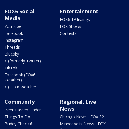
FOX6 Social
Entertainment
Media
FOX6 TV listings
YouTube
FOX Shows
Facebook
Contests
Instagram
Threads
Bluesky
X (formerly Twitter)
TikTok
Facebook (FOX6
Weather)
X (FOX6 Weather)
Community
Regional, Live
News
Beer Garden Finder
Things To Do
Chicago News - FOX 32
Buddy Check 6
Minneapolis News - FOX
9