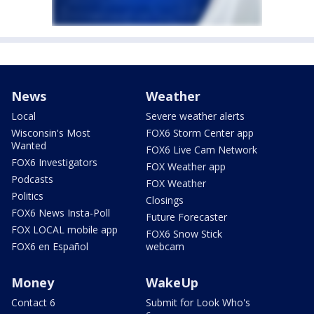
News
Weather
Local
Severe weather alerts
Wisconsin's Most
FOX6 Storm Center app
Wanted
FOX6 Live Cam Network
FOX6 Investigators
FOX Weather app
Podcasts
FOX Weather
Politics
Closings
FOX6 News Insta-Poll
Future Forecaster
FOX LOCAL mobile app
FOX6 Snow Stick
FOX6 en Español
webcam
Money
WakeUp
Contact 6
Submit for Look Who's