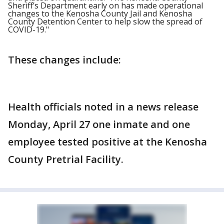
Sheriff’s Department early on has made operational
changes to the Kenosha County Jail and Kenosha
County Detention Center to help slow the spread of
COVID-19."
These changes include:
Health officials noted in a news release
Monday, April 27 one inmate and one
employee tested positive at the Kenosha
County Pretrial Facility.