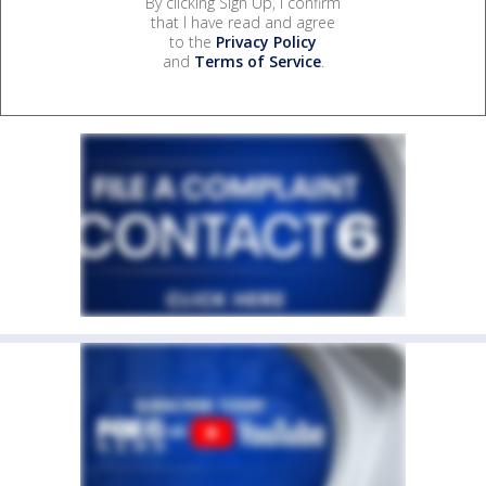
By clicking Sign Up, I confirm
that I have read and agree
to the
Privacy Policy
and
Terms of Service
.