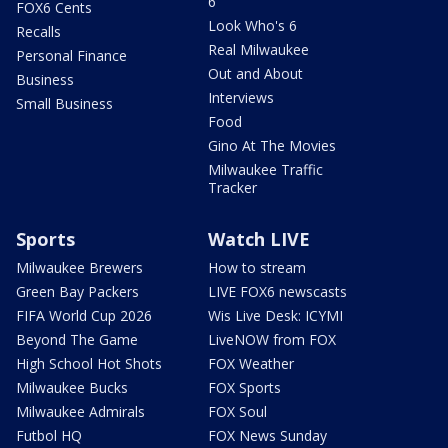
6
FOX6 Cents
Look Who's 6
Recalls
Real Milwaukee
Personal Finance
Out and About
Business
Interviews
Small Business
Food
Gino At The Movies
Milwaukee Traffic
Tracker
Sports
Watch LIVE
Milwaukee Brewers
How to stream
Green Bay Packers
LIVE FOX6 newscasts
FIFA World Cup 2026
Wis Live Desk: ICYMI
Beyond The Game
LiveNOW from FOX
High School Hot Shots
FOX Weather
Milwaukee Bucks
FOX Sports
Milwaukee Admirals
FOX Soul
Futbol HQ
FOX News Sunday