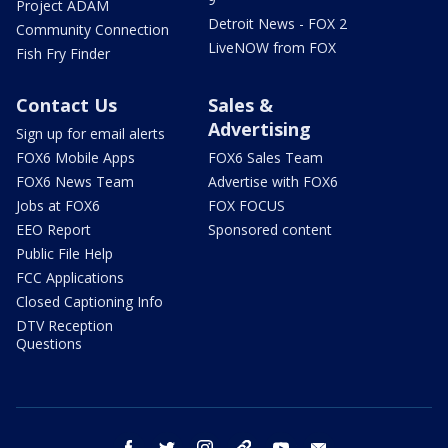
Project ADAM
Detroit News - FOX 2
Community Connection
LiveNOW from FOX
Fish Fry Finder
Contact Us
Sales &
Advertising
Sign up for email alerts
FOX6 Mobile Apps
FOX6 Sales Team
FOX6 News Team
Advertise with FOX6
Jobs at FOX6
FOX FOCUS
EEO Report
Sponsored content
Public File Help
FCC Applications
Closed Captioning Info
DTV Reception
Questions
facebook
twitter
instagram
threads
youtube
email