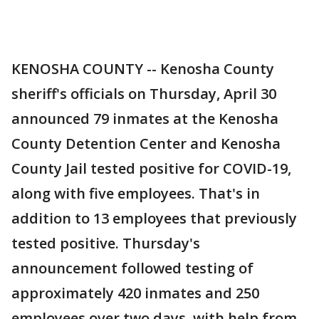
KENOSHA COUNTY -- Kenosha County
sheriff's officials on Thursday, April 30
announced 79 inmates at the Kenosha
County Detention Center and Kenosha
County Jail tested positive for COVID-19,
along with five employees. That's in
addition to 13 employees that previously
tested positive. Thursday's
announcement followed testing of
approximately 420 inmates and 250
employees over two days, with help from