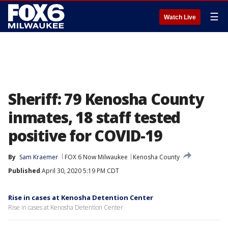
☰
Watch Live
Sheriff: 79 Kenosha County
inmates, 18 staff tested
positive for COVID-19
By
Sam Kraemer
FOX 6 Now Milwaukee
Kenosha County
Published
April 30, 2020 5:19 PM CDT
Rise in cases at Kenosha Detention Center
Rise in cases at Kenosha Detention Center