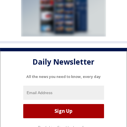
Daily Newsletter
All the news you need to know, every day