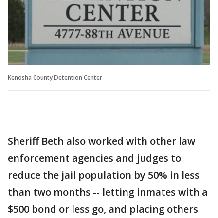
Kenosha County Detention Center
Sheriff Beth also worked with other law
enforcement agencies and judges to
reduce the jail population by 50% in less
than two months -- letting inmates with a
$500 bond or less go, and placing others