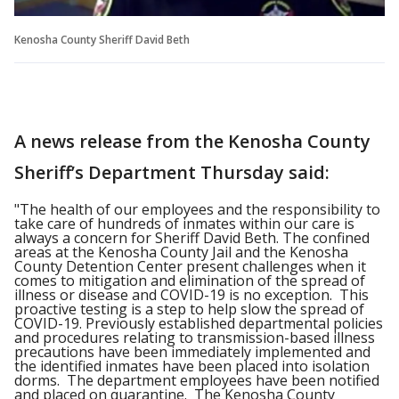
Kenosha County Sheriff David Beth
A news release from the Kenosha County
Sheriff’s Department Thursday said:
"The health of our employees and the responsibility to
take care of hundreds of inmates within our care is
always a concern for Sheriff David Beth. The confined
areas at the Kenosha County Jail and the Kenosha
County Detention Center present challenges when it
comes to mitigation and elimination of the spread of
illness or disease and COVID-19 is no exception. This
proactive testing is a step to help slow the spread of
COVID-19. Previously established departmental policies
and procedures relating to transmission-based illness
precautions have been immediately implemented and
the identified inmates have been placed into isolation
dorms. The department employees have been notified
and placed on quarantine. The Kenosha County