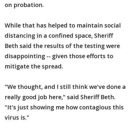
on probation.
While that has helped to maintain social
distancing in a confined space, Sheriff
Beth said the results of the testing were
disappointing -- given those efforts to
mitigate the spread.
"We thought, and I still think we've done a
really good job here," said Sheriff Beth.
"It's just showing me how contagious this
virus is."