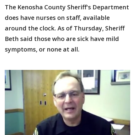
The Kenosha County Sheriff's Department
does have nurses on staff, available
around the clock. As of Thursday, Sheriff
Beth said those who are sick have mild
symptoms, or none at all.