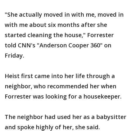
"She actually moved in with me, moved in
with me about six months after she
started cleaning the house," Forrester
told CNN's "Anderson Cooper 360" on
Friday.
Heist first came into her life through a
neighbor, who recommended her when
Forrester was looking for a housekeeper.
The neighbor had used her as a babysitter
and spoke highly of her, she said.