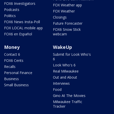
FOX6 Investigators
FOX Weather app
Podcasts
FOX Weather
Politics
Closings
FOX6 News Insta-Poll
Future Forecaster
FOX LOCAL mobile app
FOX6 Snow Stick
FOX6 en Español
webcam
Money
WakeUp
Contact 6
Submit for Look Who's
6
FOX6 Cents
Look Who's 6
Recalls
Real Milwaukee
Personal Finance
Out and About
Business
Interviews
Small Business
Food
Gino At The Movies
Milwaukee Traffic
Tracker