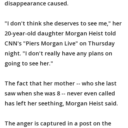
disappearance caused.
"I don't think she deserves to see me," her
20-year-old daughter Morgan Heist told
CNN's "Piers Morgan Live" on Thursday
night. "I don't really have any plans on
going to see her."
The fact that her mother -- who she last
saw when she was 8 -- never even called
has left her seething, Morgan Heist said.
The anger is captured in a post on the