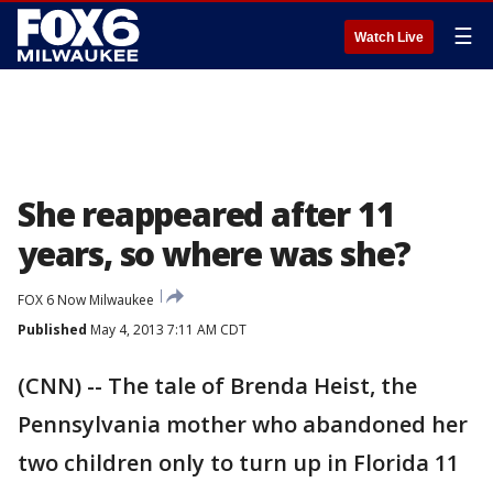
☰
Watch Live
She reappeared after 11
years, so where was she?
FOX 6 Now Milwaukee
Published
May 4, 2013 7:11 AM CDT
(CNN) -- The tale of Brenda Heist, the
Pennsylvania mother who abandoned her
two children only to turn up in Florida 11