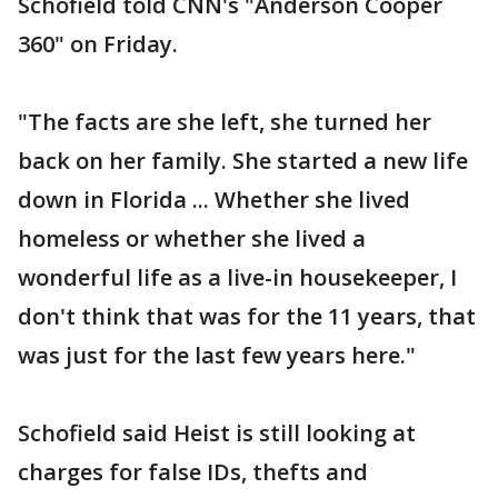
Schofield told CNN's "Anderson Cooper
360" on Friday.
"The facts are she left, she turned her
back on her family. She started a new life
down in Florida ... Whether she lived
homeless or whether she lived a
wonderful life as a live-in housekeeper, I
don't think that was for the 11 years, that
was just for the last few years here."
Schofield said Heist is still looking at
charges for false IDs, thefts and