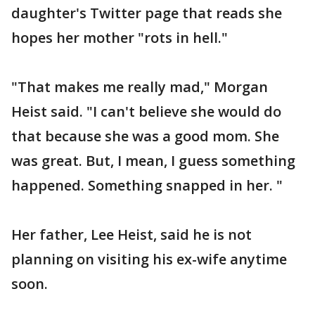
daughter's Twitter page that reads she
hopes her mother "rots in hell."
"That makes me really mad," Morgan
Heist said. "I can't believe she would do
that because she was a good mom. She
was great. But, I mean, I guess something
happened. Something snapped in her. "
Her father, Lee Heist, said he is not
planning on visiting his ex-wife anytime
soon.