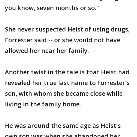
you know, seven months or so."
She never suspected Heist of using drugs,
Forrester said -- or she would not have
allowed her near her family.
Another twist in the tale is that Heist had
revealed her true last name to Forrester's
son, with whom she became close while
living in the family home.
He was around the same age as Heist's
own son was when she abandoned her