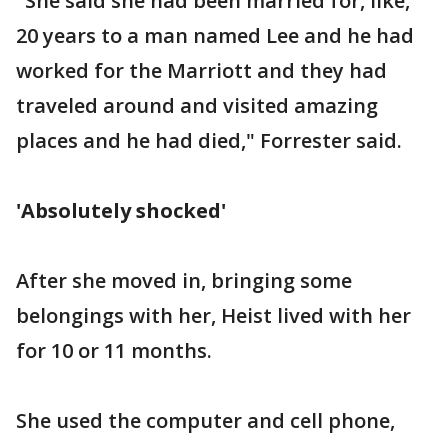
"She said she had been married for, like,
20 years to a man named Lee and he had
worked for the Marriott and they had
traveled around and visited amazing
places and he had died," Forrester said.
'Absolutely shocked'
After she moved in, bringing some
belongings with her, Heist lived with her
for 10 or 11 months.
She used the computer and cell phone,