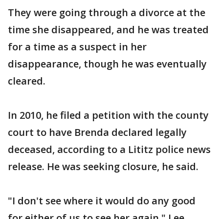
They were going through a divorce at the
time she disappeared, and he was treated
for a time as a suspect in her
disappearance, though he was eventually
cleared.
In 2010, he filed a petition with the county
court to have Brenda declared legally
deceased, according to a Lititz police news
release. He was seeking closure, he said.
"I don't see where it would do any good
for either of us to see her again," Lee