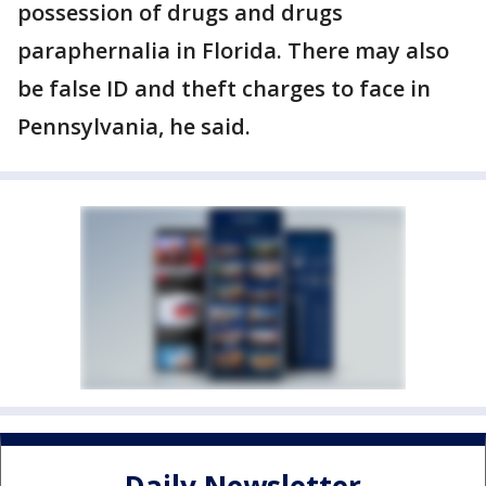
possession of drugs and drugs
paraphernalia in Florida. There may also
be false ID and theft charges to face in
Pennsylvania, he said.