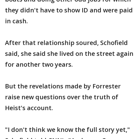
they didn't have to show ID and were paid
in cash.
After that relationship soured, Schofield
said, she said she lived on the street again
for another two years.
But the revelations made by Forrester
raise new questions over the truth of
Heist's account.
"I don't think we know the full story yet,"