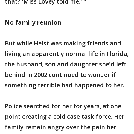
that? 'Miss Lovey told me.' "
No family reunion
But while Heist was making friends and
living an apparently normal life in Florida,
the husband, son and daughter she'd left
behind in 2002 continued to wonder if
something terrible had happened to her.
Police searched for her for years, at one
point creating a cold case task force. Her
family remain angry over the pain her