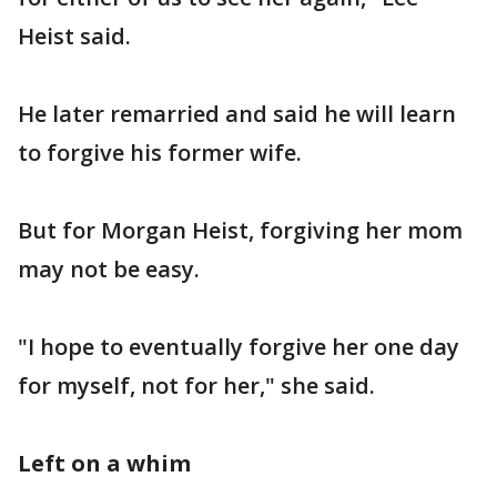
Heist said.
He later remarried and said he will learn
to forgive his former wife.
But for Morgan Heist, forgiving her mom
may not be easy.
"I hope to eventually forgive her one day
for myself, not for her," she said.
Left on a whim