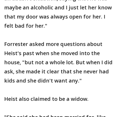
maybe an alcoholic and I just let her know
that my door was always open for her. I
felt bad for her."
Forrester asked more questions about
Heist's past when she moved into the
house, "but not a whole lot. But when I did
ask, she made it clear that she never had
kids and she didn't want any."
Heist also claimed to be a widow.