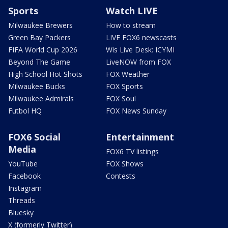
Sports
Watch LIVE
Milwaukee Brewers
How to stream
Green Bay Packers
LIVE FOX6 newscasts
FIFA World Cup 2026
Wis Live Desk: ICYMI
Beyond The Game
LiveNOW from FOX
High School Hot Shots
FOX Weather
Milwaukee Bucks
FOX Sports
Milwaukee Admirals
FOX Soul
Futbol HQ
FOX News Sunday
FOX6 Social
Entertainment
Media
FOX6 TV listings
YouTube
FOX Shows
Facebook
Contests
Instagram
Threads
Bluesky
X (formerly Twitter)