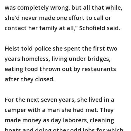
was completely wrong, but all that while,
she'd never made one effort to call or
contact her family at all," Schofield said.
Heist told police she spent the first two
years homeless, living under bridges,
eating food thrown out by restaurants
after they closed.
For the next seven years, she lived in a
camper with a man she had met. They
made money as day laborers, cleaning
boats and doing other odd jobs for which