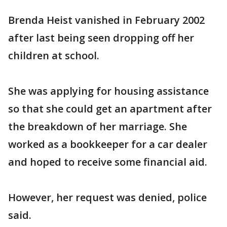
Brenda Heist vanished in February 2002
after last being seen dropping off her
children at school.
She was applying for housing assistance
so that she could get an apartment after
the breakdown of her marriage. She
worked as a bookkeeper for a car dealer
and hoped to receive some financial aid.
However, her request was denied, police
said.