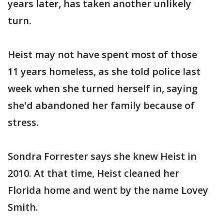
years later, has taken another unlikely
turn.
Heist may not have spent most of those
11 years homeless, as she told police last
week when she turned herself in, saying
she'd abandoned her family because of
stress.
Sondra Forrester says she knew Heist in
2010. At that time, Heist cleaned her
Florida home and went by the name Lovey
Smith.