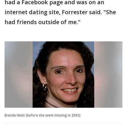
had a Facebook page and was on an
internet dating site, Forrester said. "She
had friends outside of me."
Brenda Heist (before she went missing in 2002)