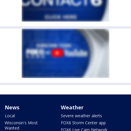
News
Weather
Local
Severe weather alerts
Wisconsin's Most
FOX6 Storm Center app
Wanted
FOX6 Live Cam Network