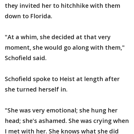
they invited her to hitchhike with them
down to Florida.
"At a whim, she decided at that very
moment, she would go along with them,"
Schofield said.
Schofield spoke to Heist at length after
she turned herself in.
"She was very emotional; she hung her
head; she's ashamed. She was crying when
I met with her. She knows what she did