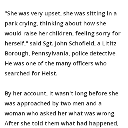
"She was very upset, she was sitting in a
park crying, thinking about how she
would raise her children, feeling sorry for
herself," said Sgt. John Schofield, a Lititz
Borough, Pennsylvania, police detective.
He was one of the many officers who
searched for Heist.
By her account, it wasn't long before she
was approached by two men and a
woman who asked her what was wrong.
After she told them what had happened,