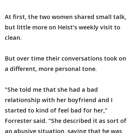
At first, the two women shared small talk,
but little more on Heist's weekly visit to
clean.
But over time their conversations took on
a different, more personal tone.
"She told me that she had a bad
relationship with her boyfriend and I
started to kind of feel bad for her,"
Forrester said. "She described it as sort of
an abusive situation, saying that he was