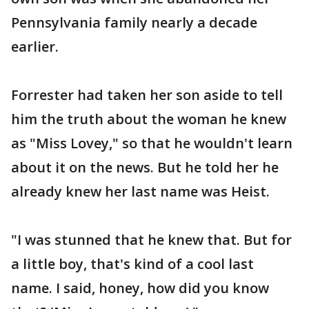
Pennsylvania family nearly a decade
earlier.
Forrester had taken her son aside to tell
him the truth about the woman he knew
as "Miss Lovey," so that he wouldn't learn
about it on the news. But he told her he
already knew her last name was Heist.
"I was stunned that he knew that. But for
a little boy, that's kind of a cool last
name. I said, honey, how did you know