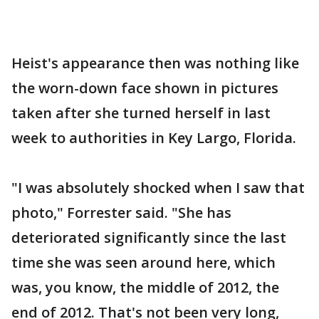
Heist's appearance then was nothing like
the worn-down face shown in pictures
taken after she turned herself in last
week to authorities in Key Largo, Florida.
"I was absolutely shocked when I saw that
photo," Forrester said. "She has
deteriorated significantly since the last
time she was seen around here, which
was, you know, the middle of 2012, the
end of 2012. That's not been very long,