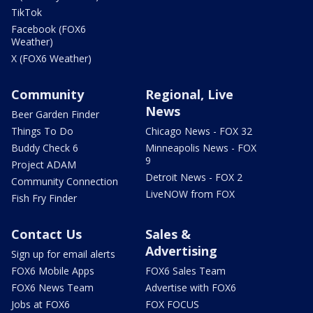
TikTok
Facebook (FOX6
Weather)
X (FOX6 Weather)
Community
Regional, Live
News
Beer Garden Finder
Things To Do
Chicago News - FOX 32
Buddy Check 6
Minneapolis News - FOX
9
Project ADAM
Detroit News - FOX 2
Community Connection
LiveNOW from FOX
Fish Fry Finder
Contact Us
Sales &
Advertising
Sign up for email alerts
FOX6 Mobile Apps
FOX6 Sales Team
FOX6 News Team
Advertise with FOX6
Jobs at FOX6
FOX FOCUS