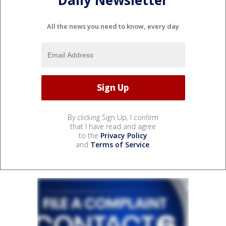
Daily Newsletter
All the news you need to know, every day
By clicking Sign Up, I confirm
that I have read and agree
to the
Privacy Policy
and
Terms of Service
.