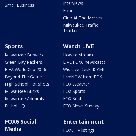
Interviews
Small Business
Food
Gino At The Movies
Milwaukee Traffic
Tracker
Sports
Watch LIVE
Milwaukee Brewers
How to stream
Green Bay Packers
LIVE FOX6 newscasts
FIFA World Cup 2026
Wis Live Desk: ICYMI
Beyond The Game
LiveNOW from FOX
High School Hot Shots
FOX Weather
Milwaukee Bucks
FOX Sports
Milwaukee Admirals
FOX Soul
Futbol HQ
FOX News Sunday
FOX6 Social
Entertainment
Media
FOX6 TV listings