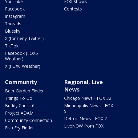
YouTube
FOX Shows
Facebook
Contests
Instagram
Threads
Bluesky
X (formerly Twitter)
TikTok
Facebook (FOX6
Weather)
X (FOX6 Weather)
Community
Regional, Live
News
Beer Garden Finder
Things To Do
Chicago News - FOX 32
Buddy Check 6
Minneapolis News - FOX
9
Project ADAM
Detroit News - FOX 2
Community Connection
LiveNOW from FOX
Fish Fry Finder