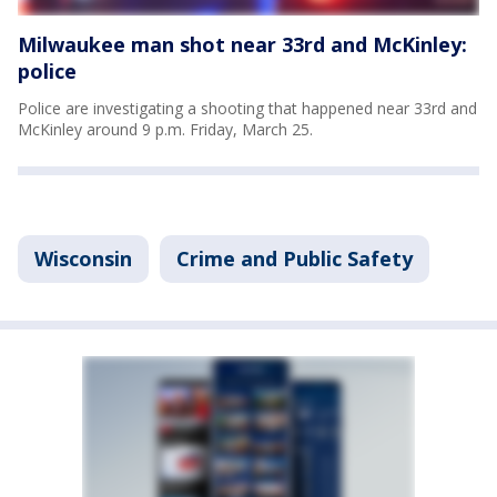
Milwaukee man shot near 33rd and McKinley:
police
Police are investigating a shooting that happened near 33rd and
McKinley around 9 p.m. Friday, March 25.
Wisconsin
Crime and Public Safety