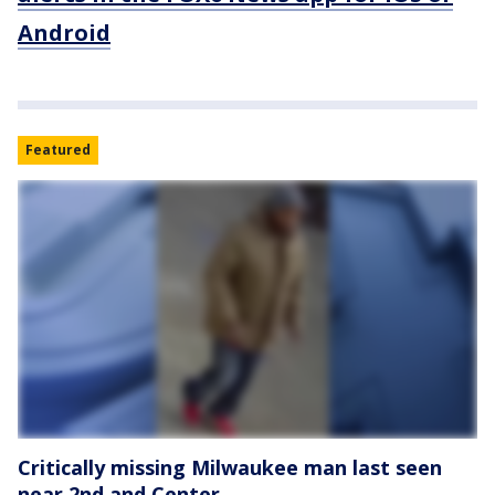
Android
Featured
Critically missing Milwaukee man last seen
near 2nd and Center