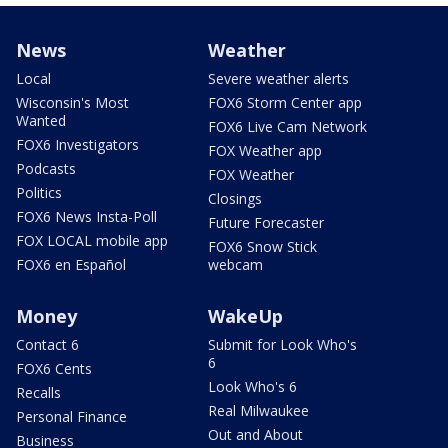
News
Weather
Local
Severe weather alerts
Wisconsin's Most
FOX6 Storm Center app
Wanted
FOX6 Live Cam Network
FOX6 Investigators
FOX Weather app
Podcasts
FOX Weather
Politics
Closings
FOX6 News Insta-Poll
Future Forecaster
FOX LOCAL mobile app
FOX6 Snow Stick
FOX6 en Español
webcam
Money
WakeUp
Contact 6
Submit for Look Who's
6
FOX6 Cents
Look Who's 6
Recalls
Real Milwaukee
Personal Finance
Out and About
Business