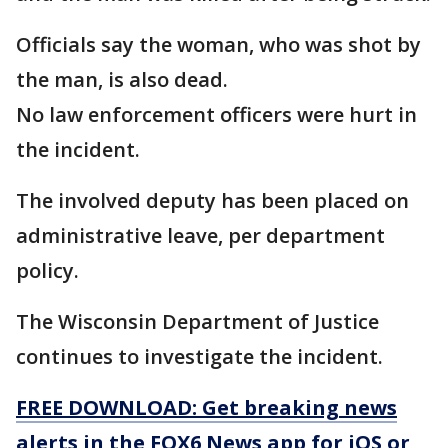
Officials say the woman, who was shot by
the man, is also dead.
No law enforcement officers were hurt in
the incident.
The involved deputy has been placed on
administrative leave, per department
policy.
The Wisconsin Department of Justice
continues to investigate the incident.
FREE DOWNLOAD: Get breaking news
alerts in the FOX6 News app for iOS or