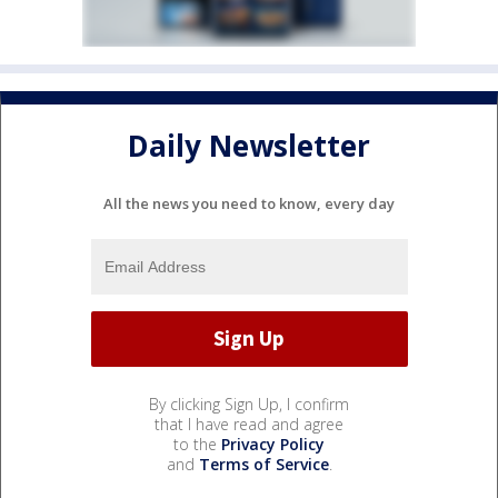
Daily Newsletter
All the news you need to know, every day
By clicking Sign Up, I confirm
that I have read and agree
to the
Privacy Policy
and
Terms of Service
.