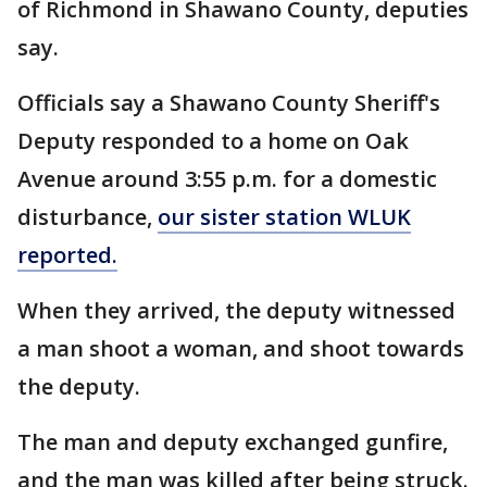
of Richmond in Shawano County, deputies
say.
Officials say a Shawano County Sheriff's
Deputy responded to a home on Oak
Avenue around 3:55 p.m. for a domestic
disturbance,
our sister station WLUK
reported.
When they arrived, the deputy witnessed
a man shoot a woman, and shoot towards
the deputy.
The man and deputy exchanged gunfire,
and the man was killed after being struck.