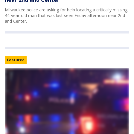
Milwaukee police are asking for help locating a critically missing
44-year-old man that was last seen Friday afternoon near 2nd
and Center.
Featured