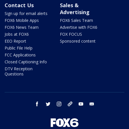
Contact Us
Sales &
Advertising
Sign up for email alerts
FOX6 Mobile Apps
FOX6 Sales Team
FOX6 News Team
Advertise with FOX6
Jobs at FOX6
FOX FOCUS
EEO Report
Sponsored content
Public File Help
FCC Applications
Closed Captioning Info
DTV Reception
Questions
facebook
twitter
instagram
threads
youtube
email