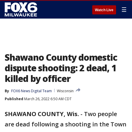
☰
Watch Live
Shawano County domestic
dispute shooting: 2 dead, 1
killed by officer
By
FOX6 News Digital Team
Wisconsin
Published
March 26, 2022 6:50 AM CDT
SHAWANO COUNTY, Wis.
-
Two people
are dead following a shooting in the Town