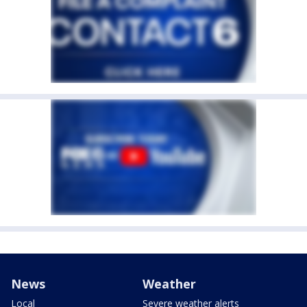
News
Weather
Local
Severe weather alerts