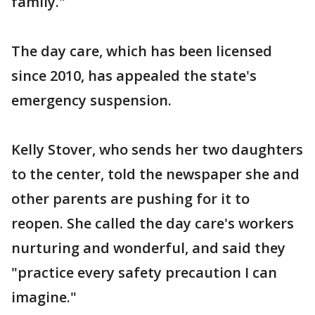
family."
The day care, which has been licensed
since 2010, has appealed the state's
emergency suspension.
Kelly Stover, who sends her two daughters
to the center, told the newspaper she and
other parents are pushing for it to
reopen. She called the day care's workers
nurturing and wonderful, and said they
"practice every safety precaution I can
imagine."