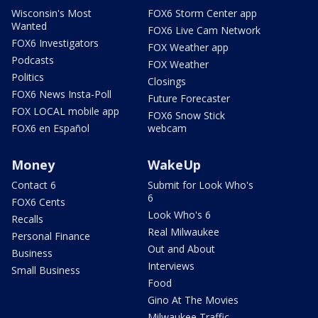
Wisconsin's Most
FOX6 Storm Center app
Wanted
FOX6 Live Cam Network
FOX6 Investigators
FOX Weather app
Podcasts
FOX Weather
Politics
Closings
FOX6 News Insta-Poll
Future Forecaster
FOX LOCAL mobile app
FOX6 Snow Stick
FOX6 en Español
webcam
Money
WakeUp
Contact 6
Submit for Look Who's
6
FOX6 Cents
Look Who's 6
Recalls
Real Milwaukee
Personal Finance
Out and About
Business
Interviews
Small Business
Food
Gino At The Movies
Milwaukee Traffic