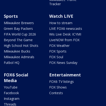
Tracker
Sports
Watch LIVE
Milwaukee Brewers
How to stream
Green Bay Packers
LIVE FOX6 newscasts
FIFA World Cup 2026
Wis Live Desk: ICYMI
Beyond The Game
LiveNOW from FOX
High School Hot Shots
FOX Weather
Milwaukee Bucks
FOX Sports
Milwaukee Admirals
FOX Soul
Futbol HQ
FOX News Sunday
FOX6 Social
Entertainment
Media
FOX6 TV listings
YouTube
FOX Shows
Facebook
Contests
Instagram
Threads