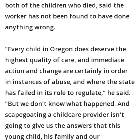
both of the children who died, said the
worker has not been found to have done
anything wrong.
"Every child in Oregon does deserve the
highest quality of care, and immediate
action and change are certainly in order
in instances of abuse, and where the state
has failed in its role to regulate," he said.
"But we don't know what happened. And
scapegoating a childcare provider isn't
going to give us the answers that this
young child, his family and our