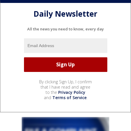
Daily Newsletter
All the news you need to know, every day
By clicking Sign Up, I confirm
that I have read and agree
to the
Privacy Policy
and
Terms of Service
.