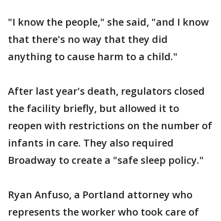
"I know the people," she said, "and I know
that there's no way that they did
anything to cause harm to a child."
After last year's death, regulators closed
the facility briefly, but allowed it to
reopen with restrictions on the number of
infants in care. They also required
Broadway to create a "safe sleep policy."
Ryan Anfuso, a Portland attorney who
represents the worker who took care of