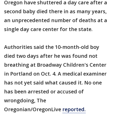
Oregon have shuttered a day care after a
second baby died there in as many years,
an unprecedented number of deaths at a
single day care center for the state.
Authorities said the 10-month-old boy
died two days after he was found not
breathing at Broadway Children's Center
in Portland on Oct. 4. A medical examiner
has not yet said what caused it. No one
has been arrested or accused of
wrongdoing, The
Oregonian/OregonLive
reported.