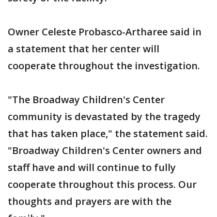
Owner Celeste Probasco-Artharee said in
a statement that her center will
cooperate throughout the investigation.
"The Broadway Children's Center
community is devastated by the tragedy
that has taken place," the statement said.
"Broadway Children's Center owners and
staff have and will continue to fully
cooperate throughout this process. Our
thoughts and prayers are with the