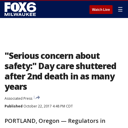
☰
Watch Live
"Serious concern about
safety:" Day care shuttered
after 2nd death in as many
years
Associated Press
Published
October 22, 2017 4:48 PM CDT
PORTLAND, Oregon — Regulators in