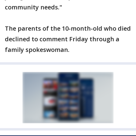
community needs."
The parents of the 10-month-old who died
declined to comment Friday through a
family spokeswoman.