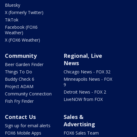
Bluesky
X (formerly Twitter)
TikTok
Facebook (FOX6
Weather)
X (FOX6 Weather)
Community
Regional, Live
News
Beer Garden Finder
Things To Do
Chicago News - FOX 32
Buddy Check 6
Minneapolis News - FOX
9
Project ADAM
Detroit News - FOX 2
Community Connection
LiveNOW from FOX
Fish Fry Finder
Contact Us
Sales &
Advertising
Sign up for email alerts
FOX6 Mobile Apps
FOX6 Sales Team