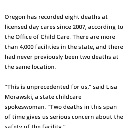
Oregon has recorded eight deaths at
licensed day cares since 2007, according to
the Office of Child Care. There are more
than 4,000 facilities in the state, and there
had never previously been two deaths at
the same location.
"This is unprecedented for us," said Lisa
Morawski, a state childcare
spokeswoman. "Two deaths in this span
of time gives us serious concern about the
safety of the facility."