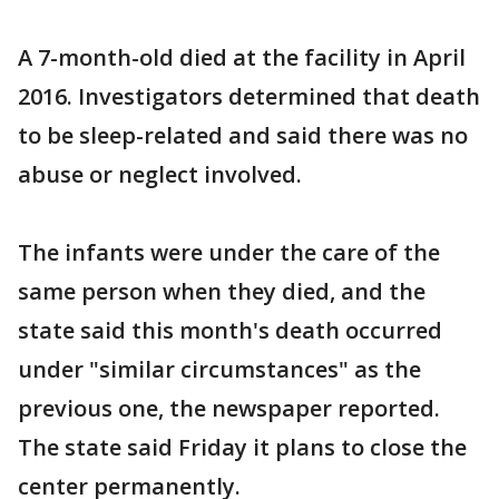
A 7-month-old died at the facility in April
2016. Investigators determined that death
to be sleep-related and said there was no
abuse or neglect involved.
The infants were under the care of the
same person when they died, and the
state said this month's death occurred
under "similar circumstances" as the
previous one, the newspaper reported.
The state said Friday it plans to close the
center permanently.