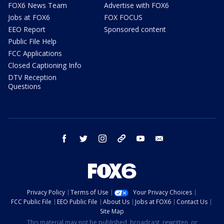
FOX6 News Team
Advertise with FOX6
Jobs at FOX6
FOX FOCUS
EEO Report
Sponsored content
Public File Help
FCC Applications
Closed Captioning Info
DTV Reception
Questions
facebook
twitter
instagram
threads
youtube
email
Privacy Policy
Terms of Use
Your Privacy Choices
FCC Public File
EEO Public File
About Us
Jobs at FOX6
Contact Us
Site Map
This material may not be published, broadcast, rewritten, or