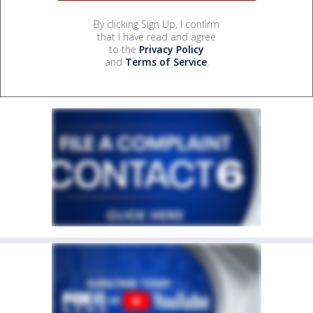
By clicking Sign Up, I confirm
that I have read and agree
to the
Privacy Policy
and
Terms of Service
.