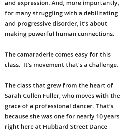
and expression. And, more importantly,
for many struggling with a debilitating
and progressive disorder, it’s about
making powerful human connections.
The camaraderie comes easy for this
class. It’s movement that’s a challenge.
The class that grew from the heart of
Sarah Cullen Fuller, who moves with the
grace of a professional dancer. That’s
because she was one for nearly 10 years
right here at Hubbard Street Dance