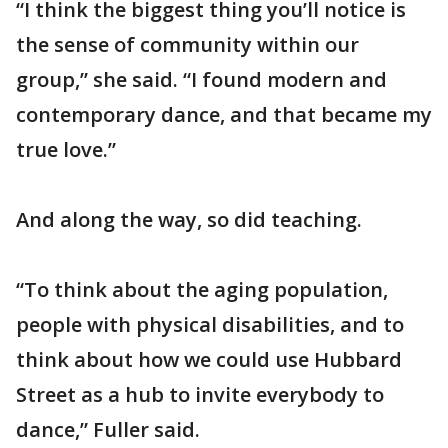
“I think the biggest thing you’ll notice is
the sense of community within our
group,” she said. “I found modern and
contemporary dance, and that became my
true love.”
And along the way, so did teaching.
“To think about the aging population,
people with physical disabilities, and to
think about how we could use Hubbard
Street as a hub to invite everybody to
dance,” Fuller said.