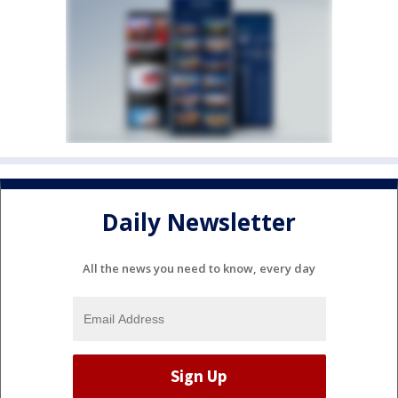
Daily Newsletter
All the news you need to know, every day