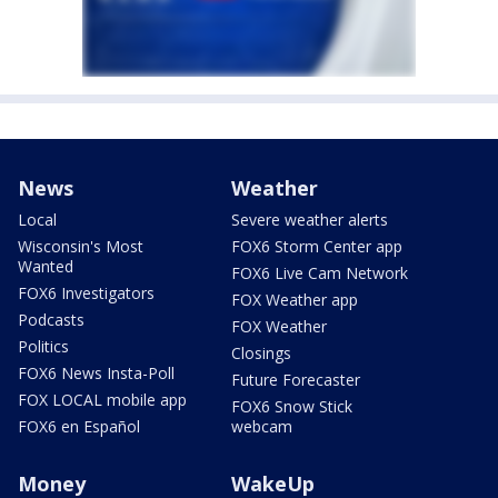
News
Weather
Local
Severe weather alerts
Wisconsin's Most
FOX6 Storm Center app
Wanted
FOX6 Live Cam Network
FOX6 Investigators
FOX Weather app
Podcasts
FOX Weather
Politics
Closings
FOX6 News Insta-Poll
Future Forecaster
FOX LOCAL mobile app
FOX6 Snow Stick
FOX6 en Español
webcam
Money
WakeUp