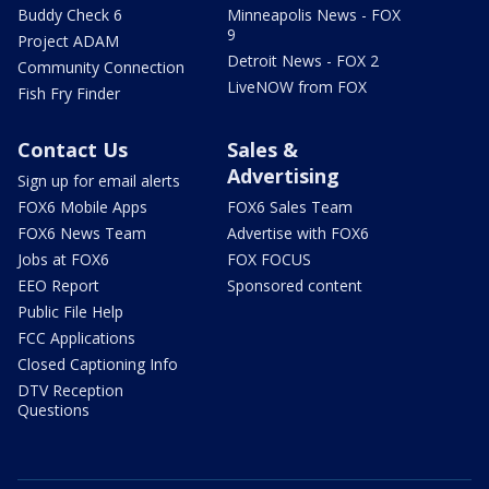
Buddy Check 6
Minneapolis News - FOX
9
Project ADAM
Detroit News - FOX 2
Community Connection
LiveNOW from FOX
Fish Fry Finder
Contact Us
Sales &
Advertising
Sign up for email alerts
FOX6 Mobile Apps
FOX6 Sales Team
FOX6 News Team
Advertise with FOX6
Jobs at FOX6
FOX FOCUS
EEO Report
Sponsored content
Public File Help
FCC Applications
Closed Captioning Info
DTV Reception
Questions