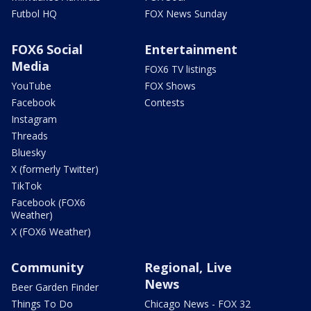
Futbol HQ
FOX News Sunday
FOX6 Social
Entertainment
Media
FOX6 TV listings
YouTube
FOX Shows
Facebook
Contests
Instagram
Threads
Bluesky
X (formerly Twitter)
TikTok
Facebook (FOX6
Weather)
X (FOX6 Weather)
Community
Regional, Live
News
Beer Garden Finder
Things To Do
Chicago News - FOX 32