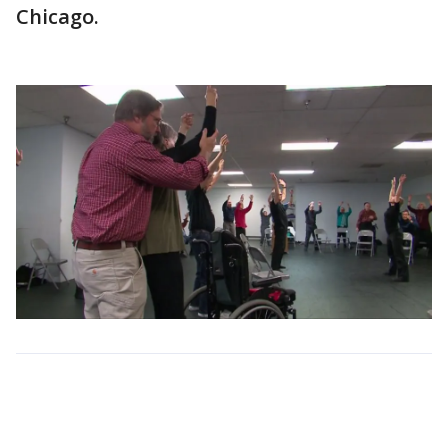
Chicago.