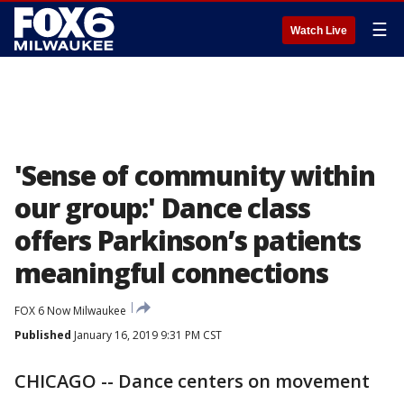
☰
Watch Live
'Sense of community within
our group:' Dance class
offers Parkinson’s patients
meaningful connections
FOX 6 Now Milwaukee
Published
January 16, 2019 9:31 PM CST
CHICAGO -- Dance centers on movement