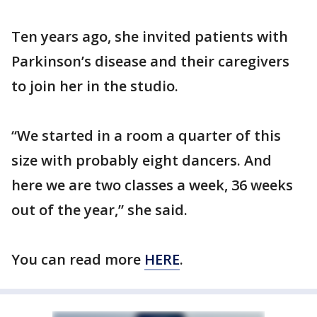
Ten years ago, she invited patients with
Parkinson’s disease and their caregivers
to join her in the studio.
“We started in a room a quarter of this
size with probably eight dancers. And
here we are two classes a week, 36 weeks
out of the year,” she said.
You can read more
HERE
.