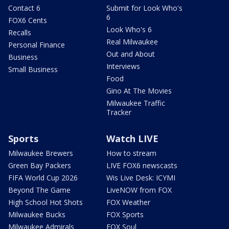
Contact 6
Submit for Look Who's
6
FOX6 Cents
Look Who's 6
Recalls
Real Milwaukee
Personal Finance
Out and About
Business
Interviews
Small Business
Food
Gino At The Movies
Milwaukee Traffic
Tracker
Sports
Watch LIVE
Milwaukee Brewers
How to stream
Green Bay Packers
LIVE FOX6 newscasts
FIFA World Cup 2026
Wis Live Desk: ICYMI
Beyond The Game
LiveNOW from FOX
High School Hot Shots
FOX Weather
Milwaukee Bucks
FOX Sports
Milwaukee Admirals
FOX Soul