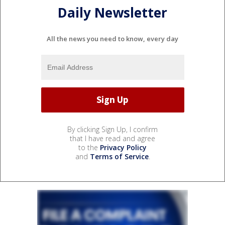
Daily Newsletter
All the news you need to know, every day
By clicking Sign Up, I confirm
that I have read and agree
to the
Privacy Policy
and
Terms of Service
.