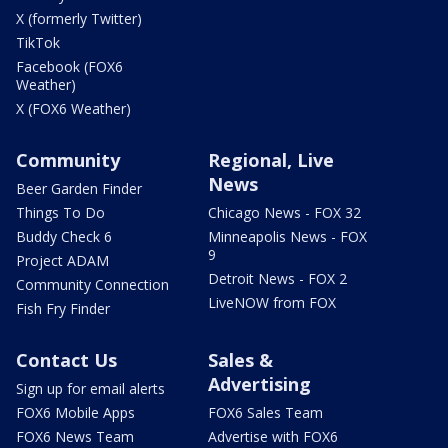
X (formerly Twitter)
TikTok
Facebook (FOX6
Weather)
X (FOX6 Weather)
Community
Regional, Live
News
Beer Garden Finder
Things To Do
Chicago News - FOX 32
Buddy Check 6
Minneapolis News - FOX
9
Project ADAM
Detroit News - FOX 2
Community Connection
LiveNOW from FOX
Fish Fry Finder
Contact Us
Sales &
Advertising
Sign up for email alerts
FOX6 Mobile Apps
FOX6 Sales Team
FOX6 News Team
Advertise with FOX6