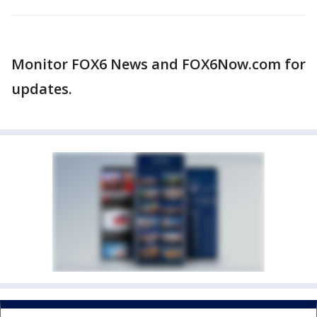
Monitor FOX6 News and FOX6Now.com for
updates.