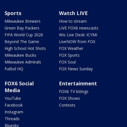
Sports
Watch LIVE
Milwaukee Brewers
How to stream
Green Bay Packers
LIVE FOX6 newscasts
FIFA World Cup 2026
Wis Live Desk: ICYMI
Beyond The Game
LiveNOW from FOX
High School Hot Shots
FOX Weather
Milwaukee Bucks
FOX Sports
Milwaukee Admirals
FOX Soul
Futbol HQ
FOX News Sunday
FOX6 Social
Entertainment
Media
FOX6 TV listings
YouTube
FOX Shows
Facebook
Contests
Instagram
Threads
Bluesky