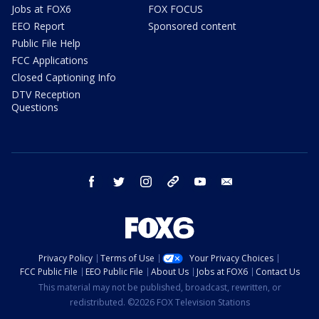
Jobs at FOX6
FOX FOCUS
EEO Report
Sponsored content
Public File Help
FCC Applications
Closed Captioning Info
DTV Reception
Questions
facebook
twitter
instagram
threads
youtube
email
Privacy Policy
Terms of Use
Your Privacy Choices
FCC Public File
EEO Public File
About Us
Jobs at FOX6
Contact Us
This material may not be published, broadcast, rewritten, or
redistributed. ©2026 FOX Television Stations