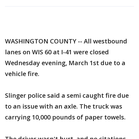
WASHINGTON COUNTY -- All westbound
lanes on WIS 60 at I-41 were closed
Wednesday evening, March 1st due to a
vehicle fire.
Slinger police said a semi caught fire due
to an issue with an axle. The truck was
carrying 10,000 pounds of paper towels.
The driver wasn't hurt, and no citations