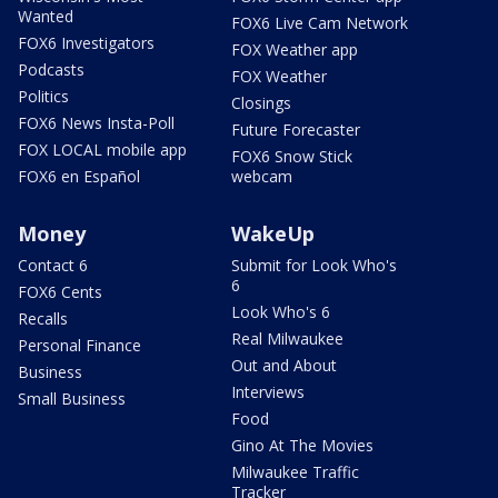
Wanted
FOX6 Live Cam Network
FOX6 Investigators
FOX Weather app
Podcasts
FOX Weather
Politics
Closings
FOX6 News Insta-Poll
Future Forecaster
FOX LOCAL mobile app
FOX6 Snow Stick
FOX6 en Español
webcam
Money
WakeUp
Contact 6
Submit for Look Who's
6
FOX6 Cents
Look Who's 6
Recalls
Real Milwaukee
Personal Finance
Out and About
Business
Interviews
Small Business
Food
Gino At The Movies
Milwaukee Traffic
Tracker