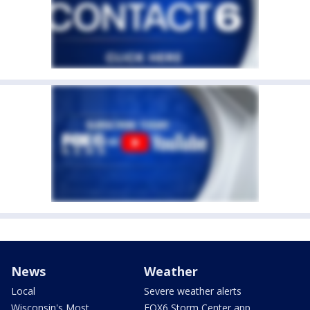
News
Weather
Local
Severe weather alerts
Wisconsin's Most
FOX6 Storm Center app