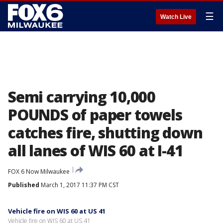
☰
Watch Live
Semi carrying 10,000
POUNDS of paper towels
catches fire, shutting down
all lanes of WIS 60 at I-41
FOX 6 Now Milwaukee
Published
March 1, 2017 11:37 PM CST
Vehicle fire on WIS 60 at US 41
Vehicle fire on WIS 60 at US 41