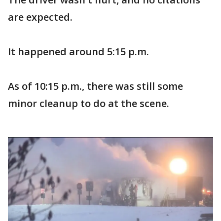
are expected.
It happened around 5:15 p.m.
As of 10:15 p.m., there was still some
minor cleanup to do at the scene.