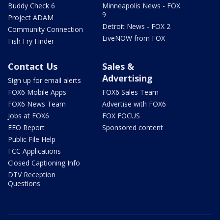
Buddy Check 6
Minneapolis News - FOX
9
Project ADAM
Detroit News - FOX 2
Community Connection
LiveNOW from FOX
Fish Fry Finder
Contact Us
Sales &
Advertising
Sign up for email alerts
FOX6 Mobile Apps
FOX6 Sales Team
FOX6 News Team
Advertise with FOX6
Jobs at FOX6
FOX FOCUS
EEO Report
Sponsored content
Public File Help
FCC Applications
Closed Captioning Info
DTV Reception
Questions