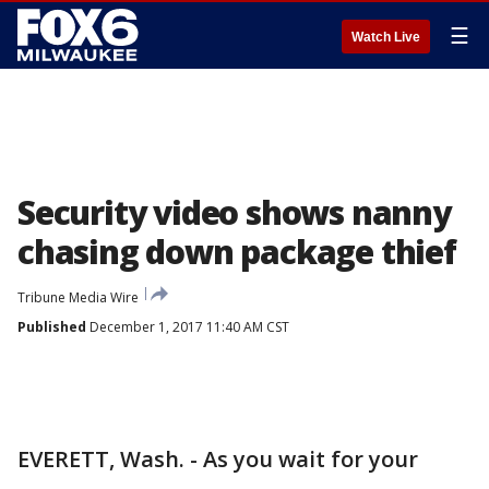
☰
Watch Live
Security video shows nanny
chasing down package thief
Tribune Media Wire
Published
December 1, 2017 11:40 AM CST
EVERETT, Wash. - As you wait for your