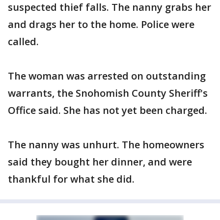
suspected thief falls. The nanny grabs her
and drags her to the home. Police were
called.
The woman was arrested on outstanding
warrants, the Snohomish County Sheriff's
Office said. She has not yet been charged.
The nanny was unhurt. The homeowners
said they bought her dinner, and were
thankful for what she did.