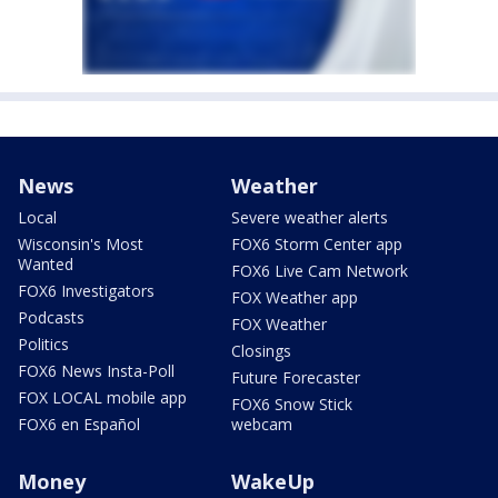
News
Weather
Local
Severe weather alerts
Wisconsin's Most
FOX6 Storm Center app
Wanted
FOX6 Live Cam Network
FOX6 Investigators
FOX Weather app
Podcasts
FOX Weather
Politics
Closings
FOX6 News Insta-Poll
Future Forecaster
FOX LOCAL mobile app
FOX6 Snow Stick
FOX6 en Español
webcam
Money
WakeUp