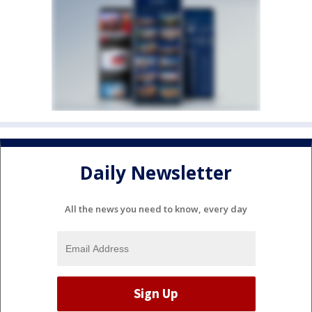
Daily Newsletter
All the news you need to know, every day