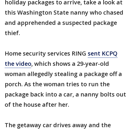
holiday packages to arrive, take a look at
this Washington State nanny who chased
and apprehended a suspected package
thief.
Home security services RING
sent KCPQ
the video
, which shows a 29-year-old
woman allegedly stealing a package off a
porch. As the woman tries to run the
package back into a car, a nanny bolts out
of the house after her.
The getaway car drives away and the