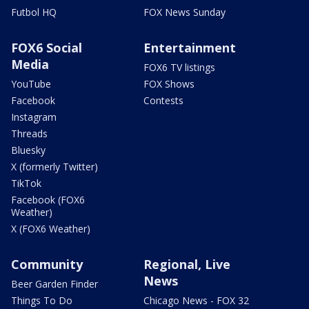
Futbol HQ
FOX News Sunday
FOX6 Social
Entertainment
Media
FOX6 TV listings
YouTube
FOX Shows
Facebook
Contests
Instagram
Threads
Bluesky
X (formerly Twitter)
TikTok
Facebook (FOX6
Weather)
X (FOX6 Weather)
Community
Regional, Live
News
Beer Garden Finder
Things To Do
Chicago News - FOX 32