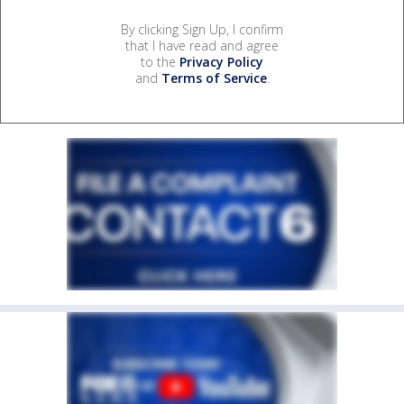
By clicking Sign Up, I confirm
that I have read and agree
to the
Privacy Policy
and
Terms of Service
.