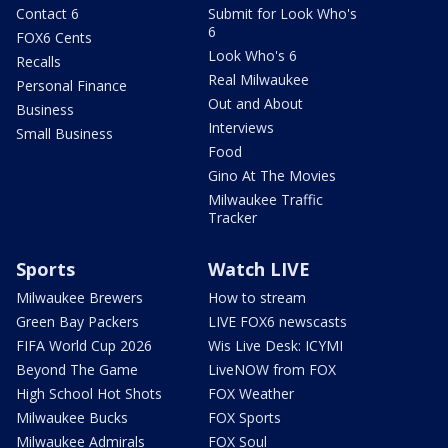
Contact 6
Submit for Look Who's
6
FOX6 Cents
Look Who's 6
Recalls
Real Milwaukee
Personal Finance
Out and About
Business
Interviews
Small Business
Food
Gino At The Movies
Milwaukee Traffic
Tracker
Sports
Watch LIVE
Milwaukee Brewers
How to stream
Green Bay Packers
LIVE FOX6 newscasts
FIFA World Cup 2026
Wis Live Desk: ICYMI
Beyond The Game
LiveNOW from FOX
High School Hot Shots
FOX Weather
Milwaukee Bucks
FOX Sports
Milwaukee Admirals
FOX Soul