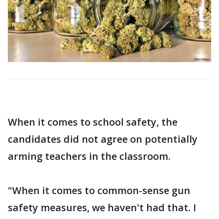
When it comes to school safety, the
candidates did not agree on potentially
arming teachers in the classroom.
"When it comes to common-sense gun
safety measures, we haven't had that. I