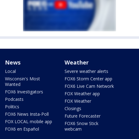
News
Weather
Local
Severe weather alerts
Wisconsin's Most
FOX6 Storm Center app
Wanted
FOX6 Live Cam Network
FOX6 Investigators
FOX Weather app
Podcasts
FOX Weather
Politics
Closings
FOX6 News Insta-Poll
Future Forecaster
FOX LOCAL mobile app
FOX6 Snow Stick
FOX6 en Español
webcam