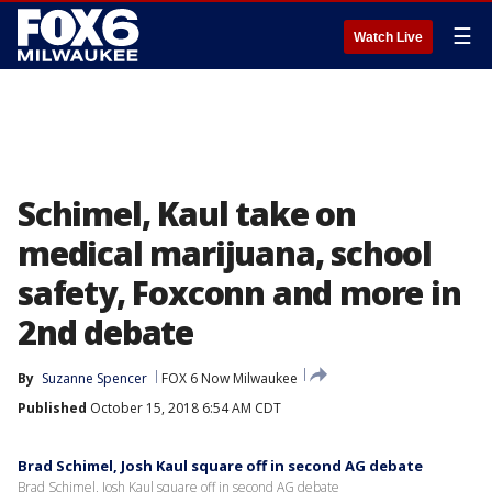
☰
Watch Live
Schimel, Kaul take on
medical marijuana, school
safety, Foxconn and more in
2nd debate
By
Suzanne Spencer
FOX 6 Now Milwaukee
Published
October 15, 2018 6:54 AM CDT
Brad Schimel, Josh Kaul square off in second AG debate
Brad Schimel, Josh Kaul square off in second AG debate