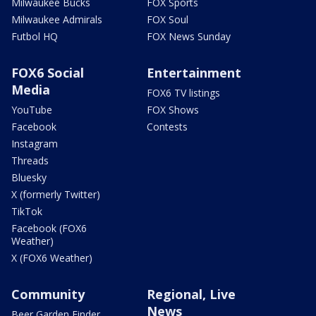
Milwaukee Bucks
FOX Sports
Milwaukee Admirals
FOX Soul
Futbol HQ
FOX News Sunday
FOX6 Social
Entertainment
Media
FOX6 TV listings
YouTube
FOX Shows
Facebook
Contests
Instagram
Threads
Bluesky
X (formerly Twitter)
TikTok
Facebook (FOX6
Weather)
X (FOX6 Weather)
Community
Regional, Live
News
Beer Garden Finder