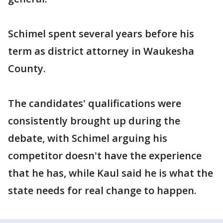
Schimel spent several years before his
term as district attorney in Waukesha
County.
The candidates' qualifications were
consistently brought up during the
debate, with Schimel arguing his
competitor doesn't have the experience
that he has, while Kaul said he is what the
state needs for real change to happen.