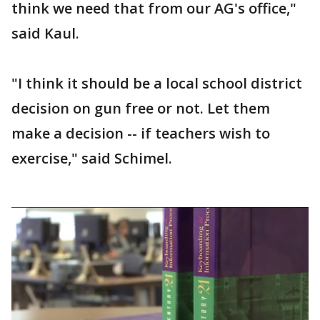
think we need that from our AG's office,"
said Kaul.
"I think it should be a local school district
decision on gun free or not. Let them
make a decision -- if teachers wish to
exercise," said Schimel.