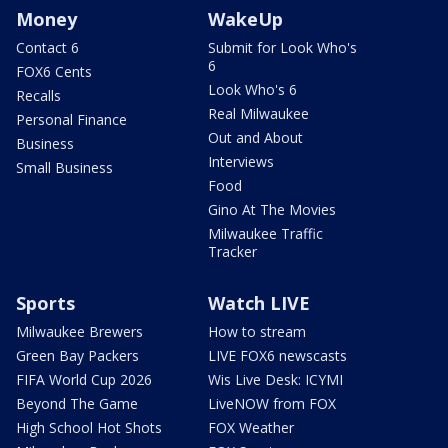
Money
WakeUp
Contact 6
Submit for Look Who's
6
FOX6 Cents
Look Who's 6
Recalls
Real Milwaukee
Personal Finance
Out and About
Business
Interviews
Small Business
Food
Gino At The Movies
Milwaukee Traffic
Tracker
Sports
Watch LIVE
Milwaukee Brewers
How to stream
Green Bay Packers
LIVE FOX6 newscasts
FIFA World Cup 2026
Wis Live Desk: ICYMI
Beyond The Game
LiveNOW from FOX
High School Hot Shots
FOX Weather