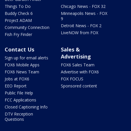
Things To Do
Chicago News - FOX 32
Buddy Check 6
Minneapolis News - FOX
9
Project ADAM
Detroit News - FOX 2
Community Connection
LiveNOW from FOX
Fish Fry Finder
Contact Us
Sales &
Advertising
Sign up for email alerts
FOX6 Mobile Apps
FOX6 Sales Team
FOX6 News Team
Advertise with FOX6
Jobs at FOX6
FOX FOCUS
EEO Report
Sponsored content
Public File Help
FCC Applications
Closed Captioning Info
DTV Reception
Questions