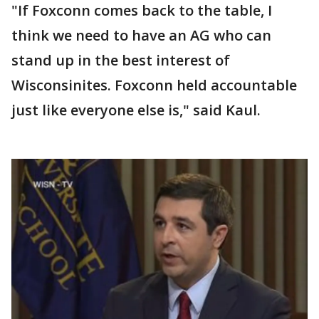
"If Foxconn comes back to the table, I
think we need to have an AG who can
stand up in the best interest of
Wisconsinites. Foxconn held accountable
just like everyone else is," said Kaul.