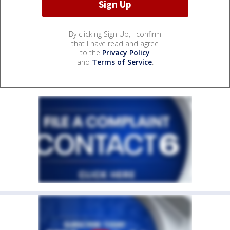
By clicking Sign Up, I confirm
that I have read and agree
to the
Privacy Policy
and
Terms of Service
.