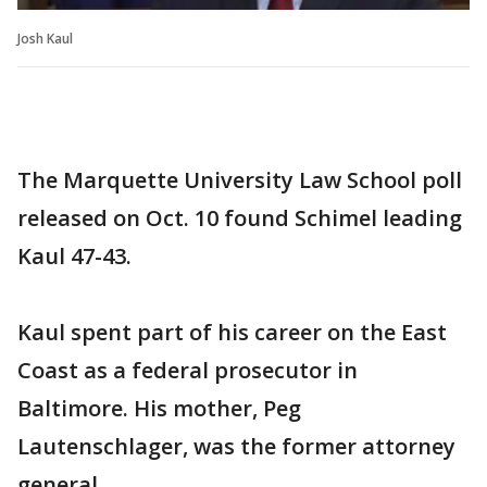
Josh Kaul
The Marquette University Law School poll
released on Oct. 10 found Schimel leading
Kaul 47-43.
Kaul spent part of his career on the East
Coast as a federal prosecutor in
Baltimore. His mother, Peg
Lautenschlager, was the former attorney
general.