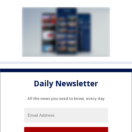
Daily Newsletter
All the news you need to know, every day