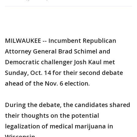
MILWAUKEE -- Incumbent Republican
Attorney General Brad Schimel and
Democratic challenger Josh Kaul met
Sunday, Oct. 14 for their second debate
ahead of the Nov. 6 election.
During the debate, the candidates shared
their thoughts on the potential
legalization of medical marijuana in
Wisconsin.