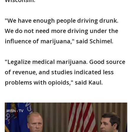
"We have enough people driving drunk.
We do not need more driving under the
influence of marijuana," said Schimel.
"Legalize medical marijuana. Good source
of revenue, and studies indicated less
problems with opioids," said Kaul.