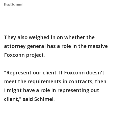
Brad Schimel
They also weighed in on whether the
attorney general has a role in the massive
Foxconn project.
"Represent our client. If Foxconn doesn't
meet the requirements in contracts, then
I might have a role in representing out
client," said Schimel.