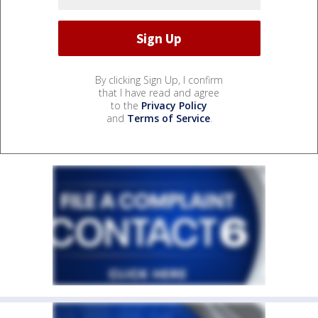
By clicking Sign Up, I confirm
that I have read and agree
to the
Privacy Policy
and
Terms of Service
.