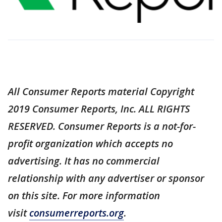
All Consumer Reports material Copyright
2019 Consumer Reports, Inc. ALL RIGHTS
RESERVED. Consumer Reports is a not-for-
profit organization which accepts no
advertising. It has no commercial
relationship with any advertiser or sponsor
on this site. For more information
visit
consumerreports.org
.