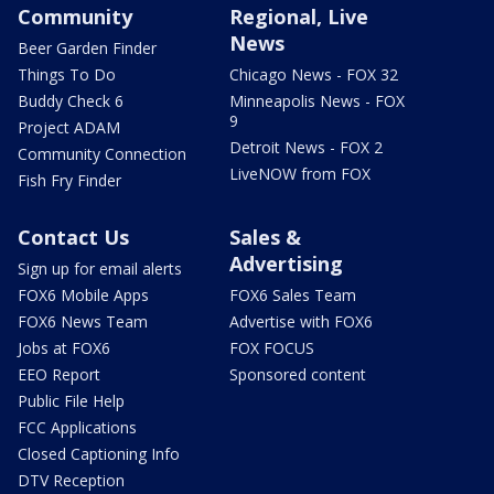
Community
Regional, Live
News
Beer Garden Finder
Things To Do
Chicago News - FOX 32
Buddy Check 6
Minneapolis News - FOX
9
Project ADAM
Detroit News - FOX 2
Community Connection
LiveNOW from FOX
Fish Fry Finder
Contact Us
Sales &
Advertising
Sign up for email alerts
FOX6 Mobile Apps
FOX6 Sales Team
FOX6 News Team
Advertise with FOX6
Jobs at FOX6
FOX FOCUS
EEO Report
Sponsored content
Public File Help
FCC Applications
Closed Captioning Info
DTV Reception