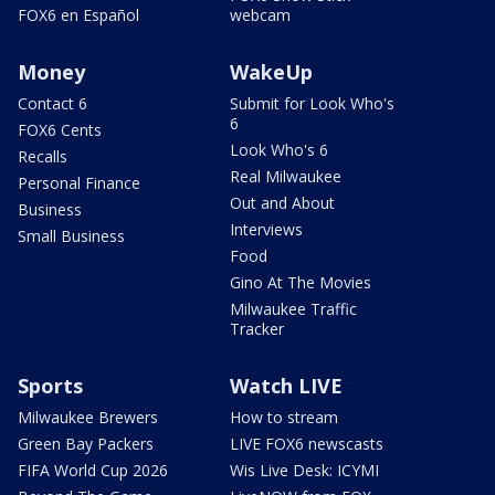
FOX6 en Español
webcam
Money
WakeUp
Contact 6
Submit for Look Who's
6
FOX6 Cents
Look Who's 6
Recalls
Real Milwaukee
Personal Finance
Out and About
Business
Interviews
Small Business
Food
Gino At The Movies
Milwaukee Traffic
Tracker
Sports
Watch LIVE
Milwaukee Brewers
How to stream
Green Bay Packers
LIVE FOX6 newscasts
FIFA World Cup 2026
Wis Live Desk: ICYMI