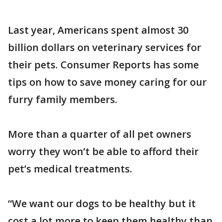
Last year, Americans spent almost 30
billion dollars on veterinary services for
their pets. Consumer Reports has some
tips on how to save money caring for our
furry family members.
More than a quarter of all pet owners
worry they won’t be able to afford their
pet’s medical treatments.
“We want our dogs to be healthy but it
cost a lot more to keep them healthy than