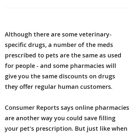
Although there are some veterinary-
specific drugs, a number of the meds
prescribed to pets are the same as used
for people - and some pharmacies will
give you the same discounts on drugs
they offer regular human customers.
Consumer Reports says online pharmacies
are another way you could save filling
your pet's prescription. But just like when