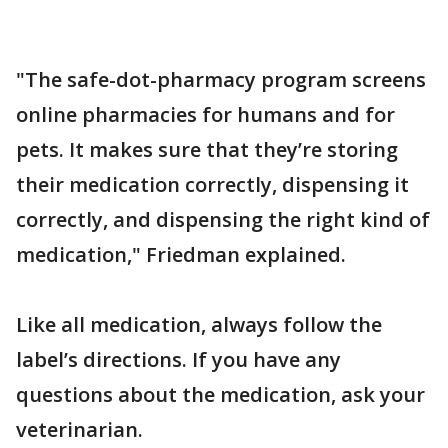
"The safe-dot-pharmacy program screens
online pharmacies for humans and for
pets. It makes sure that they’re storing
their medication correctly, dispensing it
correctly, and dispensing the right kind of
medication," Friedman explained.
Like all medication, always follow the
label’s directions. If you have any
questions about the medication, ask your
veterinarian.