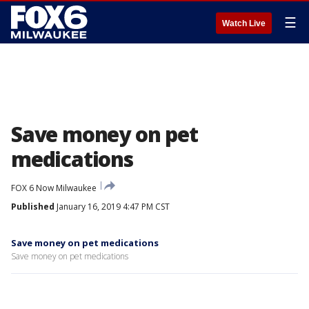
☰
Watch Live
Save money on pet
medications
FOX 6 Now Milwaukee
Published
January 16, 2019 4:47 PM CST
Save money on pet medications
Save money on pet medications