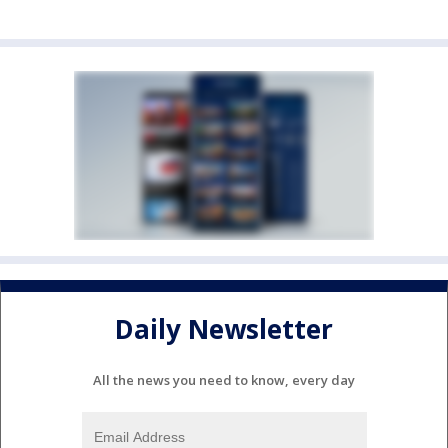
Daily Newsletter
All the news you need to know, every day