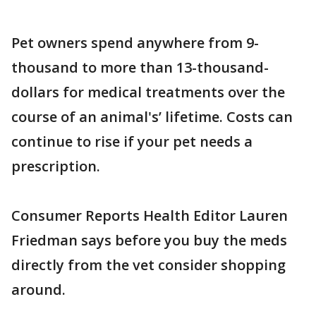
Pet owners spend anywhere from 9-
thousand to more than 13-thousand-
dollars for medical treatments over the
course of an animal's’ lifetime. Costs can
continue to rise if your pet needs a
prescription.
Consumer Reports Health Editor Lauren
Friedman says before you buy the meds
directly from the vet consider shopping
around.