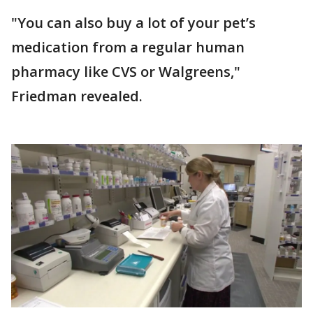
"You can also buy a lot of your pet’s
medication from a regular human
pharmacy like CVS or Walgreens,"
Friedman revealed.