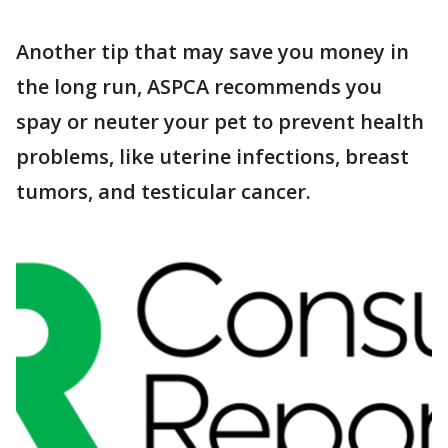
Another tip that may save you money in
the long run, ASPCA recommends you
spay or neuter your pet to prevent health
problems, like uterine infections, breast
tumors, and testicular cancer.