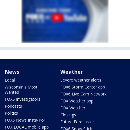
News
Weather
Local
Severe weather alerts
Wisconsin's Most
FOX6 Storm Center app
Wanted
FOX6 Live Cam Network
FOX6 Investigators
FOX Weather app
Podcasts
FOX Weather
Politics
Closings
FOX6 News Insta-Poll
Future Forecaster
FOX LOCAL mobile app
FOX6 Snow Stick