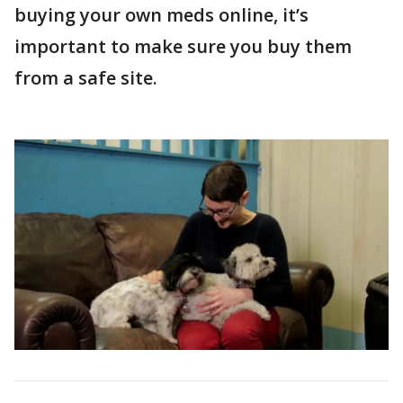
buying your own meds online, it’s
important to make sure you buy them
from a safe site.