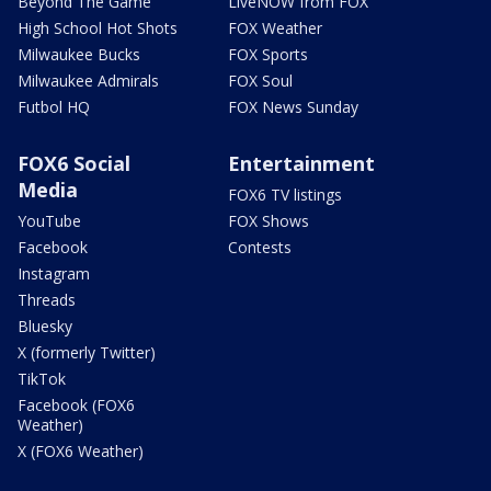
Beyond The Game
LiveNOW from FOX
High School Hot Shots
FOX Weather
Milwaukee Bucks
FOX Sports
Milwaukee Admirals
FOX Soul
Futbol HQ
FOX News Sunday
FOX6 Social
Entertainment
Media
FOX6 TV listings
YouTube
FOX Shows
Facebook
Contests
Instagram
Threads
Bluesky
X (formerly Twitter)
TikTok
Facebook (FOX6
Weather)
X (FOX6 Weather)