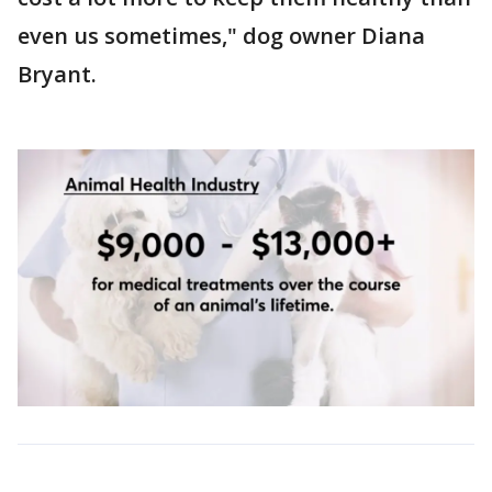
even us sometimes," dog owner Diana
Bryant.