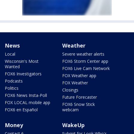
News
Weather
Local
Severe weather alerts
Wisconsin's Most
FOX6 Storm Center app
Wanted
FOX6 Live Cam Network
FOX6 Investigators
FOX Weather app
Podcasts
FOX Weather
Politics
Closings
FOX6 News Insta-Poll
Future Forecaster
FOX LOCAL mobile app
FOX6 Snow Stick
FOX6 en Español
webcam
Money
WakeUp
Contact 6
Submit for Look Who's