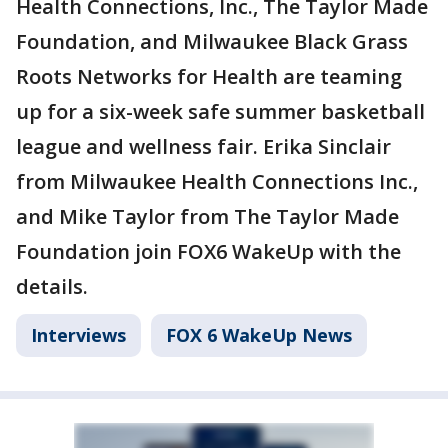
Health Connections, Inc., The Taylor Made
Foundation, and Milwaukee Black Grass
Roots Networks for Health are teaming
up for a six-week safe summer basketball
league and wellness fair. Erika Sinclair
from Milwaukee Health Connections Inc.,
and Mike Taylor from The Taylor Made
Foundation join FOX6 WakeUp with the
details.
Interviews
FOX 6 WakeUp News