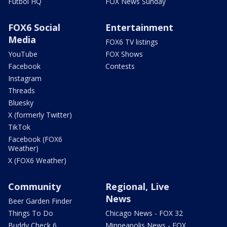
Futbol HQ
FOX News Sunday
FOX6 Social
Entertainment
Media
FOX6 TV listings
YouTube
FOX Shows
Facebook
Contests
Instagram
Threads
Bluesky
X (formerly Twitter)
TikTok
Facebook (FOX6
Weather)
X (FOX6 Weather)
Community
Regional, Live
News
Beer Garden Finder
Things To Do
Chicago News - FOX 32
Buddy Check 6
Minneapolis News - FOX