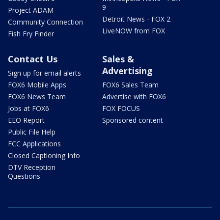
9
Project ADAM
Detroit News - FOX 2
Community Connection
LiveNOW from FOX
Fish Fry Finder
Contact Us
Sales &
Advertising
Sign up for email alerts
FOX6 Mobile Apps
FOX6 Sales Team
FOX6 News Team
Advertise with FOX6
Jobs at FOX6
FOX FOCUS
EEO Report
Sponsored content
Public File Help
FCC Applications
Closed Captioning Info
DTV Reception
Questions