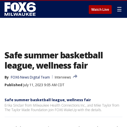
☰
Watch Live
Safe summer basketball
league, wellness fair
By
FOX6 News Digital Team
Interviews
Published
July 11, 2023 9:05 AM CDT
Safe summer basketball league, wellness fair
Erika Sinclair from Milwaukee Health Connections Inc., and Mike Taylor from
The Taylor Made Foundation join FOX6 WakeUp with the details.