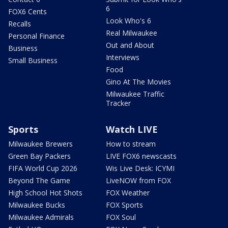
6
FOX6 Cents
Look Who's 6
Recalls
Real Milwaukee
Personal Finance
Out and About
Business
Interviews
Small Business
Food
Gino At The Movies
Milwaukee Traffic
Tracker
Sports
Watch LIVE
Milwaukee Brewers
How to stream
Green Bay Packers
LIVE FOX6 newscasts
FIFA World Cup 2026
Wis Live Desk: ICYMI
Beyond The Game
LiveNOW from FOX
High School Hot Shots
FOX Weather
Milwaukee Bucks
FOX Sports
Milwaukee Admirals
FOX Soul