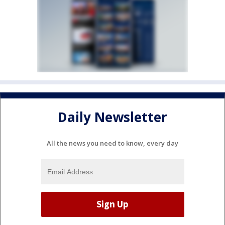
Daily Newsletter
All the news you need to know, every day