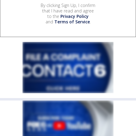
By clicking Sign Up, I confirm
that I have read and agree
to the
Privacy Policy
and
Terms of Service
.