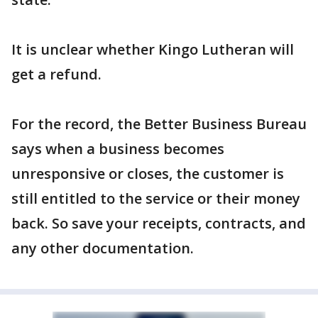
It is unclear whether Kingo Lutheran will
get a refund.
For the record, the Better Business Bureau
says when a business becomes
unresponsive or closes, the customer is
still entitled to the service or their money
back. So save your receipts, contracts, and
any other documentation.