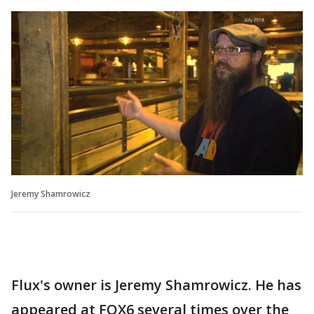
Jeremy Shamrowicz
Flux's owner is Jeremy Shamrowicz. He has
appeared at FOX6 several times over the