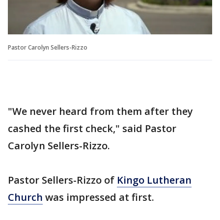
Pastor Carolyn Sellers-Rizzo
"We never heard from them after they
cashed the first check," said Pastor
Carolyn Sellers-Rizzo.
Pastor Sellers-Rizzo of
Kingo Lutheran
Church
was impressed at first.