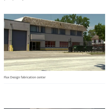
Flux Design fabrication center