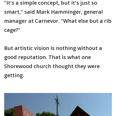
"It's a simple concept, but it's just so
smart," said Mark Hamminger, general
manager at Carnevor. "What else but a rib
cage?"
But artistic vision is nothing without a
good reputation. That is what one
Shorewood church thought they were
getting.