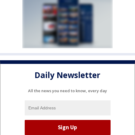
Daily Newsletter
All the news you need to know, every day