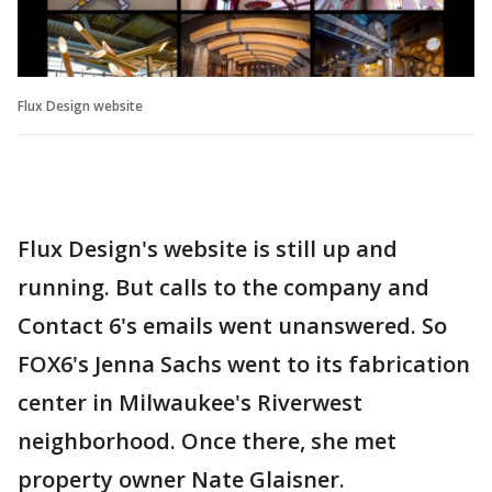
Flux Design website
Flux Design's website is still up and
running. But calls to the company and
Contact 6's emails went unanswered. So
FOX6's Jenna Sachs went to its fabrication
center in Milwaukee's Riverwest
neighborhood. Once there, she met
property owner Nate Glaisner.