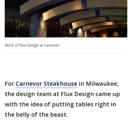
Work of Flux Design at Carnevor
For
Carnevor Steakhouse
in Milwaukee,
the design team at Flux Design came up
with the idea of putting tables right in
the belly of the beast.