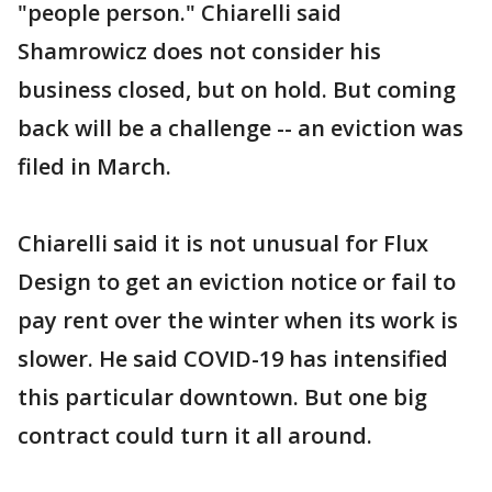
"people person." Chiarelli said
Shamrowicz does not consider his
business closed, but on hold. But coming
back will be a challenge -- an eviction was
filed in March.
Chiarelli said it is not unusual for Flux
Design to get an eviction notice or fail to
pay rent over the winter when its work is
slower. He said COVID-19 has intensified
this particular downtown. But one big
contract could turn it all around.