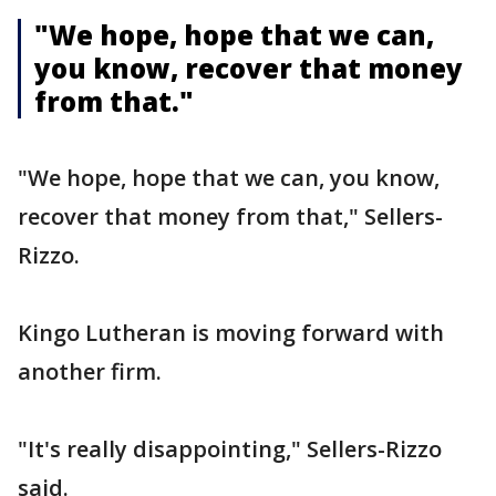
"We hope, hope that we can,
you know, recover that money
from that."
"We hope, hope that we can, you know,
recover that money from that," Sellers-
Rizzo.
Kingo Lutheran is moving forward with
another firm.
"It's really disappointing," Sellers-Rizzo
said.