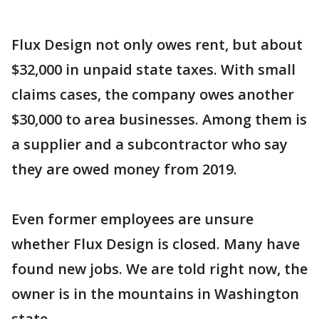
Flux Design not only owes rent, but about
$32,000 in unpaid state taxes. With small
claims cases, the company owes another
$30,000 to area businesses. Among them is
a supplier and a subcontractor who say
they are owed money from 2019.
Even former employees are unsure
whether Flux Design is closed. Many have
found new jobs. We are told right now, the
owner is in the mountains in Washington
state.