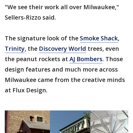
"We see their work all over Milwaukee,"
Sellers-Rizzo said.
The signature look of the
Smoke Shack
,
Trinity
, the
Discovery World
trees, even
the peanut rockets at
AJ Bombers
. Those
design features and much more across
Milwaukee came from the creative minds
at Flux Design.