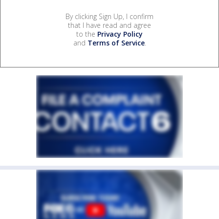
By clicking Sign Up, I confirm
that I have read and agree
to the
Privacy Policy
and
Terms of Service
.