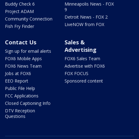
Buddy Check 6
Minneapolis News - FOX
9
Project ADAM
Detroit News - FOX 2
Community Connection
LiveNOW from FOX
Fish Fry Finder
Contact Us
Sales &
Advertising
Sign up for email alerts
FOX6 Mobile Apps
FOX6 Sales Team
FOX6 News Team
Advertise with FOX6
Jobs at FOX6
FOX FOCUS
EEO Report
Sponsored content
Public File Help
FCC Applications
Closed Captioning Info
DTV Reception
Questions