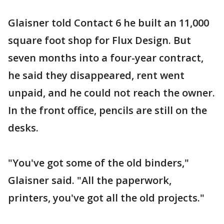
Glaisner told Contact 6 he built an 11,000
square foot shop for Flux Design. But
seven months into a four-year contract,
he said they disappeared, rent went
unpaid, and he could not reach the owner.
In the front office, pencils are still on the
desks.
"You've got some of the old binders,"
Glaisner said. "All the paperwork,
printers, you've got all the old projects."