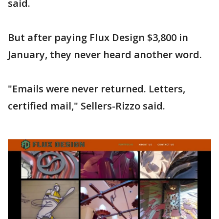
said.
But after paying Flux Design $3,800 in
January, they never heard another word.
"Emails were never returned. Letters,
certified mail," Sellers-Rizzo said.