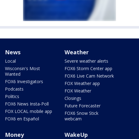
News
Weather
Local
Severe weather alerts
Wisconsin's Most
FOX6 Storm Center app
Wanted
FOX6 Live Cam Network
FOX6 Investigators
FOX Weather app
Podcasts
FOX Weather
Politics
Closings
FOX6 News Insta-Poll
Future Forecaster
FOX LOCAL mobile app
FOX6 Snow Stick
FOX6 en Español
webcam
Money
WakeUp