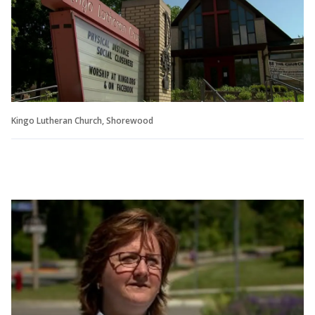
Kingo Lutheran Church, Shorewood