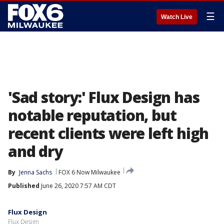
☰
Watch Live
'Sad story:' Flux Design has
notable reputation, but
recent clients were left high
and dry
By
Jenna Sachs
FOX 6 Now Milwaukee
Published
June 26, 2020 7:57 AM CDT
Flux Design
Flux Design