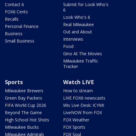
Contact 6
Submit for Look Who's
6
FOX6 Cents
Look Who's 6
Recalls
Real Milwaukee
Personal Finance
Out and About
Business
Interviews
Small Business
Food
Gino At The Movies
Milwaukee Traffic
Tracker
Sports
Watch LIVE
Milwaukee Brewers
How to stream
Green Bay Packers
LIVE FOX6 newscasts
FIFA World Cup 2026
Wis Live Desk: ICYMI
Beyond The Game
LiveNOW from FOX
High School Hot Shots
FOX Weather
Milwaukee Bucks
FOX Sports
Milwaukee Admirals
FOX Soul