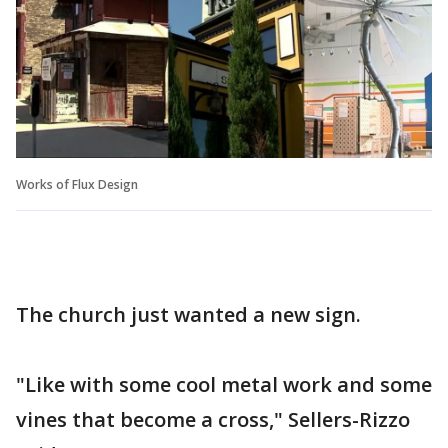
Works of Flux Design
The church just wanted a new sign.
"Like with some cool metal work and some
vines that become a cross," Sellers-Rizzo