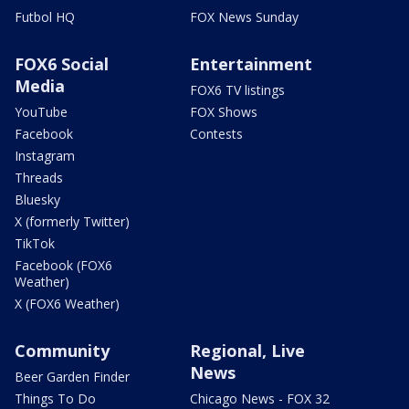
Futbol HQ
FOX News Sunday
FOX6 Social
Entertainment
Media
FOX6 TV listings
YouTube
FOX Shows
Facebook
Contests
Instagram
Threads
Bluesky
X (formerly Twitter)
TikTok
Facebook (FOX6
Weather)
X (FOX6 Weather)
Community
Regional, Live
News
Beer Garden Finder
Things To Do
Chicago News - FOX 32