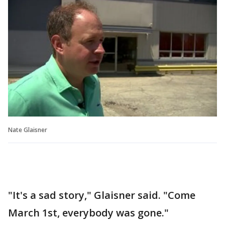
Nate Glaisner
"It's a sad story," Glaisner said. "Come
March 1st, everybody was gone."