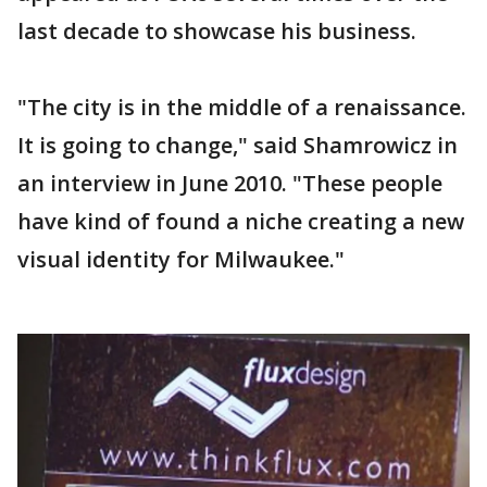
last decade to showcase his business.
"The city is in the middle of a renaissance.
It is going to change," said Shamrowicz in
an interview in June 2010. "These people
have kind of found a niche creating a new
visual identity for Milwaukee."