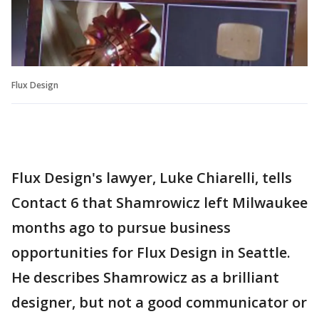
Flux Design
Flux Design's lawyer, Luke Chiarelli, tells
Contact 6 that Shamrowicz left Milwaukee
months ago to pursue business
opportunities for Flux Design in Seattle.
He describes Shamrowicz as a brilliant
designer, but not a good communicator or