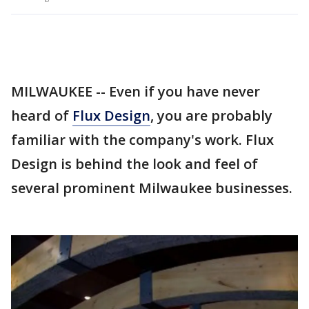
MILWAUKEE -- Even if you have never
heard of
Flux Design
, you are probably
familiar with the company's work. Flux
Design is behind the look and feel of
several prominent Milwaukee businesses.