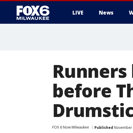
LIVE
News
W
Runners 
before T
Drumsti
FOX 6 Now Milwaukee
Published
November 2