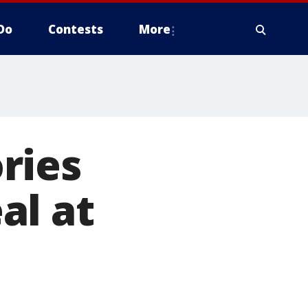
Do
Contests
More
ries
al at