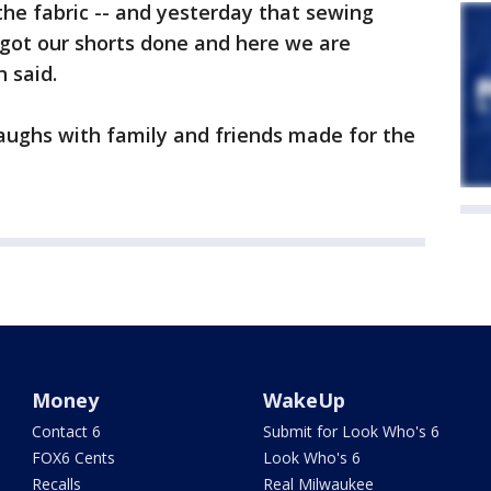
the fabric -- and yesterday that sewing
ot our shorts done and here we are
 said.
aughs with family and friends made for the
Money
WakeUp
Contact 6
Submit for Look Who's 6
FOX6 Cents
Look Who's 6
Recalls
Real Milwaukee