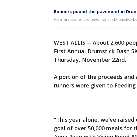
Runners pound the pavement in Drum
Runners pound the pavement in Drumstick D
WEST ALLIS -- About 2,600 peop
First Annual Drumstick Dash 5K
Thursday, November 22nd.
A portion of the proceeds and 
runners were given to Feeding
"This year alone, we've raised
goal of over 50,000 meals for t
Anna Ryan with Vision Event 