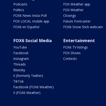
Podcasts
FOX Weather app
Politics
FOX Weather
FOX6 News Insta-Poll
Closings
FOX LOCAL mobile app
Future Forecaster
FOX6 en Español
FOX6 Snow Stick webcam
FOX6 Social Media
Entertainment
YouTube
FOX6 TV listings
Facebook
FOX Shows
Instagram
Contests
Threads
Bluesky
X (formerly Twitter)
TikTok
Facebook (FOX6 Weather)
X (FOX6 Weather)