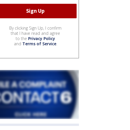
By clicking Sign Up, I confirm
that I have read and agree
to the
Privacy Policy
and
Terms of Service
.