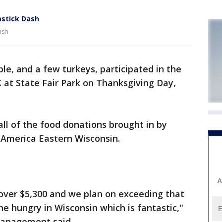
stick Dash
ash
le, and a few turkeys, participated in the
 at State Fair Park on Thanksgiving Day,
all of the food donations brought in by
 America Eastern Wisconsin.
A
 over $5,300 and we plan on exceeding that
he hungry in Wisconsin which is fantastic,"
Management said.