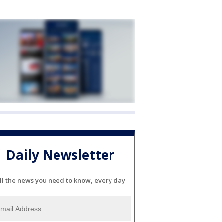
Daily Newsletter
ll the news you need to know, every day