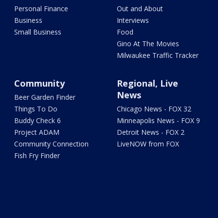
Personal Finance
Out and About
Business
Interviews
Small Business
Food
Gino At The Movies
Milwaukee Traffic Tracker
Community
Regional, Live
News
Beer Garden Finder
Things To Do
Chicago News - FOX 32
Buddy Check 6
Minneapolis News - FOX 9
Project ADAM
Detroit News - FOX 2
Community Connection
LiveNOW from FOX
Fish Fry Finder