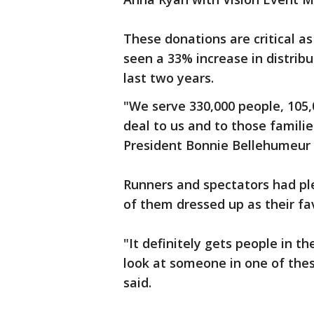
These donations are critical a
seen a 33% increase in distribu
last two years.
"We serve 330,000 people, 105,
deal to us and to those famili
President Bonnie Bellehumeur 
Runners and spectators had pl
of them dressed up as their fa
"It definitely gets people in t
look at someone in one of thes
said.