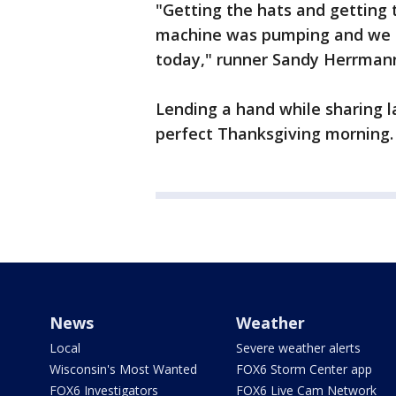
"Getting the hats and getting 
machine was pumping and we g
today," runner Sandy Herrmann
Lending a hand while sharing l
perfect Thanksgiving morning.
News
Weather
Local
Severe weather alerts
Wisconsin's Most Wanted
FOX6 Storm Center app
FOX6 Investigators
FOX6 Live Cam Network