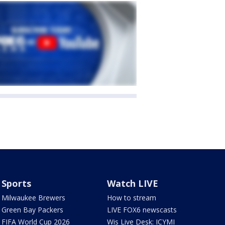
Sports
Watch LIVE
Milwaukee Brewers
How to stream
Green Bay Packers
LIVE FOX6 newscasts
FIFA World Cup 2026
Wis Live Desk: ICYMI