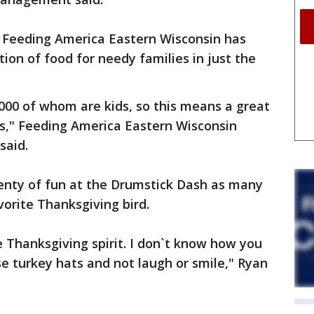
s Feeding America Eastern Wisconsin has
tion of food for needy families in just the
000 of whom are kids, so this means a great
es," Feeding America Eastern Wisconsin
said.
enty of fun at the Drumstick Dash as many
vorite Thanksgiving bird.
he Thanksgiving spirit. I don`t know how you
e turkey hats and not laugh or smile," Ryan