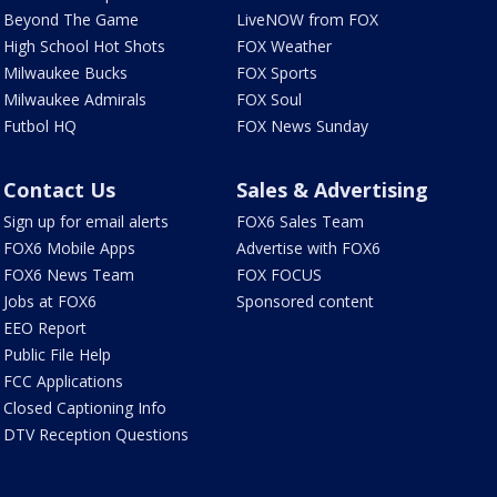
Beyond The Game
LiveNOW from FOX
High School Hot Shots
FOX Weather
Milwaukee Bucks
FOX Sports
Milwaukee Admirals
FOX Soul
Futbol HQ
FOX News Sunday
Contact Us
Sales & Advertising
Sign up for email alerts
FOX6 Sales Team
FOX6 Mobile Apps
Advertise with FOX6
FOX6 News Team
FOX FOCUS
Jobs at FOX6
Sponsored content
EEO Report
Public File Help
FCC Applications
Closed Captioning Info
DTV Reception Questions