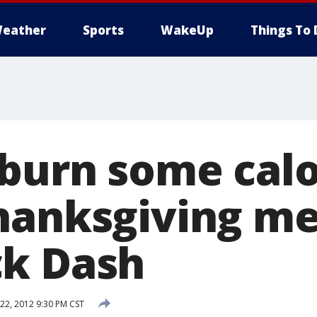
eather
Sports
WakeUp
Things To 
burn some calo
hanksgiving me
ck Dash
2, 2012 9:30 PM CST