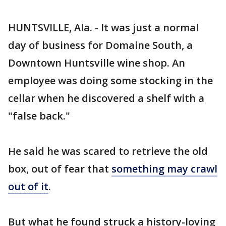
HUNTSVILLE, Ala. - It was just a normal
day of business for Domaine South, a
Downtown Huntsville wine shop. An
employee was doing some stocking in the
cellar when he discovered a shelf with a
"false back."
He said he was scared to retrieve the old
box, out of fear that
something may crawl
out of it
.
But what he found struck a history-loving