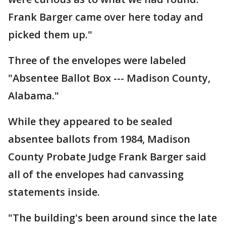
Frank Barger came over here today and
picked them up."
Three of the envelopes were labeled
"Absentee Ballot Box --- Madison County,
Alabama."
While they appeared to be sealed
absentee ballots from 1984, Madison
County Probate Judge Frank Barger said
all of the envelopes had canvassing
statements inside.
"The building's been around since the late