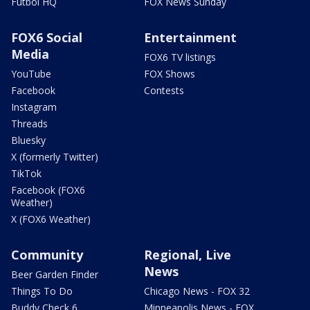
Futbol HQ
FOX News Sunday
FOX6 Social
Entertainment
Media
FOX6 TV listings
YouTube
FOX Shows
Facebook
Contests
Instagram
Threads
Bluesky
X (formerly Twitter)
TikTok
Facebook (FOX6
Weather)
X (FOX6 Weather)
Community
Regional, Live
News
Beer Garden Finder
Things To Do
Chicago News - FOX 32
Buddy Check 6
Minneapolis News - FOX