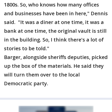
1800s. So, who knows how many offices
and businesses have been in here," Dennis
said. "It was a diner at one time, it was a
bank at one time, the original vault is still
in the building. So, I think there's a lot of
stories to be told."
Barger, alongside sheriffs deputies, picked
up the box of the materials. He said they
will turn them over to the local
Democratic party.