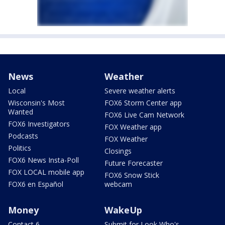
News
Weather
Local
Severe weather alerts
Wisconsin's Most
FOX6 Storm Center app
Wanted
FOX6 Live Cam Network
FOX6 Investigators
FOX Weather app
Podcasts
FOX Weather
Politics
Closings
FOX6 News Insta-Poll
Future Forecaster
FOX LOCAL mobile app
FOX6 Snow Stick
FOX6 en Español
webcam
Money
WakeUp
Contact 6
Submit for Look Who's