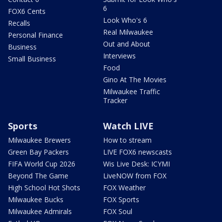
6
FOX6 Cents
Look Who's 6
Recalls
Real Milwaukee
Personal Finance
Out and About
Business
Interviews
Small Business
Food
Gino At The Movies
Milwaukee Traffic
Tracker
Sports
Watch LIVE
Milwaukee Brewers
How to stream
Green Bay Packers
LIVE FOX6 newscasts
FIFA World Cup 2026
Wis Live Desk: ICYMI
Beyond The Game
LiveNOW from FOX
High School Hot Shots
FOX Weather
Milwaukee Bucks
FOX Sports
Milwaukee Admirals
FOX Soul