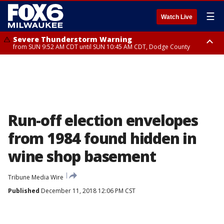
☰
Watch Live
Severe Thunderstorm Warning
from SUN 9:52 AM CDT until SUN 10:45 AM CDT, Dodge County
Severe Thunderstorm Watch
from SUN 9:48 AM CDT until SUN 2:00 PM CDT, Fond Du Lac County,
Racine County, Kenosha County, Waukesha County, Washington County,
Dodge County, Walworth County, Jefferson County, Sheboygan County,
Ozaukee County, Milwaukee County
Run-off election envelopes
from 1984 found hidden in
wine shop basement
Tribune Media Wire
Published
December 11, 2018 12:06 PM CST