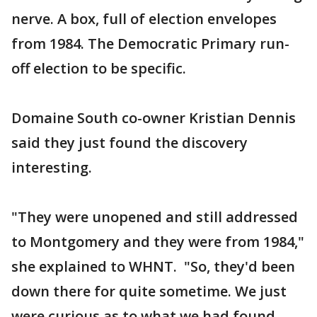
nerve. A box, full of election envelopes
from 1984. The Democratic Primary run-
off election to be specific.
Domaine South co-owner Kristian Dennis
said they just found the discovery
interesting.
"They were unopened and still addressed
to Montgomery and they were from 1984,"
she explained to WHNT. "So, they'd been
down there for quite sometime. We just
were curious as to what we had found.