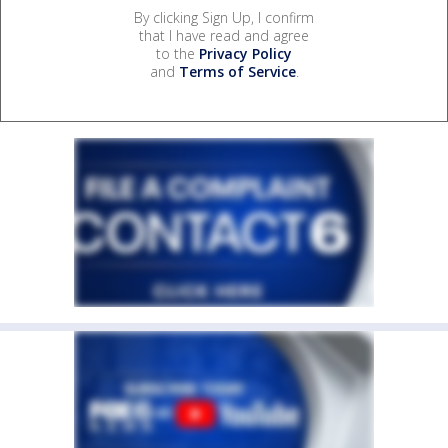
By clicking Sign Up, I confirm
that I have read and agree
to the
Privacy Policy
and
Terms of Service
.