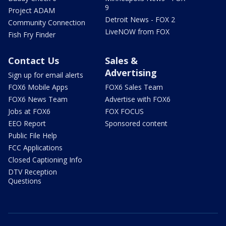
9
Project ADAM
Detroit News - FOX 2
Community Connection
LiveNOW from FOX
Fish Fry Finder
Contact Us
Sales &
Advertising
Sign up for email alerts
FOX6 Mobile Apps
FOX6 Sales Team
FOX6 News Team
Advertise with FOX6
Jobs at FOX6
FOX FOCUS
EEO Report
Sponsored content
Public File Help
FCC Applications
Closed Captioning Info
DTV Reception
Questions