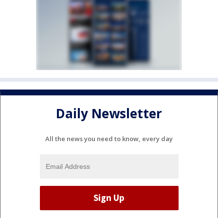
Daily Newsletter
All the news you need to know, every day