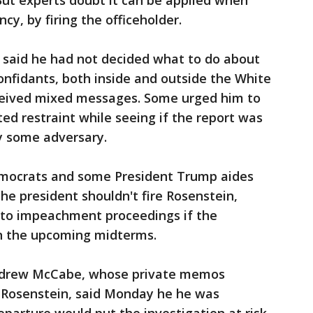
But experts doubt it can be applied when
cy, by firing the officeholder.
 said he had not decided what to do about
onfidants, both inside and outside the White
ceived mixed messages. Some urged him to
ed restraint while seeing if the report was
by some adversary.
emocrats and some President Trump aides
e president shouldn't fire Rosenstein,
 to impeachment proceedings if the
n the upcoming midterms.
Andrew McCabe, whose private memos
osenstein, said Monday he he was