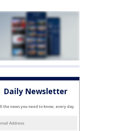
Daily Newsletter
ll the news you need to know, every day