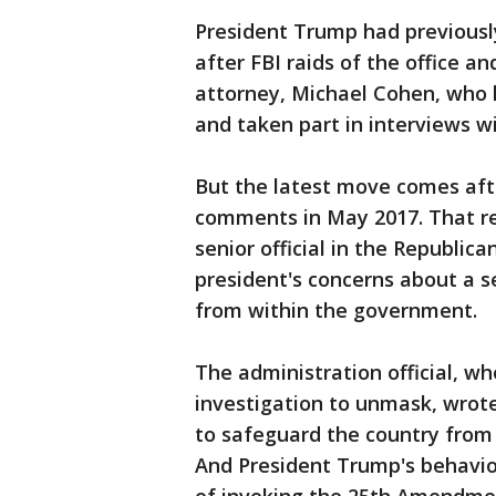
President Trump had previously 
after FBI raids of the office a
attorney, Michael Cohen, who h
and taken part in interviews w
But the latest move comes aft
comments in May 2017. That re
senior official in the Republic
president's concerns about a s
from within the government.
The administration official, w
investigation to unmask, wrote
to safeguard the country from
And President Trump's behavio