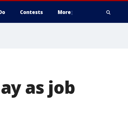
Do
Contests
More
ay as job