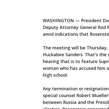
WASHINGTON — President Donal
Deputy Attorney General Rod 
amid indications that Rosenste
The meeting will be Thursday,
Huckabee Sanders. That's the 
hearing that is to feature Su
woman who has accused him of 
high school.
Any termination or resignatio
special counsel Robert Mueller'
between Russia and the Presi