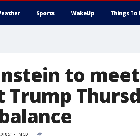
eather
Sports
WakeUp
Things To 
nstein to meet
t Trump Thursd
 balance
2018 5:17 PM CDT