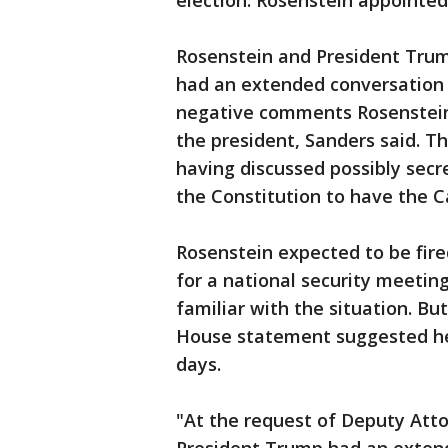
election. Rosenstein appointed
Rosenstein and President Trum
had an extended conversation 
negative comments Rosenstein 
the president, Sanders said. T
having discussed possibly secr
the Constitution to have the C
Rosenstein expected to be fi
for a national security meetin
familiar with the situation. Bu
House statement suggested he 
days.
"At the request of Deputy Att