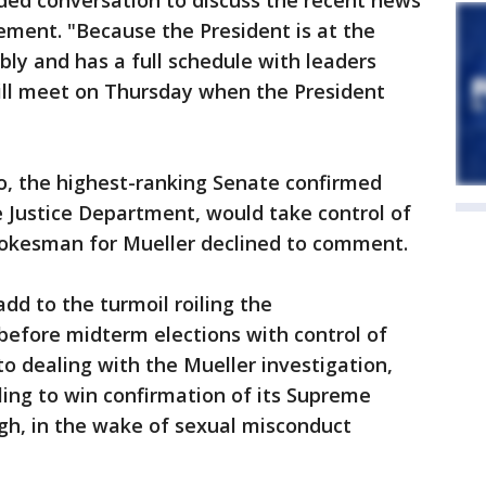
ed conversation to discuss the recent news
tement. "Because the President is at the
ly and has a full schedule with leaders
ill meet on Thursday when the President
co, the highest-ranking Senate confirmed
he Justice Department, would take control of
spokesman for Mueller declined to comment.
dd to the turmoil roiling the
 before midterm elections with control of
to dealing with the Mueller investigation,
ling to win confirmation of its Supreme
h, in the wake of sexual misconduct