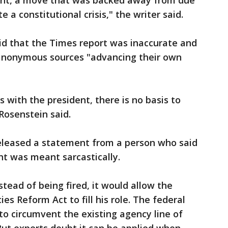
nt, a move that was backed away from due
e a constitutional crisis," the writer said.
aid that the Times report was inaccurate and
 anonymous sources "advancing their own
 with the president, there is no basis to
osenstein said.
eleased a statement from a person who said
t was meant sarcastically.
stead of being fired, it would allow the
s Reform Act to fill his role. The federal
to circumvent the existing agency line of