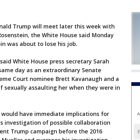
d Trump will meet later this week with
Rosenstein, the White House said Monday
in was about to lose his job.
 said White House press secretary Sarah
same day as an extraordinary Senate
preme Court nominee Brett Kavanaugh and a
sexually assaulting her when they were in
n would have immediate implications for
A
s investigation of possible collaboration
dent Trump campaign before the 2016