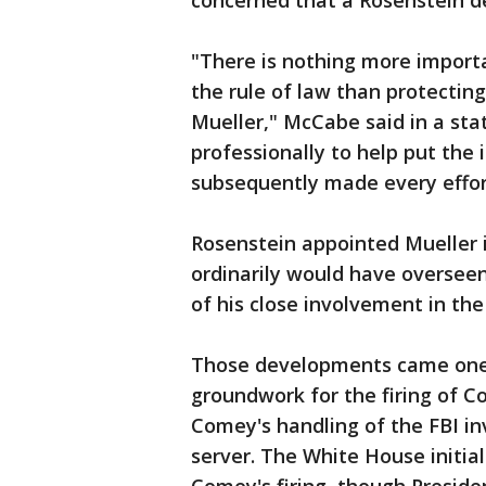
concerned that a Rosenstein de
"There is nothing more import
the rule of law than protecting
Mueller," McCabe said in a stat
professionally to help put the
subsequently made every effort
Rosenstein appointed Mueller i
ordinarily would have overseen
of his close involvement in t
Those developments came one 
groundwork for the firing of C
Comey's handling of the FBI inv
server. The White House initial