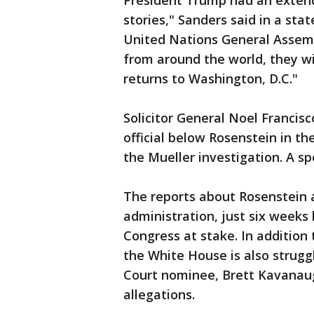
President Trump had an extend
stories," Sanders said in a sta
United Nations General Assemb
from around the world, they w
returns to Washington, D.C."
Solicitor General Noel Francis
official below Rosenstein in t
the Mueller investigation. A 
The reports about Rosenstein a
administration, just six weeks
Congress at stake. In addition 
the White House is also strugg
Court nominee, Brett Kavanaug
allegations.