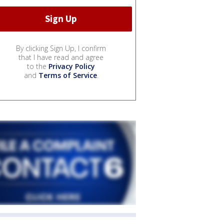
By clicking Sign Up, I confirm
that I have read and agree
to the
Privacy Policy
and
Terms of Service
.