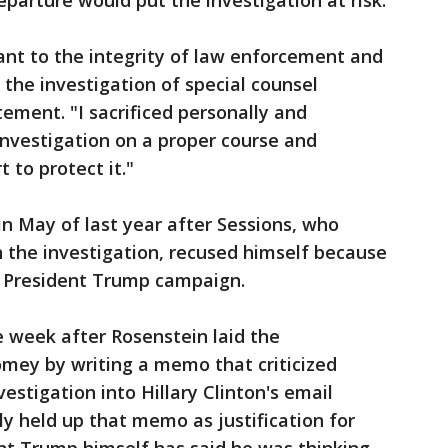
parture would put the investigation at risk.
ant to the integrity of law enforcement and
 the investigation of special counsel
ement. "I sacrificed personally and
 investigation on a proper course and
 to protect it."
n May of last year after Sessions, who
 the investigation, recused himself because
he President Trump campaign.
week after Rosenstein laid the
omey by writing a memo that criticized
estigation into Hillary Clinton's email
ly held up that memo as justification for