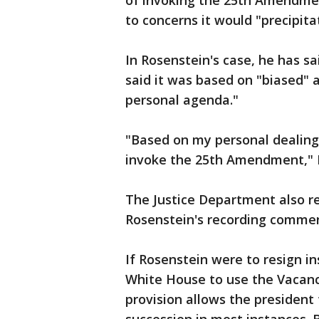
of invoking the 25th Amendme
to concerns it would "precipitat
In Rosenstein's case, he has s
said it was based on "biased"
personal agenda."
"Based on my personal dealings
invoke the 25th Amendment," R
The Justice Department also r
Rosenstein's recording commen
If Rosenstein were to resign in
White House to use the Vacancie
provision allows the president 