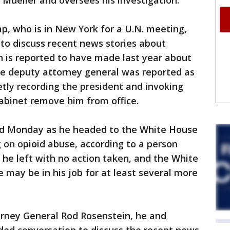
 Mueller and oversees his investigation.
p, who is in New York for a U.N. meeting,
to discuss recent news stories about
is reported to have made last year about
he deputy attorney general was reported as
etly recording the president and invoking
abinet remove him from office.
red Monday as he headed to the White House
g on opioid abuse, according to a person
t he left with no action taken, and the White
may be in his job for at least several more
orney General Rod Rosenstein, he and