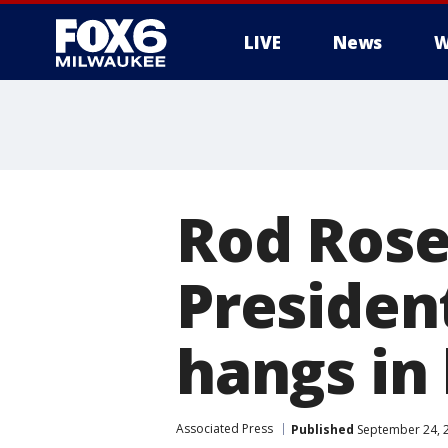
LIVE
News
W
Rod Rose
Presiden
hangs in
Associated Press
Published
September 24, 