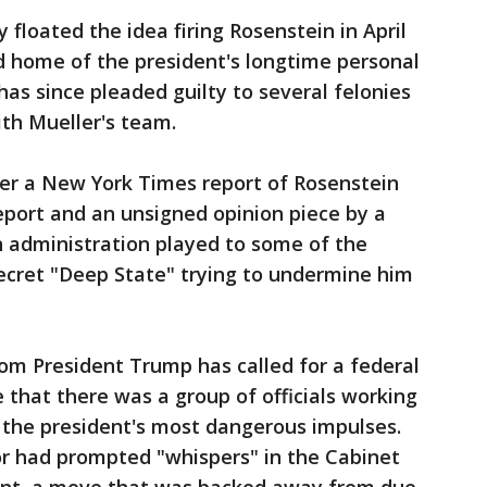
floated the idea firing Rosenstein in April
nd home of the president's longtime personal
as since pleaded guilty to several felonies
ith Mueller's team.
er a New York Times report of Rosenstein
port and an unsigned opinion piece by a
an administration played to some of the
ecret "Deep State" trying to undermine him
hom President Trump has called for a federal
 that there was a group of officials working
 the president's most dangerous impulses.
r had prompted "whispers" in the Cabinet