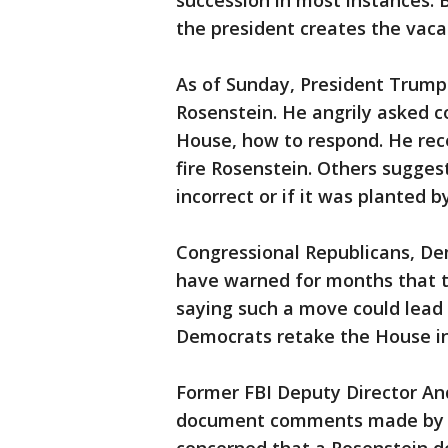
succession in most instances. 
the president creates the vacan
As of Sunday, President Trump
Rosenstein. He angrily asked c
House, how to respond. He re
fire Rosenstein. Others suggest
incorrect or if it was planted 
Congressional Republicans, D
have warned for months that th
saying such a move could lead
Democrats retake the House i
Former FBI Deputy Director 
document comments made by R