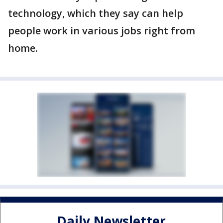
technology, which they say can help
people work in various jobs right from
home.
Daily Newsletter