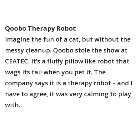
Qoobo Therapy Robot
Imagine the fun of a cat, but without the
messy cleanup. Qoobo stole the show at
CEATEC. It’s a fluffy pillow like robot that
wags its tail when you pet it. The
company says it is a therapy robot – and I
have to agree, it was very calming to play
with.