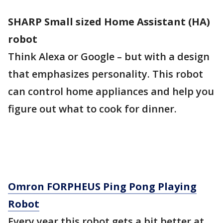
SHARP Small sized Home Assistant (HA)
robot
Think Alexa or Google – but with a design
that emphasizes personality. This robot
can control home appliances and help you
figure out what to cook for dinner.
Omron FORPHEUS Ping Pong Playing
Robot
Every year this robot gets a bit better at