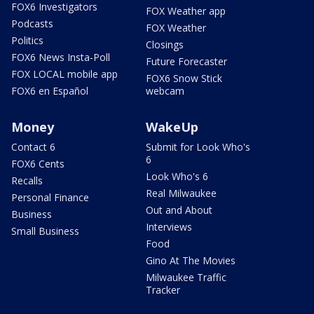
FOX6 Investigators
FOX Weather app
Podcasts
FOX Weather
Politics
Closings
FOX6 News Insta-Poll
Future Forecaster
FOX LOCAL mobile app
FOX6 Snow Stick
FOX6 en Español
webcam
Money
WakeUp
Contact 6
Submit for Look Who's
6
FOX6 Cents
Look Who's 6
Recalls
Real Milwaukee
Personal Finance
Out and About
Business
Interviews
Small Business
Food
Gino At The Movies
Milwaukee Traffic
Tracker