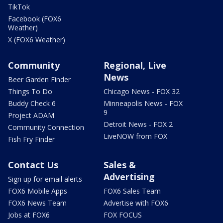
TikTok
Facebook (FOX6
Weather)
X (FOX6 Weather)
Community
Regional, Live
News
Beer Garden Finder
Things To Do
Chicago News - FOX 32
Buddy Check 6
Minneapolis News - FOX
9
Project ADAM
Detroit News - FOX 2
Community Connection
LiveNOW from FOX
Fish Fry Finder
Contact Us
Sales &
Advertising
Sign up for email alerts
FOX6 Mobile Apps
FOX6 Sales Team
FOX6 News Team
Advertise with FOX6
Jobs at FOX6
FOX FOCUS