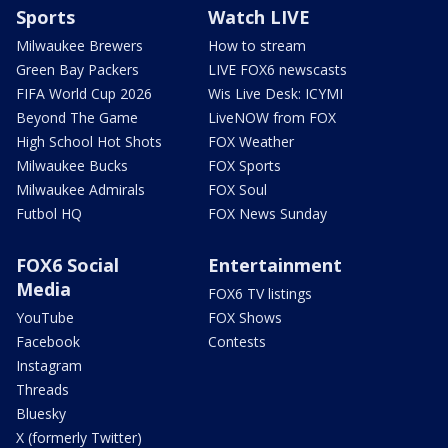
Sports
Watch LIVE
Milwaukee Brewers
How to stream
Green Bay Packers
LIVE FOX6 newscasts
FIFA World Cup 2026
Wis Live Desk: ICYMI
Beyond The Game
LiveNOW from FOX
High School Hot Shots
FOX Weather
Milwaukee Bucks
FOX Sports
Milwaukee Admirals
FOX Soul
Futbol HQ
FOX News Sunday
FOX6 Social
Entertainment
Media
FOX6 TV listings
YouTube
FOX Shows
Facebook
Contests
Instagram
Threads
Bluesky
X (formerly Twitter)