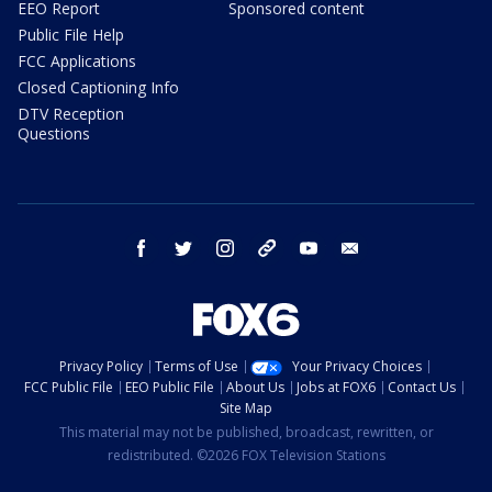
EEO Report
Sponsored content
Public File Help
FCC Applications
Closed Captioning Info
DTV Reception
Questions
facebook
twitter
instagram
threads
youtube
email
Privacy Policy
Terms of Use
Your Privacy Choices
FCC Public File
EEO Public File
About Us
Jobs at FOX6
Contact Us
Site Map
This material may not be published, broadcast, rewritten, or
redistributed. ©2026 FOX Television Stations