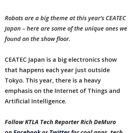
Robots are a big theme at this year’s CEATEC
Japan – here are some of the unique ones we
found on the show floor.
CEATEC Japan is a big electronics show
that happens each year just outside
Tokyo. This year, there is a heavy
emphasis on the Internet of Things and
Artificial Intelligence.
Follow KTLA Tech Reporter Rich DeMuro
on
Facebook
or
Twitter
for cool apps, tech