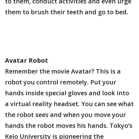
to them, conduct activities and even urge
them to brush their teeth and go to bed.
Avatar Robot
Remember the movie Avatar? This is a
robot you control remotely. Put your
hands inside special gloves and look into
a virtual reality headset. You can see what
the robot sees and when you move your
hands the robot moves his hands. Tokyo’s
Keio University is pioneering the