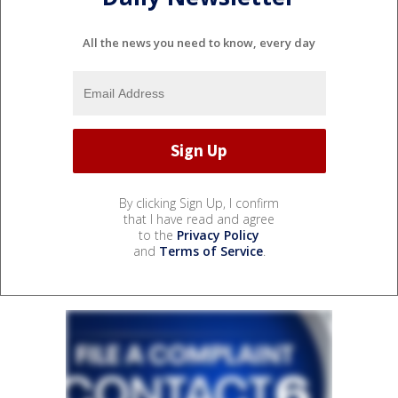
All the news you need to know, every day
By clicking Sign Up, I confirm
that I have read and agree
to the
Privacy Policy
and
Terms of Service
.