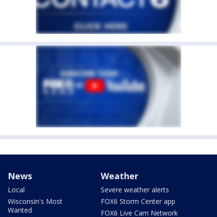
News
Weather
Local
Severe weather alerts
Wisconsin's Most
FOX6 Storm Center app
Wanted
FOX6 Live Cam Network