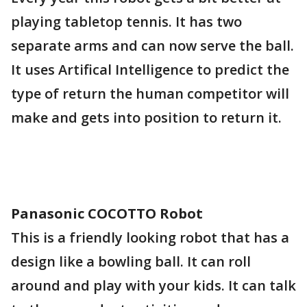
playing tabletop tennis. It has two
separate arms and can now serve the ball.
It uses Artifical Intelligence to predict the
type of return the human competitor will
make and gets into position to return it.
Panasonic COCOTTO Robot
This is a friendly looking robot that has a
design like a bowling ball. It can roll
around and play with your kids. It can talk