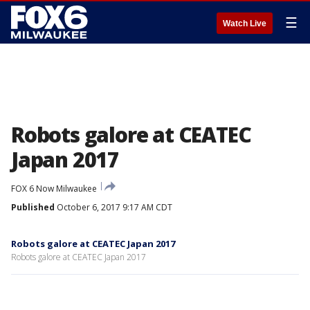
☰
Watch Live
Robots galore at CEATEC
Japan 2017
FOX 6 Now Milwaukee
Published
October 6, 2017 9:17 AM CDT
Robots galore at CEATEC Japan 2017
Robots galore at CEATEC Japan 2017