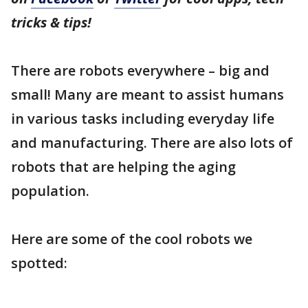
tricks & tips!
There are robots everywhere – big and
small! Many are meant to assist humans
in various tasks including everyday life
and manufacturing. There are also lots of
robots that are helping the aging
population.
Here are some of the cool robots we
spotted: