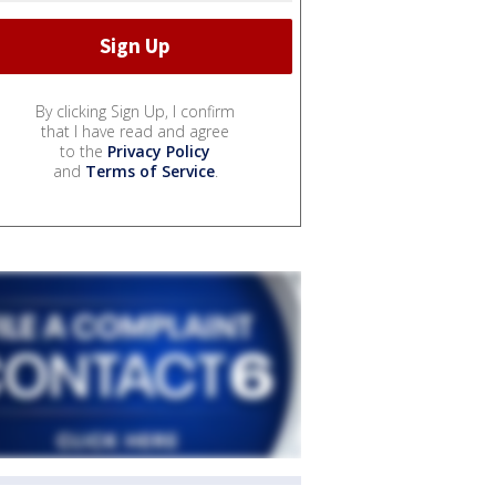
By clicking Sign Up, I confirm
that I have read and agree
to the
Privacy Policy
and
Terms of Service
.