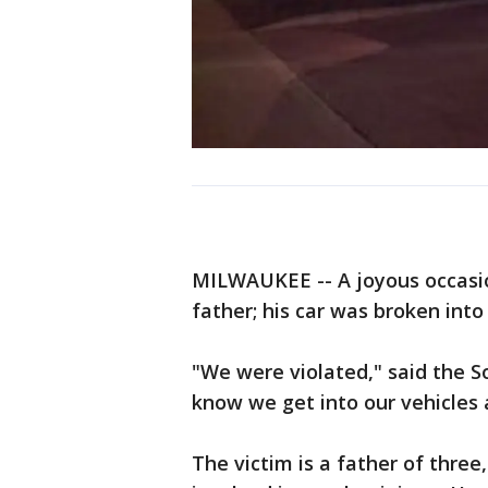
MILWAUKEE -- A joyous occasio
father; his car was broken int
"We were violated," said the S
know we get into our vehicles 
The victim is a father of thre