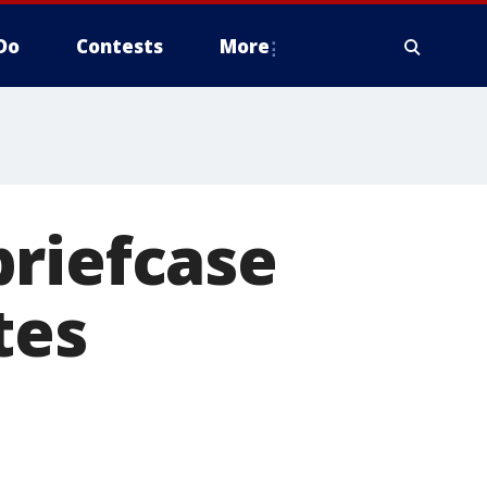
Do
Contests
More
briefcase
tes