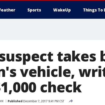
eather
Sports
WakeUp
Things To 
suspect takes 
's vehicle, wri
$1,000 check
kee
Published
December 7, 2017 9:41 PM CST