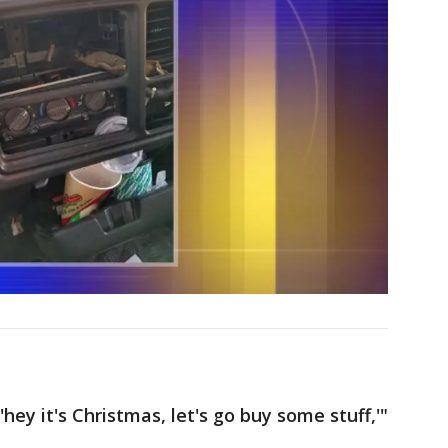
hey it's Christmas, let's go buy some stuff,'"