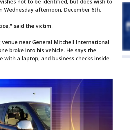
wishes not to be identified, but does wish to
n Wednesday afternoon, December 6th.
ice," said the victim.
 venue near General Mitchell International
ne broke into his vehicle. He says the
e with a laptop, and business checks inside.