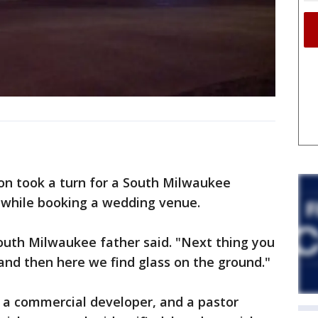
n took a turn for a South Milwaukee
o while booking a wedding venue.
outh Milwaukee father said. "Next thing you
and then here we find glass on the ground."
e, a commercial developer, and a pastor