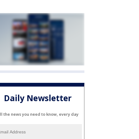
Daily Newsletter
ll the news you need to know, every day