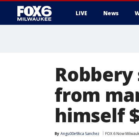
LIVE
News
W
Robbery 
from man
himself 
By
Angu00e9lica Sanchez
FOX 6 Now Milwau