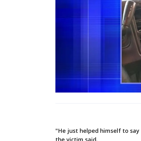
"He just helped himself to say '
the victim said.