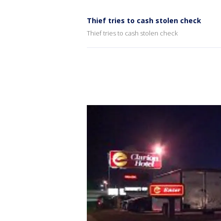
Thief tries to cash stolen check
Thief tries to cash stolen check