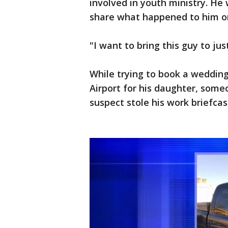
involved in youth ministry. He 
share what happened to him o
"I want to bring this guy to just
While trying to book a wedding
Airport for his daughter, someo
suspect stole his work briefcas