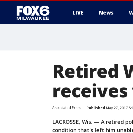
LIVE
News
W
Retired 
receives
Associated Press
Published
May 27, 2017 5
LACROSSE, Wis. — A retired pol
condition that's left him unabl