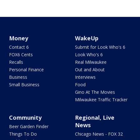
Money
WakeUp
Contact 6
Submit for Look Who's 6
FOX6 Cents
Look Who's 6
Recalls
Real Milwaukee
Personal Finance
Out and About
Business
Interviews
Small Business
Food
Gino At The Movies
Milwaukee Traffic Tracker
Community
Regional, Live
News
Beer Garden Finder
Things To Do
Chicago News - FOX 32