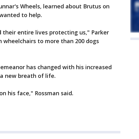
unnar's Wheels, learned about Brutus on
wanted to help.
 their entire lives protecting us," Parker
en wheelchairs to more than 200 dogs
demeanor has changed with his increased
 a new breath of life.
on his face," Rossman said.