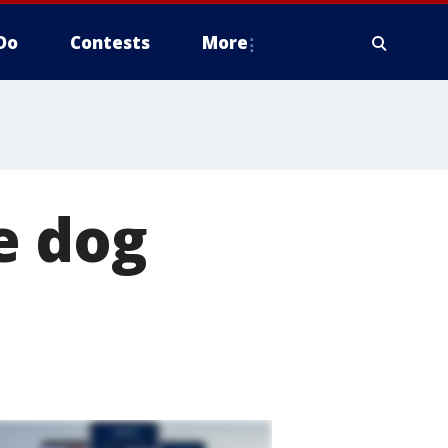
Do
Contests
More
e dog