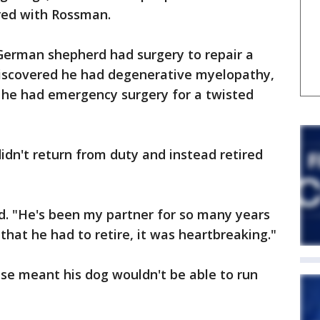
red with Rossman.
German shepherd had surgery to repair a
 discovered he had degenerative myelopathy,
h he had emergency surgery for a twisted
idn't return from duty and instead retired
id. "He's been my partner for so many years
that he had to retire, it was heartbreaking."
se meant his dog wouldn't be able to run