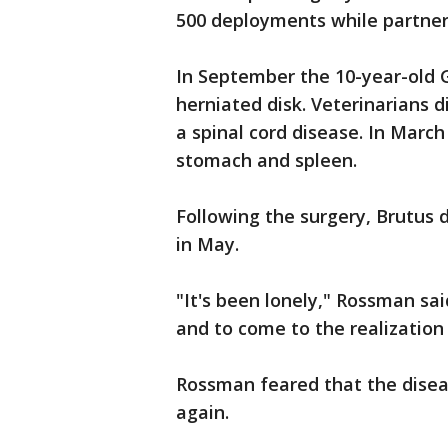
500 deployments while partne
In September the 10-year-old 
herniated disk. Veterinarians
a spinal cord disease. In Marc
stomach and spleen.
Following the surgery, Brutus d
in May.
"It's been lonely," Rossman sa
and to come to the realization 
Rossman feared that the disea
again.