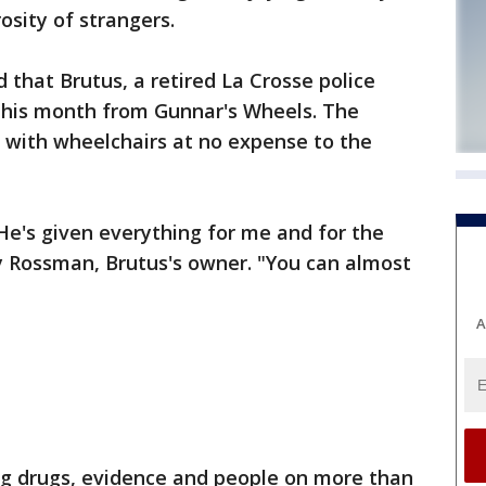
sity of strangers.
 that Brutus, a retired La Crosse police
 this month from Gunnar's Wheels. The
s with wheelchairs at no expense to the
He's given everything for me and for the
y Rossman, Brutus's owner. "You can almost
A
ing drugs, evidence and people on more than