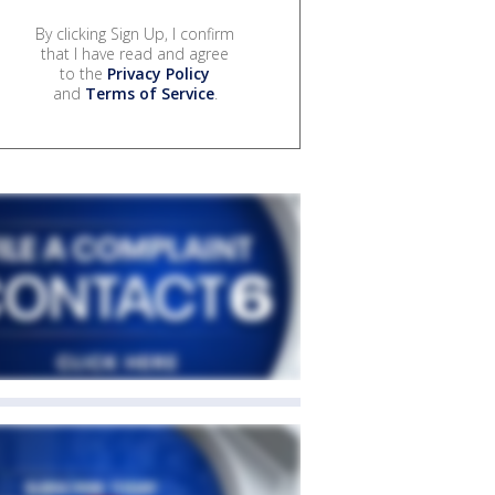
By clicking Sign Up, I confirm
that I have read and agree
to the
Privacy Policy
and
Terms of Service
.