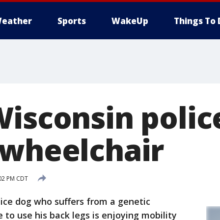
eather
Sports
WakeUp
Things To 
Wisconsin polic
 wheelchair
:02 PM CDT
ice dog who suffers from a genetic
e to use his back legs is enjoying mobility