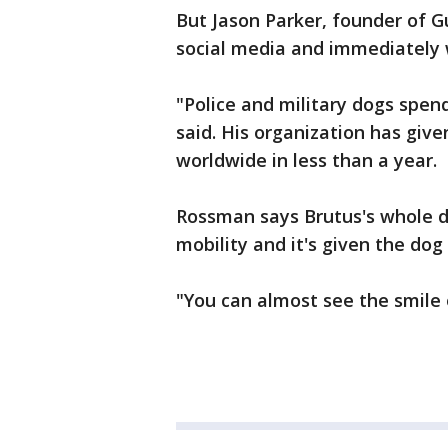
But Jason Parker, founder of G
social media and immediately 
"Police and military dogs spend
said. His organization has giv
worldwide in less than a year.
Rossman says Brutus's whole 
mobility and it's given the dog
"You can almost see the smile 