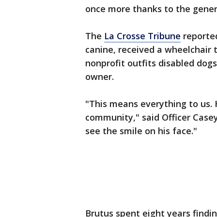
once more thanks to the genero
The
La Crosse Tribune
reported
canine, received a wheelchair
nonprofit outfits disabled dog
owner.
"This means everything to us. 
community," said Officer Case
see the smile on his face."
Brutus spent eight years find