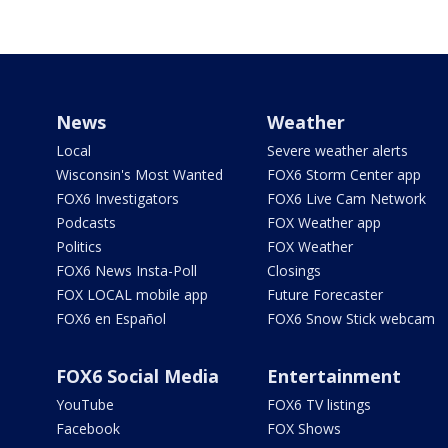
News
Weather
Local
Severe weather alerts
Wisconsin's Most Wanted
FOX6 Storm Center app
FOX6 Investigators
FOX6 Live Cam Network
Podcasts
FOX Weather app
Politics
FOX Weather
FOX6 News Insta-Poll
Closings
FOX LOCAL mobile app
Future Forecaster
FOX6 en Español
FOX6 Snow Stick webcam
FOX6 Social Media
Entertainment
YouTube
FOX6 TV listings
Facebook
FOX Shows