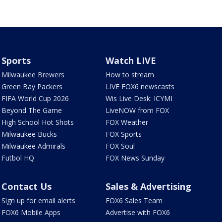
Sports
Watch LIVE
Milwaukee Brewers
How to stream
Green Bay Packers
LIVE FOX6 newscasts
FIFA World Cup 2026
Wis Live Desk: ICYMI
Beyond The Game
LiveNOW from FOX
High School Hot Shots
FOX Weather
Milwaukee Bucks
FOX Sports
Milwaukee Admirals
FOX Soul
Futbol HQ
FOX News Sunday
Contact Us
Sales & Advertising
Sign up for email alerts
FOX6 Sales Team
FOX6 Mobile Apps
Advertise with FOX6