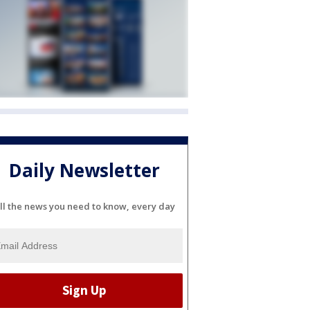
Daily Newsletter
ll the news you need to know, every day