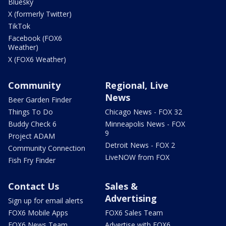
Bluesky
X (formerly Twitter)
TikTok
Facebook (FOX6
Weather)
X (FOX6 Weather)
Community
Regional, Live
News
Beer Garden Finder
Things To Do
Chicago News - FOX 32
Buddy Check 6
Minneapolis News - FOX
9
Project ADAM
Detroit News - FOX 2
Community Connection
LiveNOW from FOX
Fish Fry Finder
Contact Us
Sales &
Advertising
Sign up for email alerts
FOX6 Mobile Apps
FOX6 Sales Team
FOX6 News Team
Advertise with FOX6