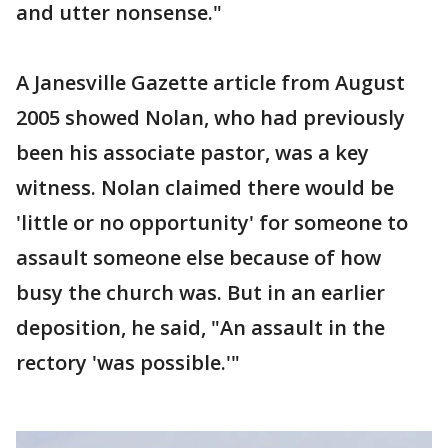
and utter nonsense."
A Janesville Gazette article from August
2005 showed Nolan, who had previously
been his associate pastor, was a key
witness. Nolan claimed there would be
'little or no opportunity' for someone to
assault someone else because of how
busy the church was. But in an earlier
deposition, he said, "An assault in the
rectory 'was possible.'"