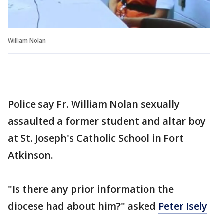
William Nolan
Police say Fr. William Nolan sexually
assaulted a former student and altar boy
at St. Joseph's Catholic School in Fort
Atkinson.
"Is there any prior information the
diocese had about him?" asked
Peter Isely