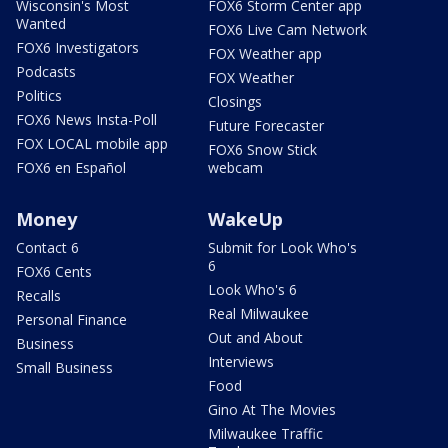
Wisconsin's Most
FOX6 Storm Center app
Wanted
FOX6 Live Cam Network
FOX6 Investigators
FOX Weather app
Podcasts
FOX Weather
Politics
Closings
FOX6 News Insta-Poll
Future Forecaster
FOX LOCAL mobile app
FOX6 Snow Stick
FOX6 en Español
webcam
Money
WakeUp
Contact 6
Submit for Look Who's
6
FOX6 Cents
Look Who's 6
Recalls
Real Milwaukee
Personal Finance
Out and About
Business
Interviews
Small Business
Food
Gino At The Movies
Milwaukee Traffic