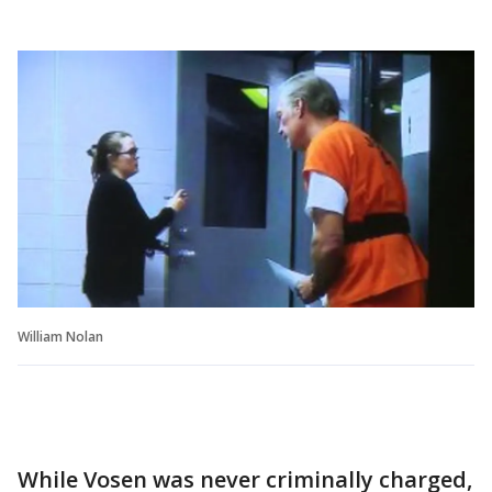
William Nolan
While Vosen was never criminally charged,