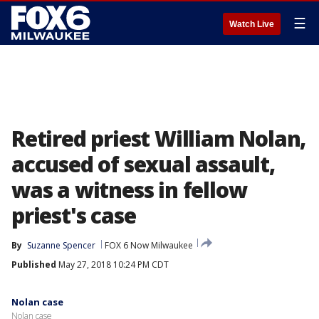
☰
Watch Live
Retired priest William Nolan,
accused of sexual assault,
was a witness in fellow
priest's case
By
Suzanne Spencer
FOX 6 Now Milwaukee
Published
May 27, 2018 10:24 PM CDT
Nolan case
Nolan case