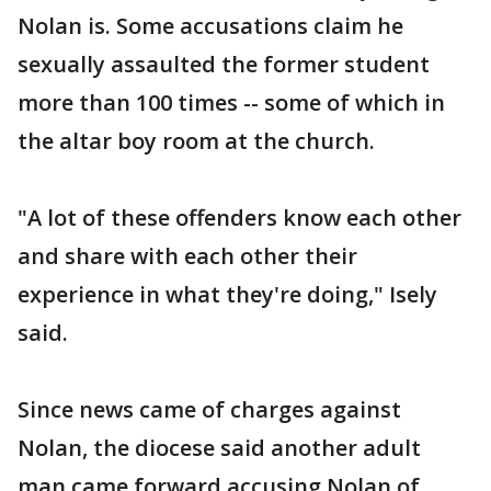
Nolan is. Some accusations claim he
sexually assaulted the former student
more than 100 times -- some of which in
the altar boy room at the church.
"A lot of these offenders know each other
and share with each other their
experience in what they're doing," Isely
said.
Since news came of charges against
Nolan, the diocese said another adult
man came forward accusing Nolan of