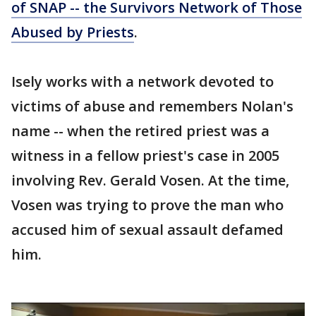
of SNAP -- the Survivors Network of Those
Abused by Priests
.
Isely works with a network devoted to
victims of abuse and remembers Nolan's
name -- when the retired priest was a
witness in a fellow priest's case in 2005
involving Rev. Gerald Vosen. At the time,
Vosen was trying to prove the man who
accused him of sexual assault defamed
him.