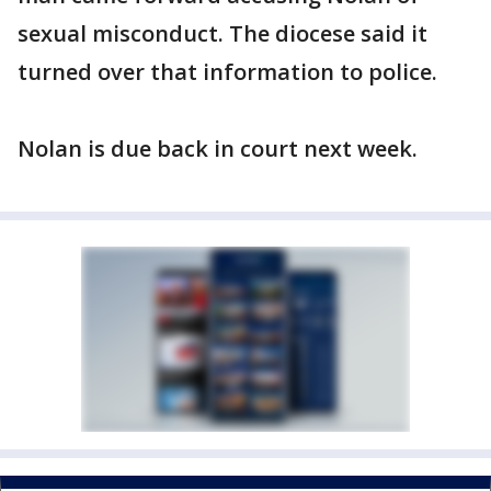
sexual misconduct. The diocese said it
turned over that information to police.
Nolan is due back in court next week.