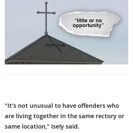
"It's not unusual to have offenders who
are living together in the same rectory or
same location," Isely said.