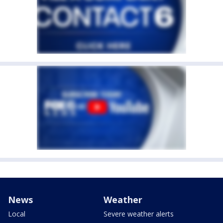
News
Weather
Local
Severe weather alerts