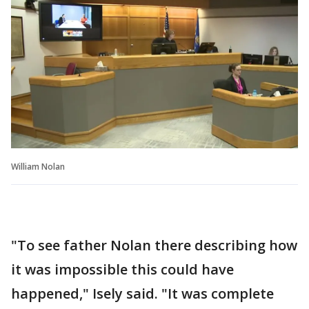
William Nolan
"To see father Nolan there describing how
it was impossible this could have
happened," Isely said. "It was complete