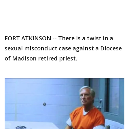
FORT ATKINSON -- There is a twist in a
sexual misconduct case against a Diocese
of Madison retired priest.