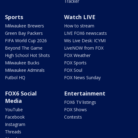
Tracker
Sports
Watch LIVE
Milwaukee Brewers
How to stream
Green Bay Packers
LIVE FOX6 newscasts
FIFA World Cup 2026
Wis Live Desk: ICYMI
Beyond The Game
LiveNOW from FOX
High School Hot Shots
FOX Weather
Milwaukee Bucks
FOX Sports
Milwaukee Admirals
FOX Soul
Futbol HQ
FOX News Sunday
FOX6 Social
Entertainment
Media
FOX6 TV listings
YouTube
FOX Shows
Facebook
Contests
Instagram
Threads