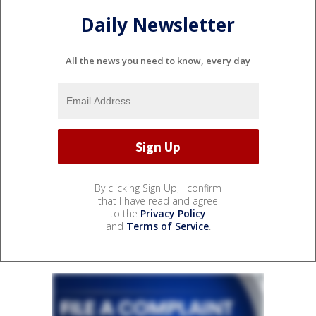
Daily Newsletter
All the news you need to know, every day
By clicking Sign Up, I confirm
that I have read and agree
to the
Privacy Policy
and
Terms of Service
.