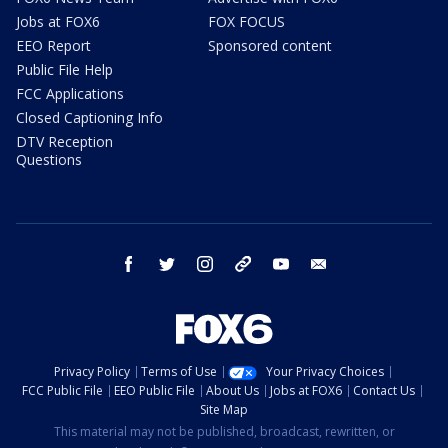
Jobs at FOX6
FOX FOCUS
EEO Report
Sponsored content
Public File Help
FCC Applications
Closed Captioning Info
DTV Reception
Questions
facebook
twitter
instagram
threads
youtube
email
Privacy Policy
Terms of Use
Your Privacy Choices
FCC Public File
EEO Public File
About Us
Jobs at FOX6
Contact Us
Site Map
This material may not be published, broadcast, rewritten, or