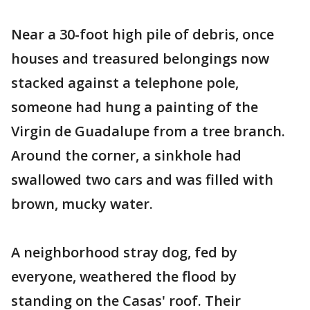
Near a 30-foot high pile of debris, once
houses and treasured belongings now
stacked against a telephone pole,
someone had hung a painting of the
Virgin de Guadalupe from a tree branch.
Around the corner, a sinkhole had
swallowed two cars and was filled with
brown, mucky water.
A neighborhood stray dog, fed by
everyone, weathered the flood by
standing on the Casas' roof. Their