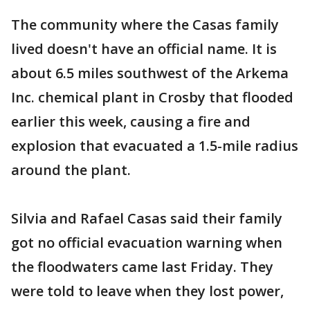
The community where the Casas family
lived doesn't have an official name. It is
about 6.5 miles southwest of the Arkema
Inc. chemical plant in Crosby that flooded
earlier this week, causing a fire and
explosion that evacuated a 1.5-mile radius
around the plant.
Silvia and Rafael Casas said their family
got no official evacuation warning when
the floodwaters came last Friday. They
were told to leave when they lost power,