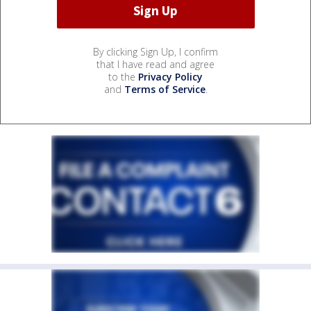
By clicking Sign Up, I confirm
that I have read and agree
to the
Privacy Policy
and
Terms of Service
.