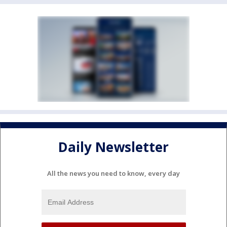
Daily Newsletter
All the news you need to know, every day