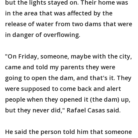
but the lights stayed on. Their home was
in the area that was affected by the
release of water from two dams that were
in danger of overflowing.
"On Friday, someone, maybe with the city,
came and told my parents they were
going to open the dam, and that's it. They
were supposed to come back and alert
people when they opened it (the dam) up,
but they never did," Rafael Casas said.
He said the person told him that someone