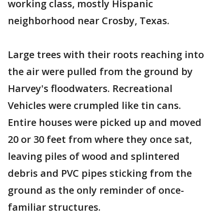
working class, mostly Hispanic
neighborhood near Crosby, Texas.
Large trees with their roots reaching into
the air were pulled from the ground by
Harvey's floodwaters. Recreational
Vehicles were crumpled like tin cans.
Entire houses were picked up and moved
20 or 30 feet from where they once sat,
leaving piles of wood and splintered
debris and PVC pipes sticking from the
ground as the only reminder of once-
familiar structures.