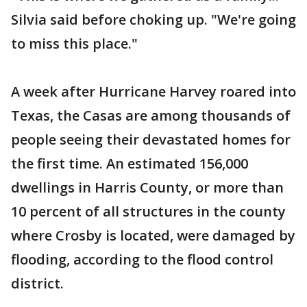
Silvia said before choking up. "We're going
to miss this place."
A week after Hurricane Harvey roared into
Texas, the Casas are among thousands of
people seeing their devastated homes for
the first time. An estimated 156,000
dwellings in Harris County, or more than
10 percent of all structures in the county
where Crosby is located, were damaged by
flooding, according to the flood control
district.