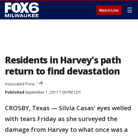
☰
Watch Live
Residents in Harvey's path
return to find devastation
Associated Press
Published
September 1, 2017 7:00 PM CDT
CROSBY, Texas — Silvia Casas' eyes welled
with tears Friday as she surveyed the
damage from Harvey to what once was a