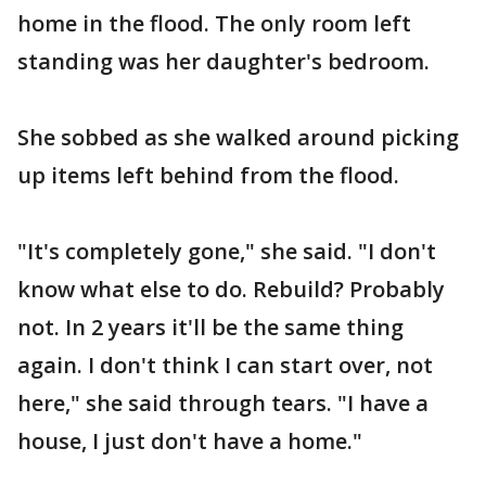
home in the flood. The only room left
standing was her daughter's bedroom.
She sobbed as she walked around picking
up items left behind from the flood.
"It's completely gone," she said. "I don't
know what else to do. Rebuild? Probably
not. In 2 years it'll be the same thing
again. I don't think I can start over, not
here," she said through tears. "I have a
house, I just don't have a home."