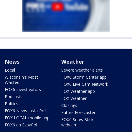
News
Weather
Local
Severe weather alerts
Wisconsin's Most
FOX6 Storm Center app
Wanted
FOX6 Live Cam Network
FOX6 Investigators
FOX Weather app
Podcasts
FOX Weather
Politics
Closings
FOX6 News Insta-Poll
Future Forecaster
FOX LOCAL mobile app
FOX6 Snow Stick
FOX6 en Español
webcam