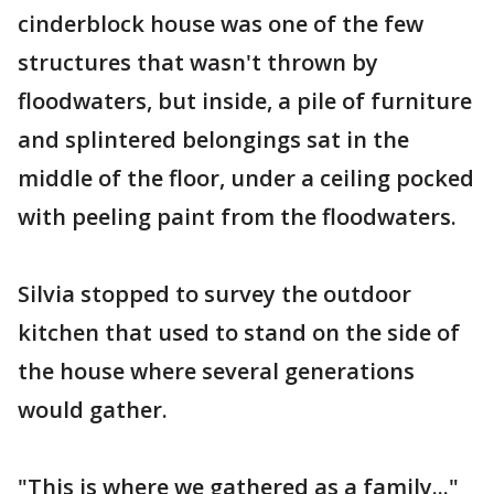
cinderblock house was one of the few
structures that wasn't thrown by
floodwaters, but inside, a pile of furniture
and splintered belongings sat in the
middle of the floor, under a ceiling pocked
with peeling paint from the floodwaters.
Silvia stopped to survey the outdoor
kitchen that used to stand on the side of
the house where several generations
would gather.
"This is where we gathered as a family..."