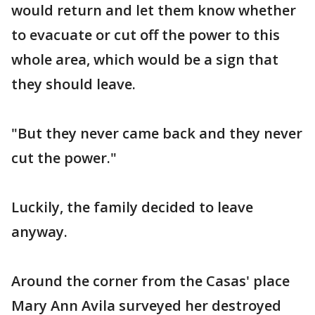
would return and let them know whether
to evacuate or cut off the power to this
whole area, which would be a sign that
they should leave.
"But they never came back and they never
cut the power."
Luckily, the family decided to leave
anyway.
Around the corner from the Casas' place
Mary Ann Avila surveyed her destroyed