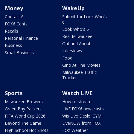
Money
WakeUp
Contact 6
Submit for Look Who's
6
FOX6 Cents
Look Who's 6
Recalls
Real Milwaukee
Personal Finance
Out and About
Business
Interviews
Small Business
Food
Gino At The Movies
Milwaukee Traffic
Tracker
Sports
Watch LIVE
Milwaukee Brewers
How to stream
Green Bay Packers
LIVE FOX6 newscasts
FIFA World Cup 2026
Wis Live Desk: ICYMI
Beyond The Game
LiveNOW from FOX
High School Hot Shots
FOX Weather