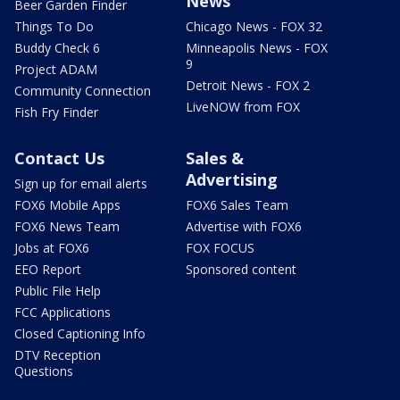
News
Beer Garden Finder
Things To Do
Chicago News - FOX 32
Buddy Check 6
Minneapolis News - FOX
9
Project ADAM
Detroit News - FOX 2
Community Connection
LiveNOW from FOX
Fish Fry Finder
Contact Us
Sales &
Advertising
Sign up for email alerts
FOX6 Mobile Apps
FOX6 Sales Team
FOX6 News Team
Advertise with FOX6
Jobs at FOX6
FOX FOCUS
EEO Report
Sponsored content
Public File Help
FCC Applications
Closed Captioning Info
DTV Reception
Questions