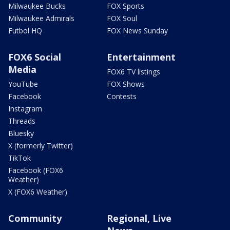
Milwaukee Bucks
FOX Sports
Milwaukee Admirals
FOX Soul
Futbol HQ
FOX News Sunday
FOX6 Social
Entertainment
Media
FOX6 TV listings
YouTube
FOX Shows
Facebook
Contests
Instagram
Threads
Bluesky
X (formerly Twitter)
TikTok
Facebook (FOX6
Weather)
X (FOX6 Weather)
Community
Regional, Live