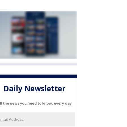
Daily Newsletter
ll the news you need to know, every day