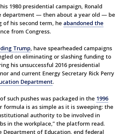
his 1980 presidential campaign, Ronald
 department — then about a year old — be
g of his second term, he
abandoned the
ance from Congress.
uding Trump
, have spearheaded campaigns
gled on eliminating or slashing funding to
ng his unsuccessful 2016 presidential
or and current Energy Secretary Rick Perry
Education Department
.
 of such pushes was packaged in the
1996
ur formula is as simple as it is sweeping: the
titutional authority to be involved in
jobs in the workplace,” the platform read.
he Department of Education, end federal