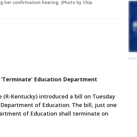
g her confirmation hearing. (Photo by Chip
d ‘Terminate’ Education Department
(R-Kentucky) introduced a bill on Tuesday
 Department of Education. The bill, just one
artment of Education shall terminate on