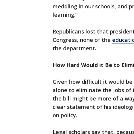
meddling in our schools, and pr
learning.”
Republicans lost that president
Congress, none of the
educatio
the department.
How Hard Would it Be to Elim
Given how difficult it would b
alone to eliminate the jobs of 
the bill might be more of a way
clear statement of his ideolog
on policy.
Legal scholars say that, beca