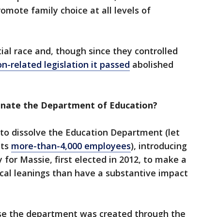
omote family choice at all levels of
ial race and, though since they controlled
n-related legislation it passed
abolished
inate the Department of Education?
e to dissolve the Education Department (let
its
more-than-4,000 employees
), introducing
 for Massie, first elected in 2012, to make a
ical leanings than have a substantive impact
use the department was created through the