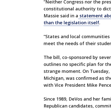
“Neither Congress nor the pres
constitutional authority to di
Massie said in a
statement abou
than the legislation itself
.
“States and local communities 
meet the needs of their studen
The bill, co-sponsored by sev
outlines no specific plan for t
strange moment. On Tuesday, 
Michigan, was confirmed as th
with Vice President Mike Pence
Since 1989, DeVos and her fami
Republican candidates, commi