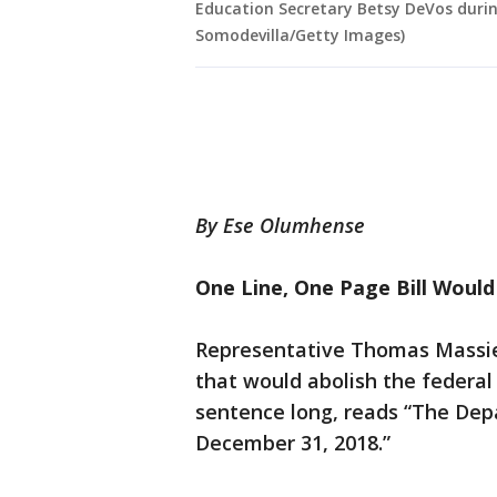
Education Secretary Betsy DeVos durin
Somodevilla/Getty Images)
By Ese Olumhense
One Line, One Page Bill Woul
Representative Thomas Massie 
that would abolish the federal
sentence long, reads “The Dep
December 31, 2018.”