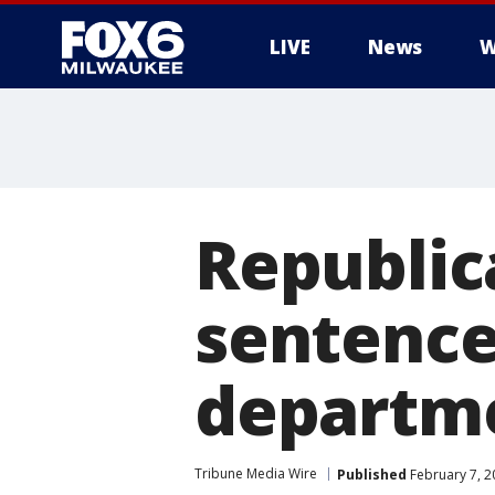
LIVE
News
W
Republic
sentence
departm
Tribune Media Wire
Published
February 7, 2