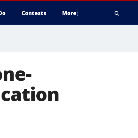
Do
Contests
More
one-
ucation