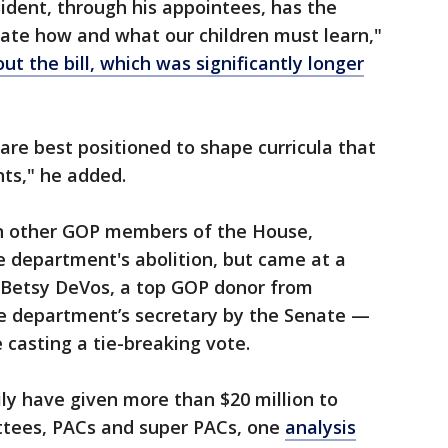
ident, through his appointees, has the
ctate how and what our children must learn,"
t the bill, which was significantly longer
are best positioned to shape curricula that
ts," he added.
en other GOP members of the House,
he department's abolition, but came at a
Betsy DeVos, a top GOP donor from
e department’s secretary by the Senate —
 casting a tie-breaking vote.
ly have given more than $20 million to
ttees, PACs and super PACs, one
analysis