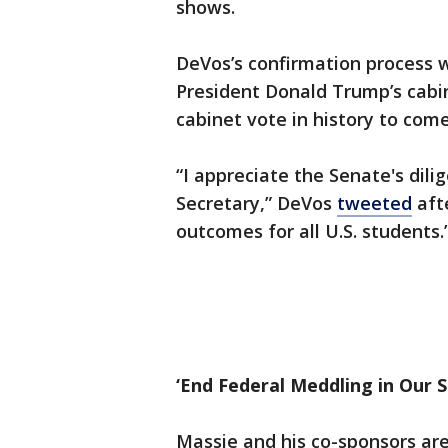
shows.
DeVos’s confirmation process 
President Donald Trump’s cabi
cabinet vote in history to come
“I appreciate the Senate's dil
Secretary,” DeVos
tweeted
afte
outcomes for all U.S. students.
‘End Federal Meddling in Our S
Massie and his co-sponsors are 