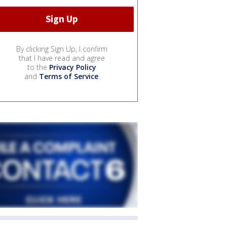
By clicking Sign Up, I confirm
that I have read and agree
to the
Privacy Policy
and
Terms of Service
.