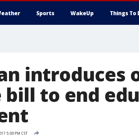
eather
Sports
WakeUp
Things To 
an introduces 
 bill to end ed
ent
017 5:00 PM CST