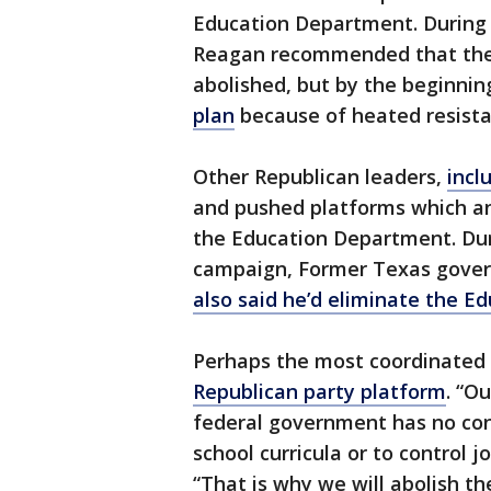
Education Department. During 
Reagan recommended that the
abolished, but by the beginnin
plan
because of heated resist
Other Republican leaders,
incl
and pushed platforms which an
the Education Department. Duri
campaign, Former Texas govern
also said he’d eliminate the 
Perhaps the most coordinated
Republican party platform
. “O
federal government has no cons
school curricula or to control 
“That is why we will abolish t