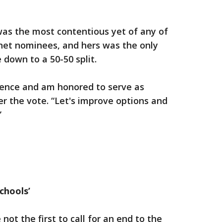
was the most contentious yet of any of
net nominees, and hers was the only
 down to a 50-50 split.
igence and am honored to serve as
r the vote. “Let's improve options and
”
chools’
not the first to call for an end to the