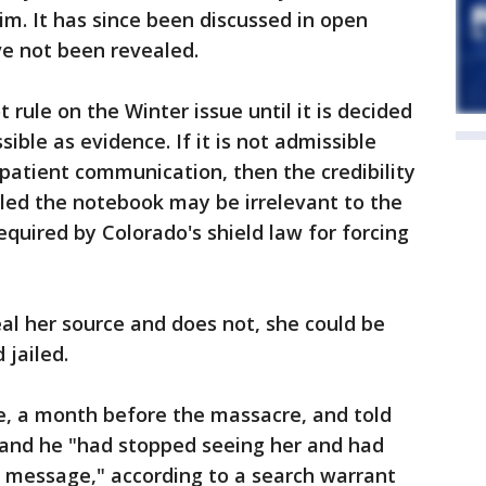
im. It has since been discussed in open
ve not been revealed.
rule on the Winter issue until it is decided
ble as evidence. If it is not admissible
-patient communication, then the credibility
dled the notebook may be irrelevant to the
required by Colorado's shield law for forcing
eal her source and does not, she could be
 jailed.
e, a month before the massacre, and told
and he "had stopped seeing her and had
t message," according to a search warrant