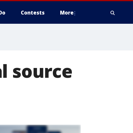
Do
Contests
More
l source