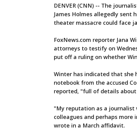
DENVER (CNN) -- The journalis
James Holmes allegedly sent his
theater massacre could face jai
FoxNews.com reporter Jana Wi
attorneys to testify on Wedne
put off a ruling on whether Wi
Winter has indicated that she 
notebook from the accused Co
reported, "full of details abou
"My reputation as a journalist
colleagues and perhaps more i
wrote in a March affidavit.