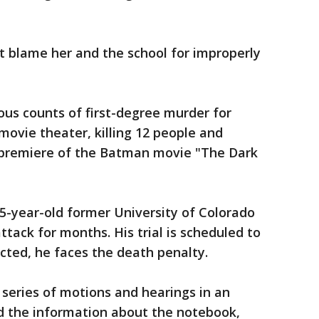
t blame her and the school for improperly
us counts of first-degree murder for
 movie theater, killing 12 people and
premiere of the Batman movie "The Dark
5-year-old former University of Colorado
tack for months. His trial is scheduled to
icted, he faces the death penalty.
 series of motions and hearings in an
d the information about the notebook,