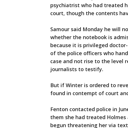
psychiatrist who had treated h
court, though the contents ha
Samour said Monday he will not 
whether the notebook is admissi
because it is privileged doctor
of the police officers who han
case and not rise to the level 
journalists to testify.
But if Winter is ordered to rev
found in contempt of court and
Fenton contacted police in Jun
them she had treated Holmes 
begun threatening her via tex