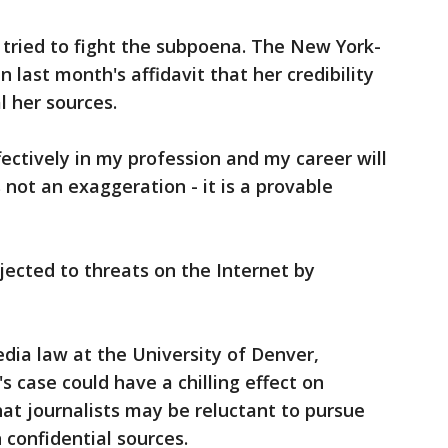
 tried to fight the subpoena. The New York-
n last month's affidavit that her credibility
l her sources.
ffectively in my profession and my career will
s not an exaggeration - it is a provable
jected to threats on the Internet by
dia law at the University of Denver,
 case could have a chilling effect on
hat journalists may be reluctant to pursue
n confidential sources.