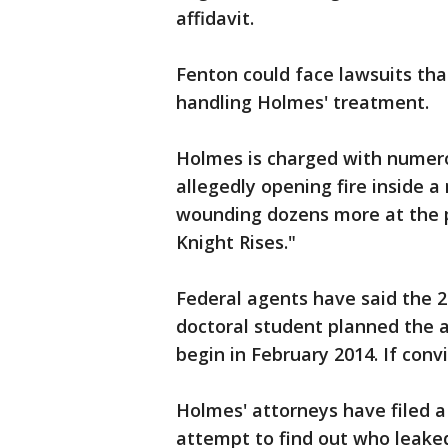
affidavit.
Fenton could face lawsuits tha
handling Holmes' treatment.
Holmes is charged with numero
allegedly opening fire inside a
wounding dozens more at the 
Knight Rises."
Federal agents have said the 2
doctoral student planned the at
begin in February 2014. If conv
Holmes' attorneys have filed a
attempt to find out who leake