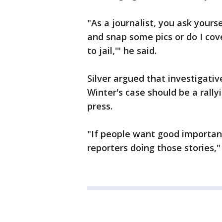
"As a journalist, you ask yourse
and snap some pics or do I cov
to jail,'" he said.
Silver argued that investigativ
Winter's case should be a rally
press.
"If people want good important
reporters doing those stories,"