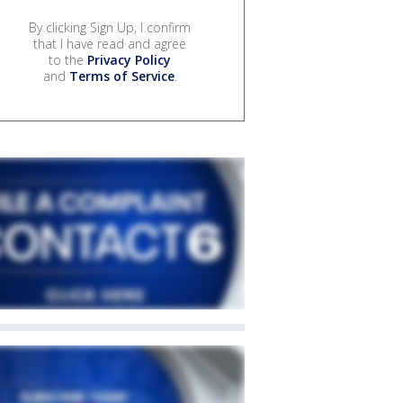
By clicking Sign Up, I confirm
that I have read and agree
to the
Privacy Policy
and
Terms of Service
.