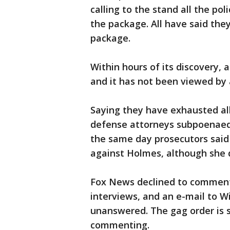
calling to the stand all the p
the package. All have said the
package.
Within hours of its discovery,
and it has not been viewed by 
Saying they have exhausted all
defense attorneys subpoenaed 
the same day prosecutors said
against Holmes, although she d
Fox News declined to comment 
interviews, and an e-mail to W
unanswered. The gag order is s
commenting.