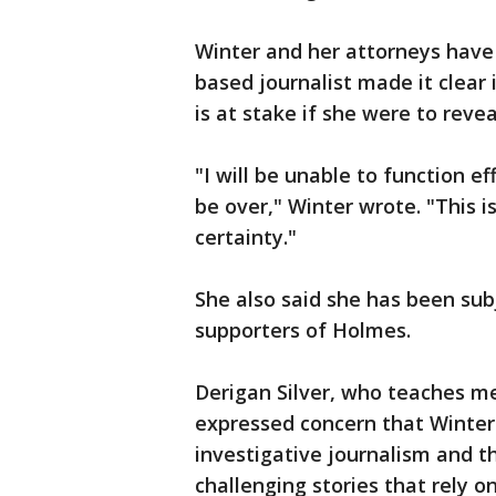
Winter and her attorneys have
based journalist made it clear i
is at stake if she were to revea
"I will be unable to function e
be over," Winter wrote. "This i
certainty."
She also said she has been sub
supporters of Holmes.
Derigan Silver, who teaches me
expressed concern that Winter's
investigative journalism and t
challenging stories that rely o