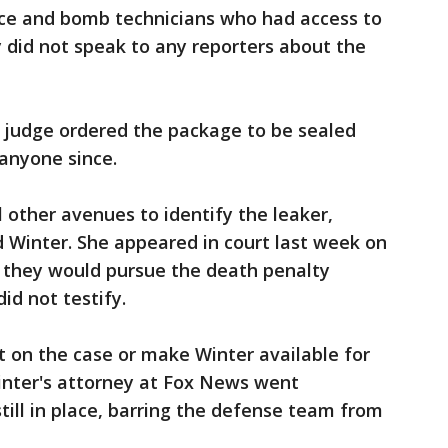
olice and bomb technicians who had access to
y did not speak to any reporters about the
 a judge ordered the package to be sealed
anyone since.
 other avenues to identify the leaker,
Winter. She appeared in court last week on
 they would pursue the death penalty
id not testify.
on the case or make Winter available for
inter's attorney at Fox News went
till in place, barring the defense team from