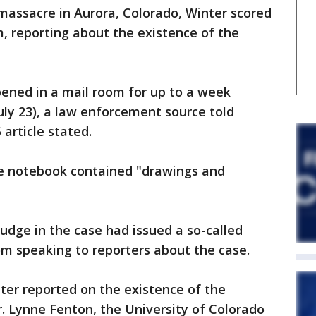
 massacre in Aurora, Colorado, Winter scored
 reporting about the existence of the
ened in a mail room for up to a week
uly 23), a law enforcement source told
article stated.
he notebook contained "drawings and
 judge in the case had issued a so-called
rom speaking to reporters about the case.
ter reported on the existence of the
. Lynne Fenton, the University of Colorado