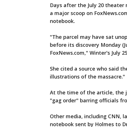
Days after the July 20 theater
a major scoop on FoxNews.com,
notebook.
"The parcel may have sat unop
before its discovery Monday (J
FoxNews.com," Winter's July 25 
She cited a source who said t
illustrations of the massacre."
At the time of the article, the
"gag order" barring officials f
Other media, including CNN, la
notebook sent by Holmes to Dr