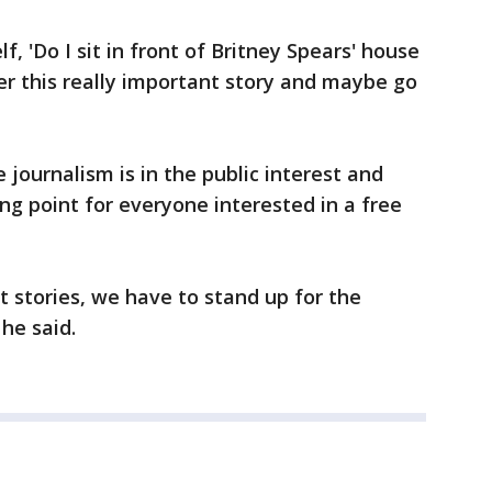
lf, 'Do I sit in front of Britney Spears' house
er this really important story and maybe go
e journalism is in the public interest and
ing point for everyone interested in a free
 stories, we have to stand up for the
 he said.