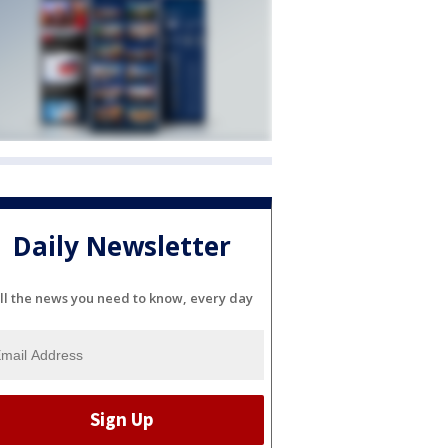
Daily Newsletter
ll the news you need to know, every day