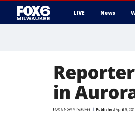
LIVE
News
W
Reporter
in Auror
FOX 6 Now Milwaukee
Published
April 9, 20