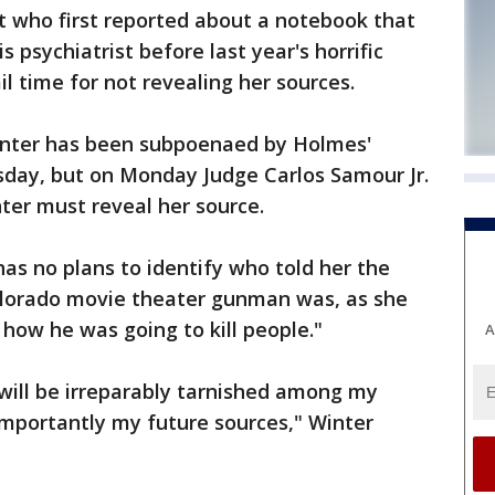
t who first reported about a notebook that
 psychiatrist before last year's horrific
l time for not revealing her sources.
nter has been subpoenaed by Holmes'
sday, but on Monday Judge Carlos Samour Jr.
nter must reveal her source.
has no plans to identify who told her the
lorado movie theater gunman was, as she
t how he was going to kill people."
A
 will be irreparably tarnished among my
mportantly my future sources," Winter