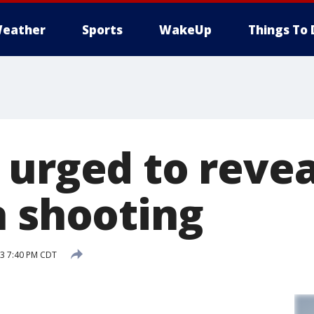
eather
Sports
WakeUp
Things To 
 urged to revea
a shooting
13 7:40 PM CDT