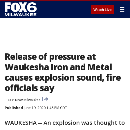
☰
Watch Live
Release of pressure at
Waukesha Iron and Metal
causes explosion sound, fire
officials say
FOX 6 Now Milwaukee
Published
June 19, 2020 1:46 PM CDT
WAUKESHA -- An explosion was thought to