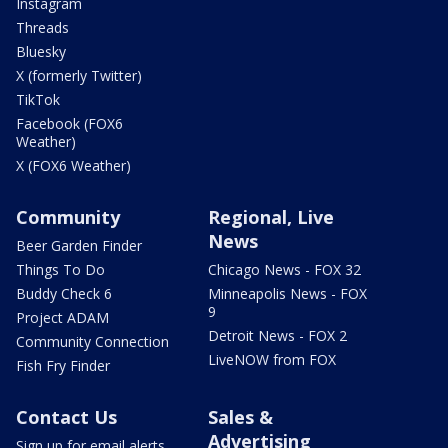
Instagram
Threads
Bluesky
X (formerly Twitter)
TikTok
Facebook (FOX6
Weather)
X (FOX6 Weather)
Community
Regional, Live
News
Beer Garden Finder
Things To Do
Chicago News - FOX 32
Buddy Check 6
Minneapolis News - FOX
9
Project ADAM
Detroit News - FOX 2
Community Connection
LiveNOW from FOX
Fish Fry Finder
Contact Us
Sales &
Advertising
Sign up for email alerts