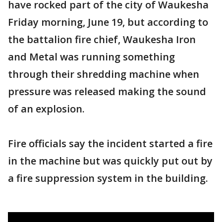
have rocked part of the city of Waukesha
Friday morning, June 19, but according to
the battalion fire chief, Waukesha Iron
and Metal was running something
through their shredding machine when
pressure was released making the sound
of an explosion.
Fire officials say the incident started a fire
in the machine but was quickly put out by
a fire suppression system in the building.