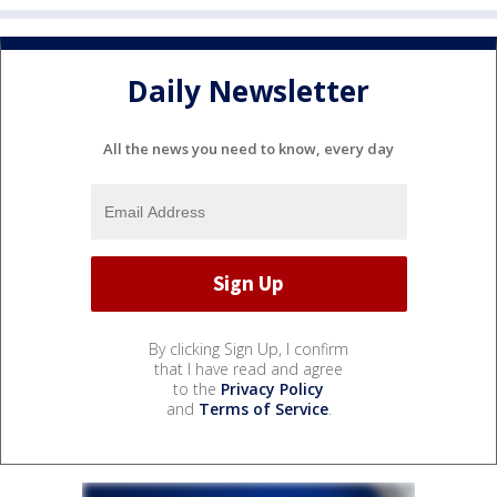
Daily Newsletter
All the news you need to know, every day
By clicking Sign Up, I confirm
that I have read and agree
to the
Privacy Policy
and
Terms of Service
.