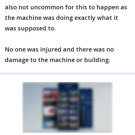
also not uncommon for this to happen as
the machine was doing exactly what it
was supposed to.
No one was injured and there was no
damage to the machine or building.