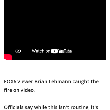
FOX6 viewer Brian Lehmann caught the
fire on video.
Officials say while this isn't routine, it's