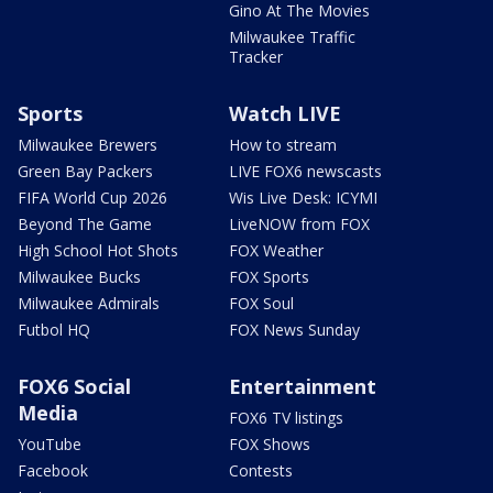
Gino At The Movies
Milwaukee Traffic
Tracker
Sports
Watch LIVE
Milwaukee Brewers
How to stream
Green Bay Packers
LIVE FOX6 newscasts
FIFA World Cup 2026
Wis Live Desk: ICYMI
Beyond The Game
LiveNOW from FOX
High School Hot Shots
FOX Weather
Milwaukee Bucks
FOX Sports
Milwaukee Admirals
FOX Soul
Futbol HQ
FOX News Sunday
FOX6 Social
Entertainment
Media
FOX6 TV listings
YouTube
FOX Shows
Facebook
Contests