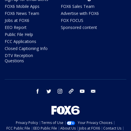
FOX6 Mobile Apps
FOX6 Sales Team
FOX6 News Team
Advertise with FOX6
Jobs at FOX6
FOX FOCUS
EEO Report
Sponsored content
Public File Help
FCC Applications
Closed Captioning Info
DTV Reception
Questions
facebook
twitter
instagram
threads
youtube
email
Privacy Policy
Terms of Use
Your Privacy Choices
FCC Public File
EEO Public File
About Us
Jobs at FOX6
Contact Us