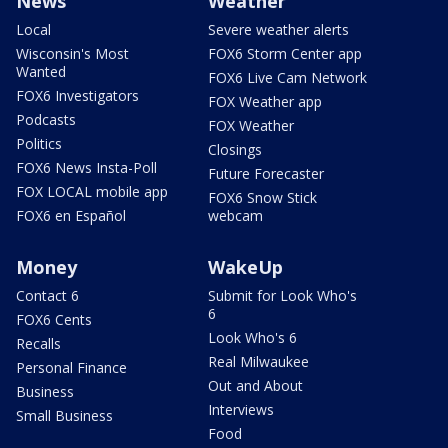
News
Weather
Local
Severe weather alerts
Wisconsin's Most
FOX6 Storm Center app
Wanted
FOX6 Live Cam Network
FOX6 Investigators
FOX Weather app
Podcasts
FOX Weather
Politics
Closings
FOX6 News Insta-Poll
Future Forecaster
FOX LOCAL mobile app
FOX6 Snow Stick
FOX6 en Español
webcam
Money
WakeUp
Contact 6
Submit for Look Who's
6
FOX6 Cents
Look Who's 6
Recalls
Real Milwaukee
Personal Finance
Out and About
Business
Interviews
Small Business
Food