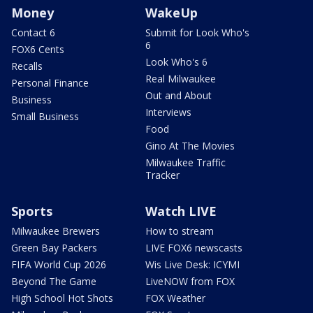
Money
WakeUp
Contact 6
Submit for Look Who's
6
FOX6 Cents
Look Who's 6
Recalls
Real Milwaukee
Personal Finance
Out and About
Business
Interviews
Small Business
Food
Gino At The Movies
Milwaukee Traffic
Tracker
Sports
Watch LIVE
Milwaukee Brewers
How to stream
Green Bay Packers
LIVE FOX6 newscasts
FIFA World Cup 2026
Wis Live Desk: ICYMI
Beyond The Game
LiveNOW from FOX
High School Hot Shots
FOX Weather