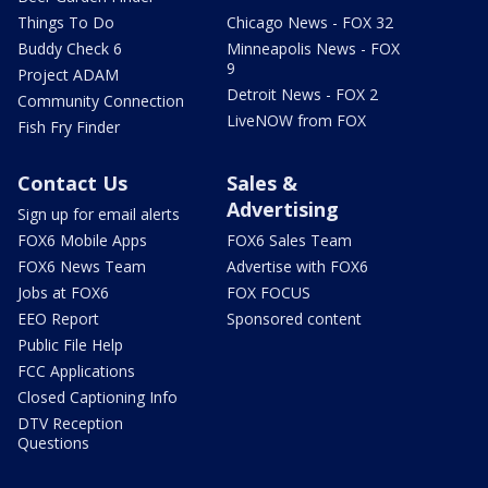
Things To Do
Chicago News - FOX 32
Buddy Check 6
Minneapolis News - FOX
9
Project ADAM
Detroit News - FOX 2
Community Connection
LiveNOW from FOX
Fish Fry Finder
Contact Us
Sales &
Advertising
Sign up for email alerts
FOX6 Mobile Apps
FOX6 Sales Team
FOX6 News Team
Advertise with FOX6
Jobs at FOX6
FOX FOCUS
EEO Report
Sponsored content
Public File Help
FCC Applications
Closed Captioning Info
DTV Reception
Questions