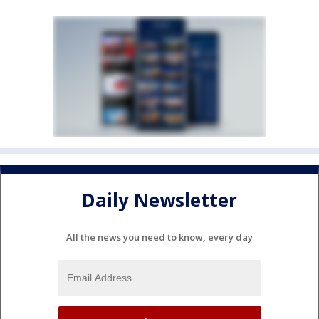
Daily Newsletter
All the news you need to know, every day