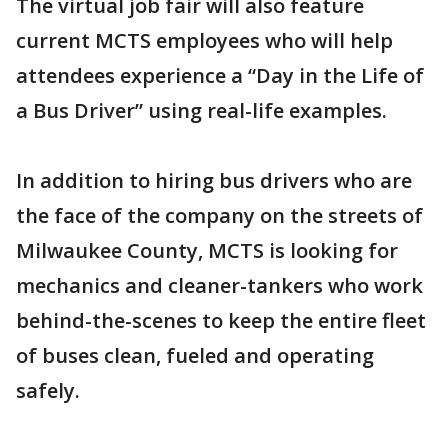
The virtual job fair will also feature
current MCTS employees who will help
attendees experience a “Day in the Life of
a Bus Driver” using real-life examples.
In addition to hiring bus drivers who are
the face of the company on the streets of
Milwaukee County, MCTS is looking for
mechanics and cleaner-tankers who work
behind-the-scenes to keep the entire fleet
of buses clean, fueled and operating
safely.