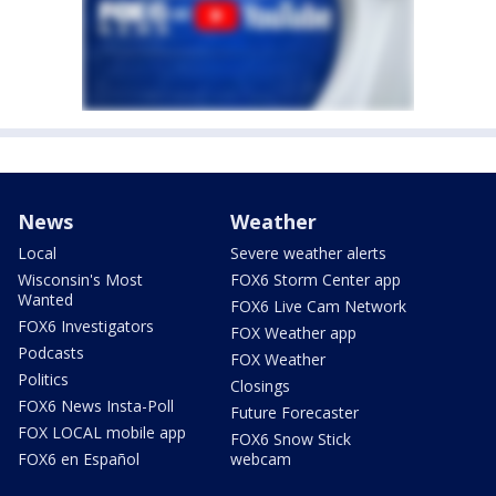
News
Weather
Local
Severe weather alerts
Wisconsin's Most
FOX6 Storm Center app
Wanted
FOX6 Live Cam Network
FOX6 Investigators
FOX Weather app
Podcasts
FOX Weather
Politics
Closings
FOX6 News Insta-Poll
Future Forecaster
FOX LOCAL mobile app
FOX6 Snow Stick
FOX6 en Español
webcam