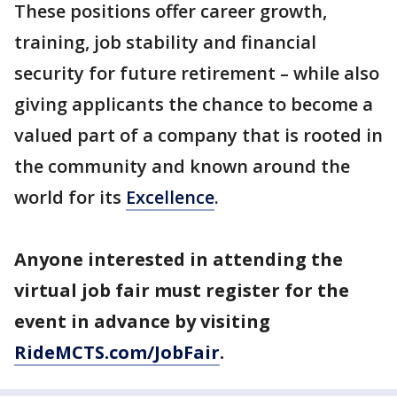
These positions offer career growth,
training, job stability and financial
security for future retirement – while also
giving applicants the chance to become a
valued part of a company that is rooted in
the community and known around the
world for its
Excellence
.
Anyone interested in attending the
virtual job fair must register for the
event in advance by visiting
RideMCTS.com/JobFair
.