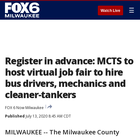
☰
Watch Live
Register in advance: MCTS to
host virtual job fair to hire
bus drivers, mechanics and
cleaner-tankers
FOX 6 Now Milwaukee
Published
July 13, 2020 8:45 AM CDT
MILWAUKEE -- The Milwaukee County