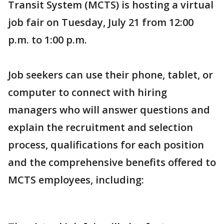
Transit System (MCTS) is hosting a virtual
job fair on Tuesday, July 21 from 12:00
p.m. to 1:00 p.m.
Job seekers can use their phone, tablet, or
computer to connect with hiring
managers who will answer questions and
explain the recruitment and selection
process, qualifications for each position
and the comprehensive benefits offered to
MCTS employees, including: