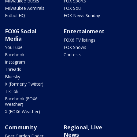
Milwaukee Bucks
FOX Sports
Milwaukee Admirals
FOX Soul
Futbol HQ
FOX News Sunday
FOX6 Social
Entertainment
Media
FOX6 TV listings
YouTube
FOX Shows
Facebook
Contests
Instagram
Threads
Bluesky
X (formerly Twitter)
TikTok
Facebook (FOX6
Weather)
X (FOX6 Weather)
Community
Regional, Live
News
Beer Garden Finder