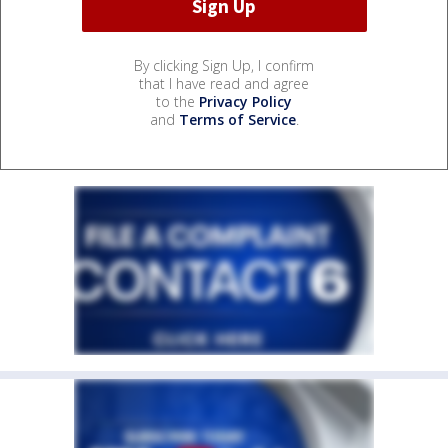
By clicking Sign Up, I confirm
that I have read and agree
to the
Privacy Policy
and
Terms of Service
.