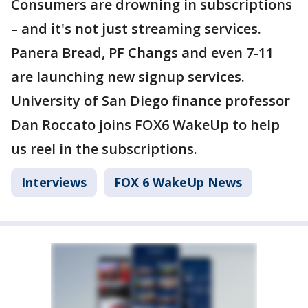
Consumers are drowning in subscriptions
– and it's not just streaming services.
Panera Bread, PF Changs and even 7-11
are launching new signup services.
University of San Diego finance professor
Dan Roccato joins FOX6 WakeUp to help
us reel in the subscriptions.
Interviews
FOX 6 WakeUp News