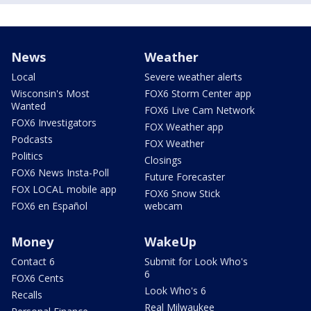
News
Weather
Local
Severe weather alerts
Wisconsin's Most
FOX6 Storm Center app
Wanted
FOX6 Live Cam Network
FOX6 Investigators
FOX Weather app
Podcasts
FOX Weather
Politics
Closings
FOX6 News Insta-Poll
Future Forecaster
FOX LOCAL mobile app
FOX6 Snow Stick
FOX6 en Español
webcam
Money
WakeUp
Contact 6
Submit for Look Who's
6
FOX6 Cents
Look Who's 6
Recalls
Real Milwaukee