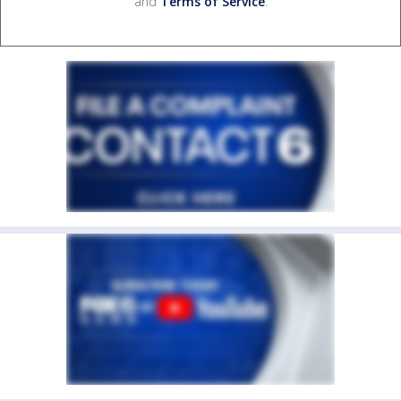
and
Terms of Service
.