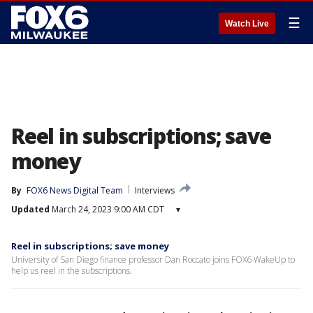
☰
Watch Live
Reel in subscriptions; save
money
By
FOX6 News Digital Team
Interviews
Updated
March 24, 2023 9:00 AM CDT
▾
Reel in subscriptions; save money
University of San Diego finance professor Dan Roccato joins FOX6 WakeUp to
help us reel in the subscriptions.