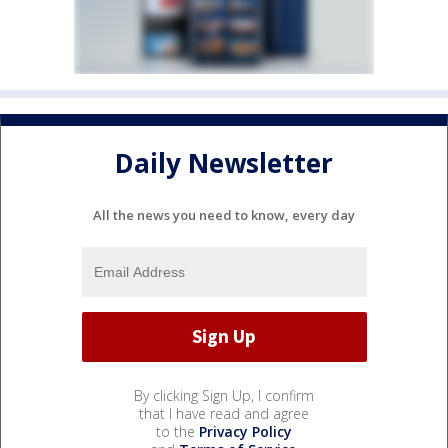
Daily Newsletter
All the news you need to know, every day
By clicking Sign Up, I confirm
that I have read and agree
to the
Privacy Policy