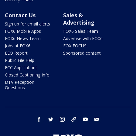
Contact Us
Sales &
Advertising
Sign up for email alerts
FOX6 Mobile Apps
FOX6 Sales Team
FOX6 News Team
Advertise with FOX6
Jobs at FOX6
FOX FOCUS
EEO Report
Sponsored content
Public File Help
FCC Applications
Closed Captioning Info
DTV Reception
Questions
facebook
twitter
instagram
threads
youtube
email