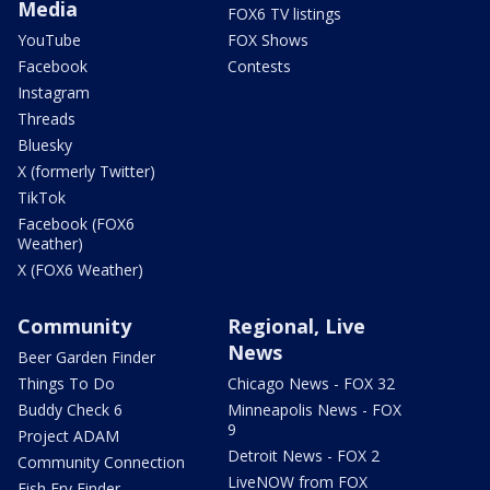
Media
FOX6 TV listings
YouTube
FOX Shows
Facebook
Contests
Instagram
Threads
Bluesky
X (formerly Twitter)
TikTok
Facebook (FOX6
Weather)
X (FOX6 Weather)
Community
Regional, Live
News
Beer Garden Finder
Things To Do
Chicago News - FOX 32
Buddy Check 6
Minneapolis News - FOX
9
Project ADAM
Detroit News - FOX 2
Community Connection
LiveNOW from FOX
Fish Fry Finder