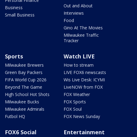
Personal Finance
Out and About
Business
Interviews
Small Business
Food
Gino At The Movies
Milwaukee Traffic
Tracker
Sports
Watch LIVE
Milwaukee Brewers
How to stream
Green Bay Packers
LIVE FOX6 newscasts
FIFA World Cup 2026
Wis Live Desk: ICYMI
Beyond The Game
LiveNOW from FOX
High School Hot Shots
FOX Weather
Milwaukee Bucks
FOX Sports
Milwaukee Admirals
FOX Soul
Futbol HQ
FOX News Sunday
FOX6 Social
Entertainment