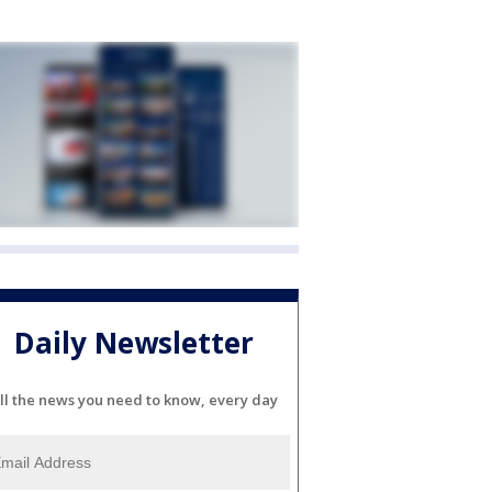
Daily Newsletter
ll the news you need to know, every day