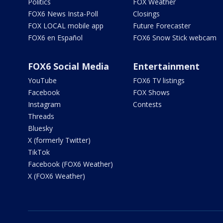
Politics
FOX Weather
FOX6 News Insta-Poll
Closings
FOX LOCAL mobile app
Future Forecaster
FOX6 en Español
FOX6 Snow Stick webcam
FOX6 Social Media
Entertainment
YouTube
FOX6 TV listings
Facebook
FOX Shows
Instagram
Contests
Threads
Bluesky
X (formerly Twitter)
TikTok
Facebook (FOX6 Weather)
X (FOX6 Weather)