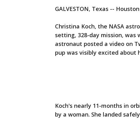
GALVESTON, Texas -- Houston 
Christina Koch, the NASA astr
setting, 328-day mission, was
astronaut posted a video on Tw
pup was visibly excited about h
Koch's nearly 11-months in orbi
by a woman. She landed safely