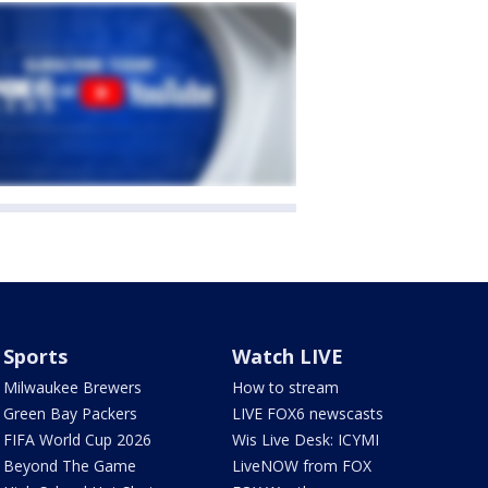
Sports
Watch LIVE
Milwaukee Brewers
How to stream
Green Bay Packers
LIVE FOX6 newscasts
FIFA World Cup 2026
Wis Live Desk: ICYMI
Beyond The Game
LiveNOW from FOX