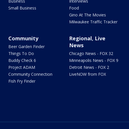
Business
Interviews
Small Business
Food
Gino At The Movies
Milwaukee Traffic Tracker
Community
Regional, Live
News
Beer Garden Finder
Things To Do
Chicago News - FOX 32
Buddy Check 6
Minneapolis News - FOX 9
Project ADAM
Detroit News - FOX 2
Community Connection
LiveNOW from FOX
Fish Fry Finder