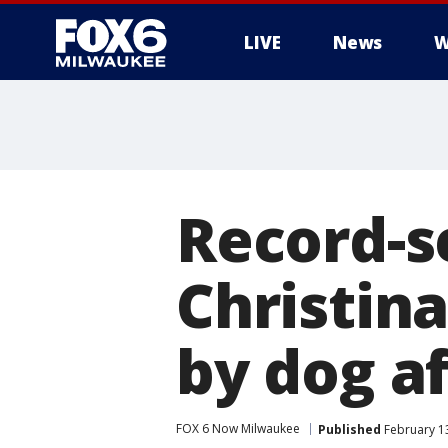
LIVE
News
W
Record-s
Christin
by dog a
FOX 6 Now Milwaukee
Published
February 13