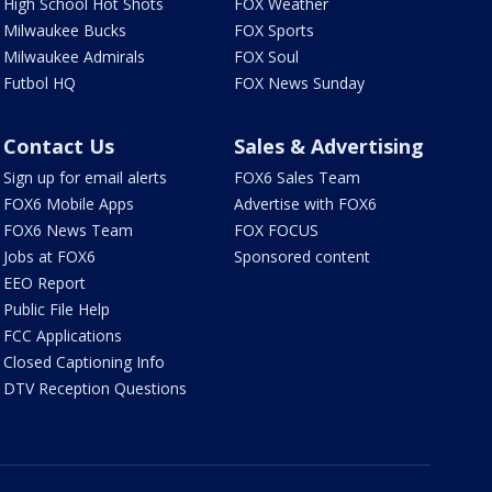
High School Hot Shots
FOX Weather
Milwaukee Bucks
FOX Sports
Milwaukee Admirals
FOX Soul
Futbol HQ
FOX News Sunday
Contact Us
Sales & Advertising
Sign up for email alerts
FOX6 Sales Team
FOX6 Mobile Apps
Advertise with FOX6
FOX6 News Team
FOX FOCUS
Jobs at FOX6
Sponsored content
EEO Report
Public File Help
FCC Applications
Closed Captioning Info
DTV Reception Questions