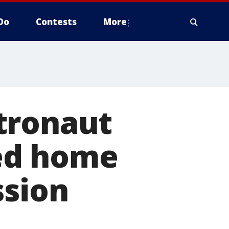
Do
Contests
More
tronaut
ed home
ssion