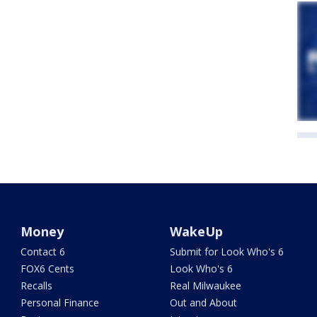
Money
WakeUp
Contact 6
Submit for Look Who's 6
FOX6 Cents
Look Who's 6
Recalls
Real Milwaukee
Personal Finance
Out and About