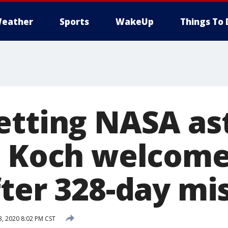
eather
Sports
WakeUp
Things To 
etting NASA as
a Koch welcom
fter 328-day mi
, 2020 8:02 PM CST