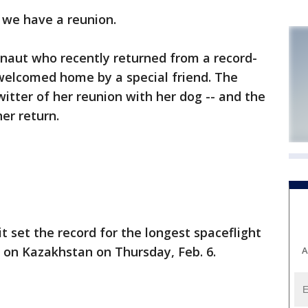
we have a reunion.
onaut who recently returned from a record-
 welcomed home by a special friend. The
itter of her reunion with her dog -- and the
er return.
t set the record for the longest spaceflight
 on Kazakhstan on Thursday, Feb. 6.
A