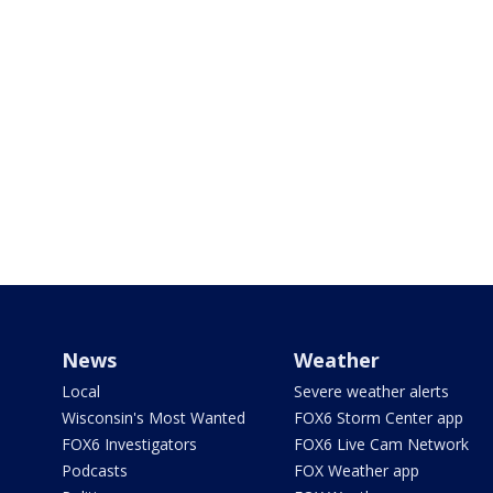
News
Weather
Local
Severe weather alerts
Wisconsin's Most Wanted
FOX6 Storm Center app
FOX6 Investigators
FOX6 Live Cam Network
Podcasts
FOX Weather app