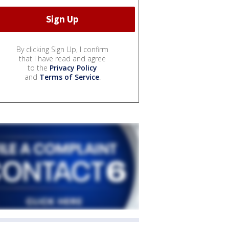
By clicking Sign Up, I confirm
that I have read and agree
to the
Privacy Policy
and
Terms of Service
.