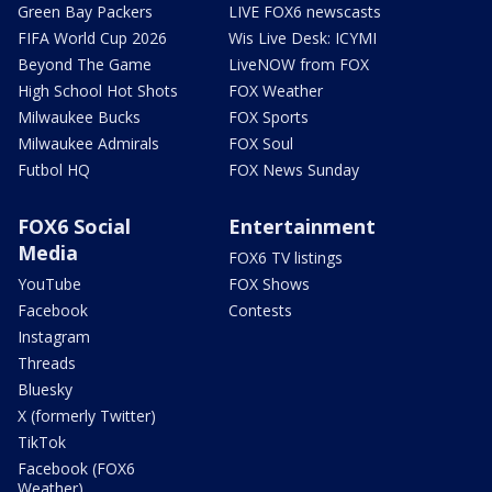
Green Bay Packers
LIVE FOX6 newscasts
FIFA World Cup 2026
Wis Live Desk: ICYMI
Beyond The Game
LiveNOW from FOX
High School Hot Shots
FOX Weather
Milwaukee Bucks
FOX Sports
Milwaukee Admirals
FOX Soul
Futbol HQ
FOX News Sunday
FOX6 Social
Entertainment
Media
FOX6 TV listings
YouTube
FOX Shows
Facebook
Contests
Instagram
Threads
Bluesky
X (formerly Twitter)
TikTok
Facebook (FOX6
Weather)