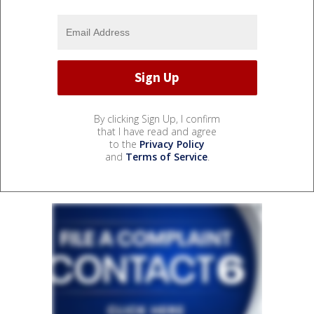
By clicking Sign Up, I confirm
that I have read and agree
to the
Privacy Policy
and
Terms of Service
.