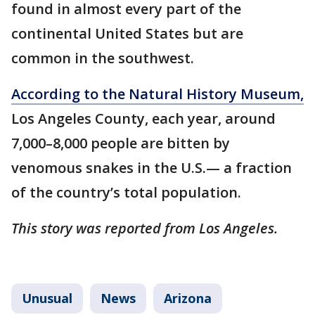
found in almost every part of the
continental United States but are
common in the southwest.
According to the Natural History Museum,
Los Angeles County, each year, around
7,000–8,000 people are bitten by
venomous snakes in the U.S.— a fraction
of the country’s total population.
This story was reported from Los Angeles.
Unusual
News
Arizona