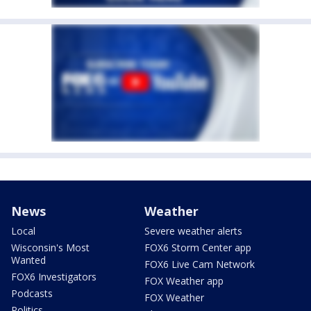
News
Weather
Local
Severe weather alerts
Wisconsin's Most
FOX6 Storm Center app
Wanted
FOX6 Live Cam Network
FOX6 Investigators
FOX Weather app
Podcasts
FOX Weather
Politics