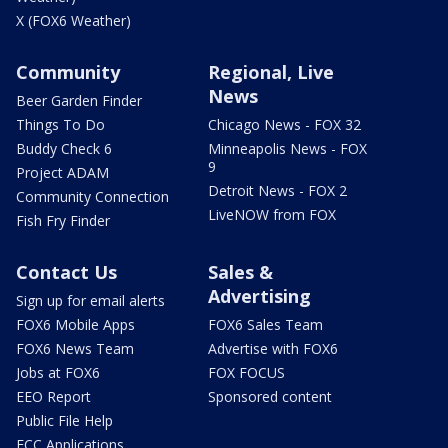
X (FOX6 Weather)
Community
Regional, Live
News
Beer Garden Finder
Things To Do
Chicago News - FOX 32
Buddy Check 6
Minneapolis News - FOX
9
Project ADAM
Detroit News - FOX 2
Community Connection
LiveNOW from FOX
Fish Fry Finder
Contact Us
Sales &
Advertising
Sign up for email alerts
FOX6 Mobile Apps
FOX6 Sales Team
FOX6 News Team
Advertise with FOX6
Jobs at FOX6
FOX FOCUS
EEO Report
Sponsored content
Public File Help
FCC Applications