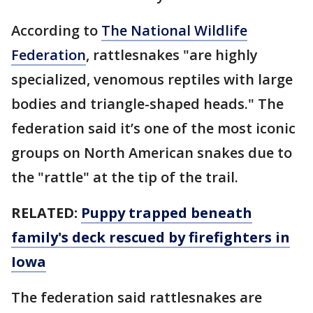
According to
The National Wildlife
Federation
, rattlesnakes "are highly
specialized, venomous reptiles with large
bodies and triangle-shaped heads." The
federation said it’s one of the most iconic
groups on North American snakes due to
the "rattle" at the tip of the trail.
RELATED:
Puppy trapped beneath
family's deck rescued by firefighters in
Iowa
The federation said rattlesnakes are