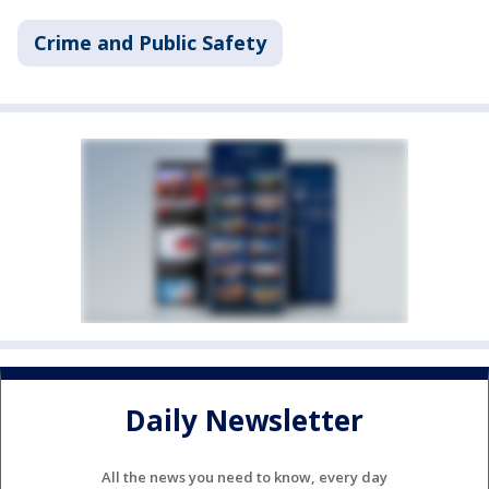
Crime and Public Safety
Daily Newsletter
All the news you need to know, every day