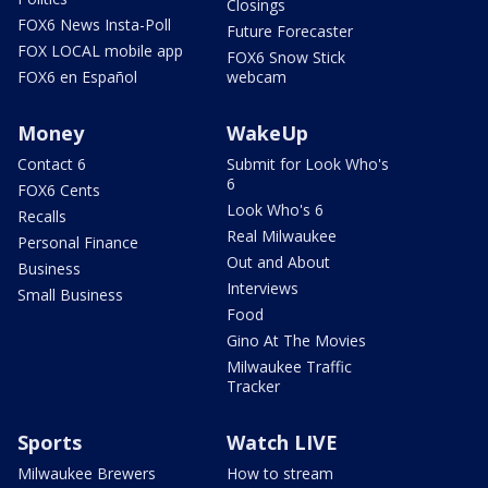
Closings
FOX6 News Insta-Poll
Future Forecaster
FOX LOCAL mobile app
FOX6 Snow Stick
FOX6 en Español
webcam
Money
WakeUp
Contact 6
Submit for Look Who's
6
FOX6 Cents
Look Who's 6
Recalls
Real Milwaukee
Personal Finance
Out and About
Business
Interviews
Small Business
Food
Gino At The Movies
Milwaukee Traffic
Tracker
Sports
Watch LIVE
Milwaukee Brewers
How to stream