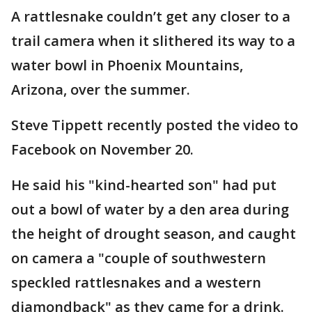
A rattlesnake couldn’t get any closer to a
trail camera when it slithered its way to a
water bowl in Phoenix Mountains,
Arizona, over the summer.
Steve Tippett recently posted the video to
Facebook on November 20.
He said his "kind-hearted son" had put
out a bowl of water by a den area during
the height of drought season, and caught
on camera a "couple of southwestern
speckled rattlesnakes and a western
diamondback" as they came for a drink.