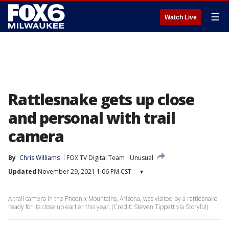
☰
Watch Live
Rattlesnake gets up close
and personal with trail
camera
By
Chris Williams
FOX TV Digital Team
Unusual
Updated
November 29, 2021 1:06 PM CST
▾
A trail camera in the Phoenix Mountains, Arizona, was visited by a rattlesnake
ready for its close up earlier this year. (Credit: Steven Tippett via Storyful)