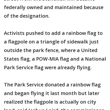
federally owned and maintained because
of the designation.
Activists pushed to add a rainbow flag to
a flagpole on a triangle of sidewalk just
outside the park fence, where a United
States flag, a POW-MIA flag and a National
Park Service flag were already flying.
The Park Service donated a rainbow flag
and began flying it last month but later
realized the flagpole is actually on city