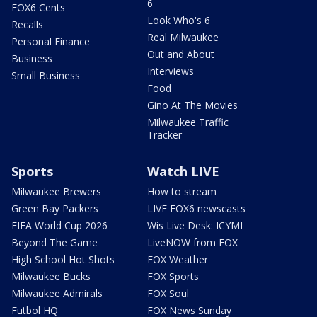
6
FOX6 Cents
Look Who's 6
Recalls
Real Milwaukee
Personal Finance
Out and About
Business
Interviews
Small Business
Food
Gino At The Movies
Milwaukee Traffic
Tracker
Sports
Watch LIVE
Milwaukee Brewers
How to stream
Green Bay Packers
LIVE FOX6 newscasts
FIFA World Cup 2026
Wis Live Desk: ICYMI
Beyond The Game
LiveNOW from FOX
High School Hot Shots
FOX Weather
Milwaukee Bucks
FOX Sports
Milwaukee Admirals
FOX Soul
Futbol HQ
FOX News Sunday