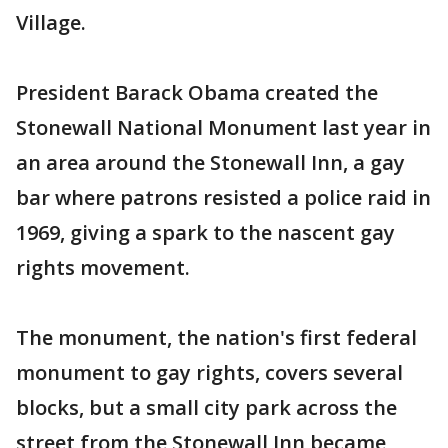
Village.
President Barack Obama created the
Stonewall National Monument last year in
an area around the Stonewall Inn, a gay
bar where patrons resisted a police raid in
1969, giving a spark to the nascent gay
rights movement.
The monument, the nation's first federal
monument to gay rights, covers several
blocks, but a small city park across the
street from the Stonewall Inn became