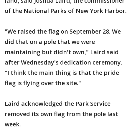
land, said Joshua Laird, the commissioner
of the National Parks of New York Harbor.
"We raised the flag on September 28. We
did that on a pole that we were
maintaining but didn't own," Laird said
after Wednesday's dedication ceremony.
"I think the main thing is that the pride
flag is flying over the site."
Laird acknowledged the Park Service
removed its own flag from the pole last
week.