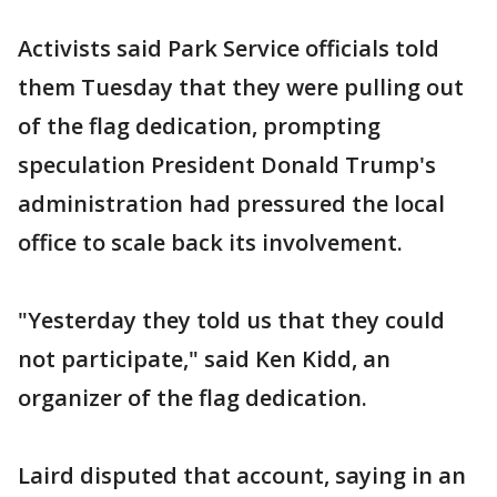
Activists said Park Service officials told
them Tuesday that they were pulling out
of the flag dedication, prompting
speculation President Donald Trump's
administration had pressured the local
office to scale back its involvement.
"Yesterday they told us that they could
not participate," said Ken Kidd, an
organizer of the flag dedication.
Laird disputed that account, saying in an