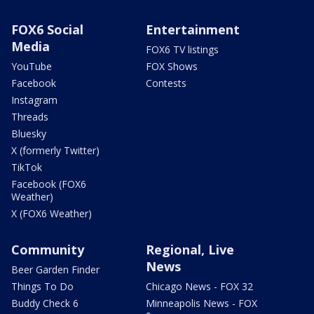
FOX6 Social
Entertainment
Media
FOX6 TV listings
YouTube
FOX Shows
Facebook
Contests
Instagram
Threads
Bluesky
X (formerly Twitter)
TikTok
Facebook (FOX6
Weather)
X (FOX6 Weather)
Community
Regional, Live
News
Beer Garden Finder
Things To Do
Chicago News - FOX 32
Buddy Check 6
Minneapolis News - FOX