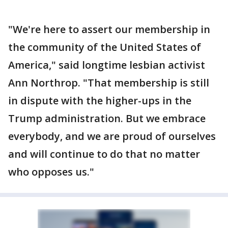
"We're here to assert our membership in
the community of the United States of
America," said longtime lesbian activist
Ann Northrop. "That membership is still
in dispute with the higher-ups in the
Trump administration. But we embrace
everybody, and we are proud of ourselves
and will continue to do that no matter
who opposes us."