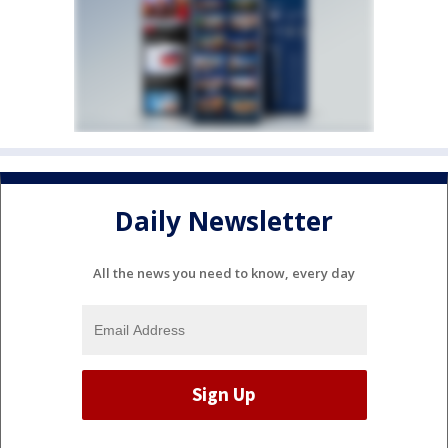
Daily Newsletter
All the news you need to know, every day