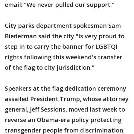
email: "We never pulled our support."
City parks department spokesman Sam
Biederman said the city "is very proud to
step in to carry the banner for LGBTQI
rights following this weekend's transfer
of the flag to city jurisdiction."
Speakers at the flag dedication ceremony
assailed President Trump, whose attorney
general, Jeff Sessions, moved last week to
reverse an Obama-era policy protecting
transgender people from discrimination.