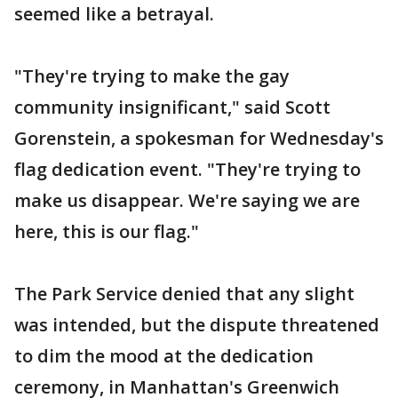
seemed like a betrayal.
"They're trying to make the gay
community insignificant," said Scott
Gorenstein, a spokesman for Wednesday's
flag dedication event. "They're trying to
make us disappear. We're saying we are
here, this is our flag."
The Park Service denied that any slight
was intended, but the dispute threatened
to dim the mood at the dedication
ceremony, in Manhattan's Greenwich