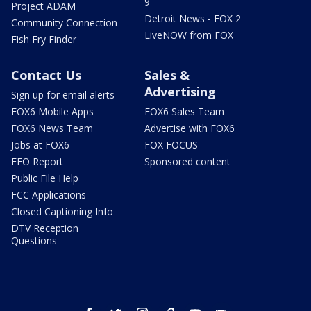
9
Project ADAM
Detroit News - FOX 2
Community Connection
LiveNOW from FOX
Fish Fry Finder
Contact Us
Sales &
Advertising
Sign up for email alerts
FOX6 Mobile Apps
FOX6 Sales Team
FOX6 News Team
Advertise with FOX6
Jobs at FOX6
FOX FOCUS
EEO Report
Sponsored content
Public File Help
FCC Applications
Closed Captioning Info
DTV Reception
Questions