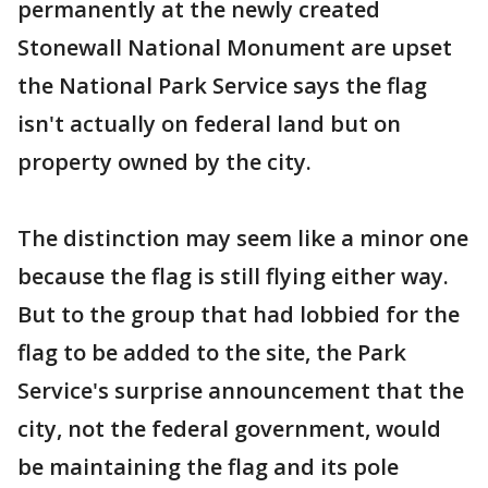
permanently at the newly created
Stonewall National Monument are upset
the National Park Service says the flag
isn't actually on federal land but on
property owned by the city.
The distinction may seem like a minor one
because the flag is still flying either way.
But to the group that had lobbied for the
flag to be added to the site, the Park
Service's surprise announcement that the
city, not the federal government, would
be maintaining the flag and its pole