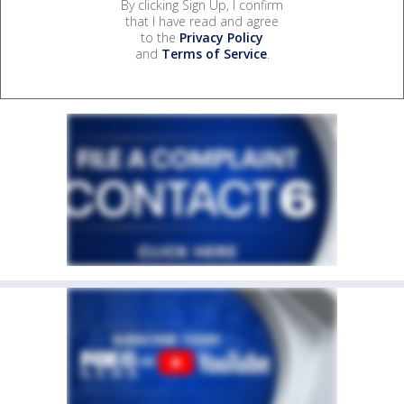
By clicking Sign Up, I confirm
that I have read and agree
to the
Privacy Policy
and
Terms of Service
.