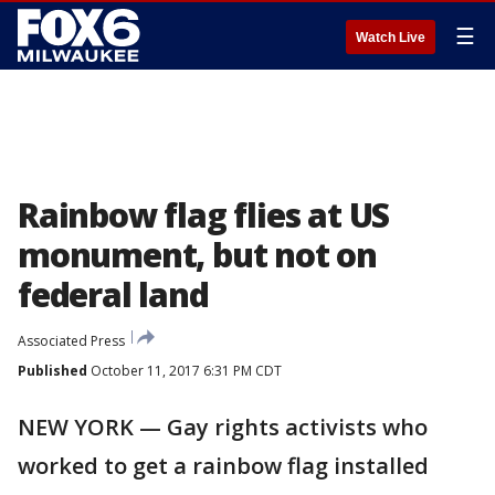
☰
Watch Live
Rainbow flag flies at US
monument, but not on
federal land
Associated Press
Published
October 11, 2017 6:31 PM CDT
NEW YORK — Gay rights activists who
worked to get a rainbow flag installed