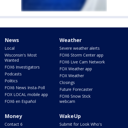
News
Weather
Local
Severe weather alerts
Wisconsin's Most
FOX6 Storm Center app
Wanted
FOX6 Live Cam Network
FOX6 Investigators
FOX Weather app
Podcasts
FOX Weather
Politics
Closings
FOX6 News Insta-Poll
Future Forecaster
FOX LOCAL mobile app
FOX6 Snow Stick
FOX6 en Español
webcam
Money
WakeUp
Contact 6
Submit for Look Who's