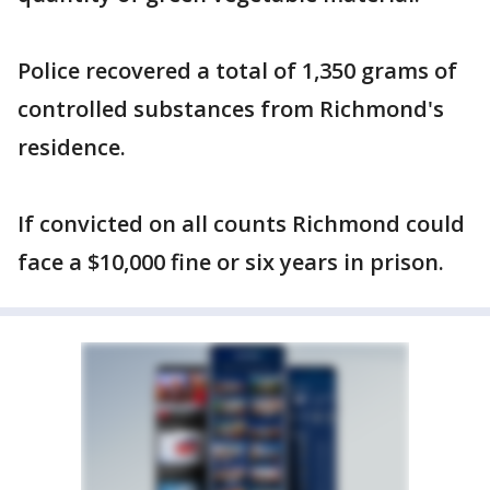
Police recovered a total of 1,350 grams of
controlled substances from Richmond's
residence.
If convicted on all counts Richmond could
face a $10,000 fine or six years in prison.