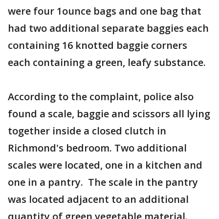
were four 1ounce bags and one bag that
had two additional separate baggies each
containing 16 knotted baggie corners
each containing a green, leafy substance.
According to the complaint, police also
found a scale, baggie and scissors all lying
together inside a closed clutch in
Richmond's bedroom. Two additional
scales were located, one in a kitchen and
one in a pantry. The scale in the pantry
was located adjacent to an additional
quantity of green vegetable material.