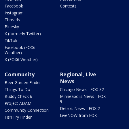
Facebook
Contests
Instagram
Threads
Bluesky
X (formerly Twitter)
TikTok
Facebook (FOX6
Weather)
X (FOX6 Weather)
Community
Regional, Live
News
Beer Garden Finder
Things To Do
Chicago News - FOX 32
Buddy Check 6
Minneapolis News - FOX
9
Project ADAM
Detroit News - FOX 2
Community Connection
LiveNOW from FOX
Fish Fry Finder