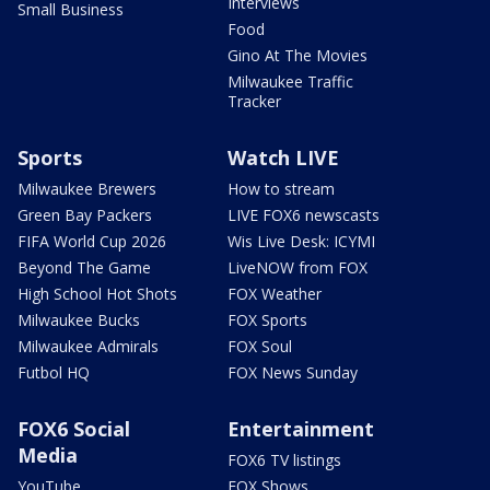
Interviews
Small Business
Food
Gino At The Movies
Milwaukee Traffic
Tracker
Sports
Watch LIVE
Milwaukee Brewers
How to stream
Green Bay Packers
LIVE FOX6 newscasts
FIFA World Cup 2026
Wis Live Desk: ICYMI
Beyond The Game
LiveNOW from FOX
High School Hot Shots
FOX Weather
Milwaukee Bucks
FOX Sports
Milwaukee Admirals
FOX Soul
Futbol HQ
FOX News Sunday
FOX6 Social
Entertainment
Media
FOX6 TV listings
YouTube
FOX Shows