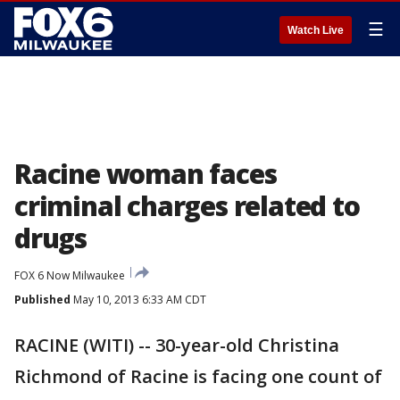
☰
Watch Live
Racine woman faces
criminal charges related to
drugs
FOX 6 Now Milwaukee
Published
May 10, 2013 6:33 AM CDT
RACINE (WITI) -- 30-year-old Christina
Richmond of Racine is facing one count of