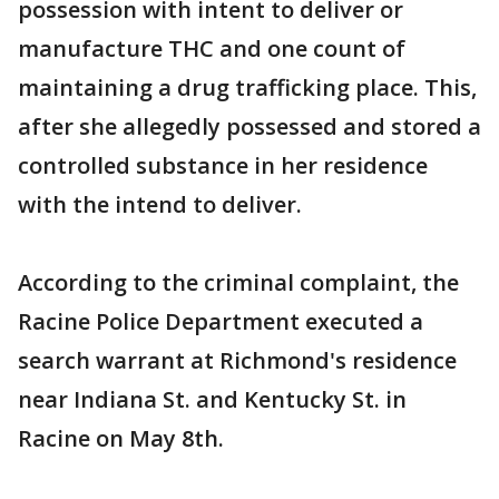
possession with intent to deliver or
manufacture THC and one count of
maintaining a drug trafficking place. This,
after she allegedly possessed and stored a
controlled substance in her residence
with the intend to deliver.
According to the criminal complaint, the
Racine Police Department executed a
search warrant at Richmond's residence
near Indiana St. and Kentucky St. in
Racine on May 8th.