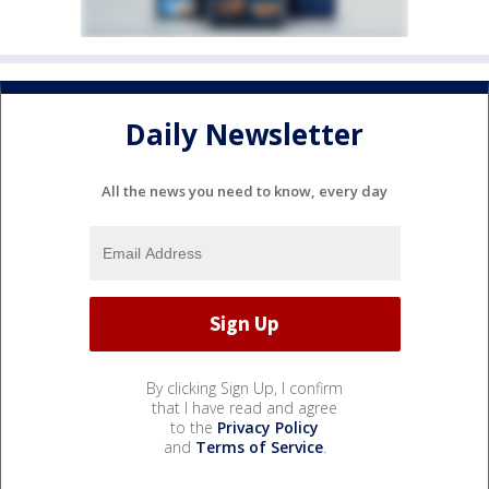
Daily Newsletter
All the news you need to know, every day
By clicking Sign Up, I confirm
that I have read and agree
to the
Privacy Policy
and
Terms of Service
.