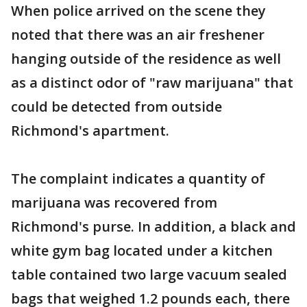
When police arrived on the scene they
noted that there was an air freshener
hanging outside of the residence as well
as a distinct odor of "raw marijuana" that
could be detected from outside
Richmond's apartment.
The complaint indicates a quantity of
marijuana was recovered from
Richmond's purse. In addition, a black and
white gym bag located under a kitchen
table contained two large vacuum sealed
bags that weighed 1.2 pounds each, there