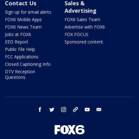
Contact Us
Sales &
Advertising
Sign up for email alerts
FOX6 Mobile Apps
FOX6 Sales Team
FOX6 News Team
Advertise with FOX6
Jobs at FOX6
FOX FOCUS
EEO Report
Sponsored content
Public File Help
FCC Applications
Closed Captioning Info
DTV Reception
Questions
facebook
twitter
instagram
threads
youtube
email