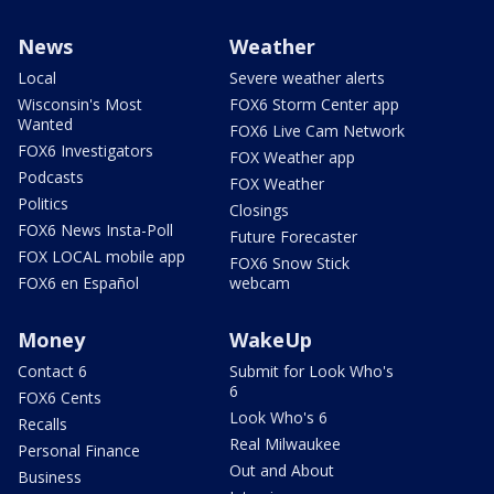
News
Weather
Local
Severe weather alerts
Wisconsin's Most
FOX6 Storm Center app
Wanted
FOX6 Live Cam Network
FOX6 Investigators
FOX Weather app
Podcasts
FOX Weather
Politics
Closings
FOX6 News Insta-Poll
Future Forecaster
FOX LOCAL mobile app
FOX6 Snow Stick
FOX6 en Español
webcam
Money
WakeUp
Contact 6
Submit for Look Who's
6
FOX6 Cents
Look Who's 6
Recalls
Real Milwaukee
Personal Finance
Out and About
Business