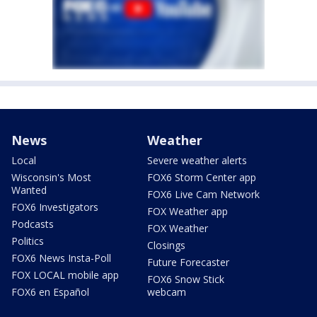
News
Weather
Local
Severe weather alerts
Wisconsin's Most
FOX6 Storm Center app
Wanted
FOX6 Live Cam Network
FOX6 Investigators
FOX Weather app
Podcasts
FOX Weather
Politics
Closings
FOX6 News Insta-Poll
Future Forecaster
FOX LOCAL mobile app
FOX6 Snow Stick
FOX6 en Español
webcam