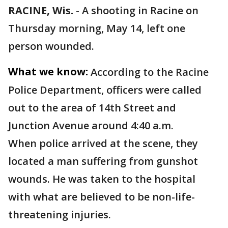
RACINE, Wis.
-
A shooting in Racine on
Thursday morning, May 14, left one
person wounded.
What we know:
According to the Racine
Police Department, officers were called
out to the area of 14th Street and
Junction Avenue around 4:40 a.m.
When police arrived at the scene, they
located a man suffering from gunshot
wounds. He was taken to the hospital
with what are believed to be non-life-
threatening injuries.