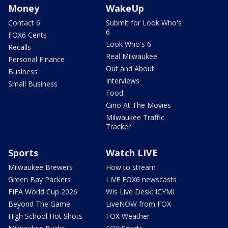
Money
WakeUp
Contact 6
Submit for Look Who's
6
FOX6 Cents
Look Who's 6
Recalls
Real Milwaukee
Personal Finance
Out and About
Business
Interviews
Small Business
Food
Gino At The Movies
Milwaukee Traffic
Tracker
Sports
Watch LIVE
Milwaukee Brewers
How to stream
Green Bay Packers
LIVE FOX6 newscasts
FIFA World Cup 2026
Wis Live Desk: ICYMI
Beyond The Game
LiveNOW from FOX
High School Hot Shots
FOX Weather