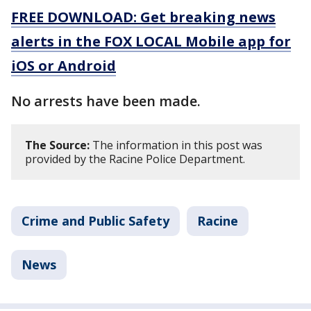
FREE DOWNLOAD: Get breaking news
alerts in the FOX LOCAL Mobile app for
iOS or Android
No arrests have been made.
The Source:
The information in this post was
provided by the Racine Police Department.
Crime and Public Safety
Racine
News