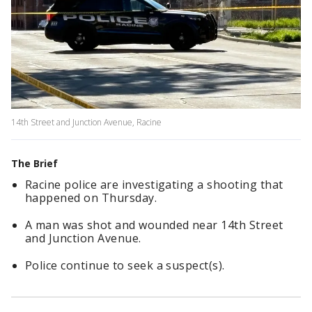
14th Street and Junction Avenue, Racine
The Brief
Racine police are investigating a shooting that
happened on Thursday.
A man was shot and wounded near 14th Street
and Junction Avenue.
Police continue to seek a suspect(s).