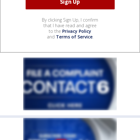
By clicking Sign Up, I confirm
that I have read and agree
to the
Privacy Policy
and
Terms of Service
.