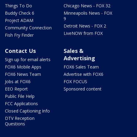
Things To Do
Chicago News - FOX 32
Buddy Check 6
Minneapolis News - FOX
9
Project ADAM
Detroit News - FOX 2
Community Connection
LiveNOW from FOX
Fish Fry Finder
Contact Us
Sales &
Advertising
Sign up for email alerts
FOX6 Mobile Apps
FOX6 Sales Team
FOX6 News Team
Advertise with FOX6
Jobs at FOX6
FOX FOCUS
EEO Report
Sponsored content
Public File Help
FCC Applications
Closed Captioning Info
DTV Reception
Questions