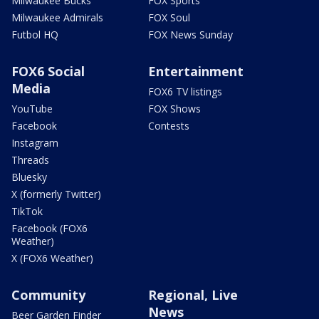
Milwaukee Bucks
FOX Sports
Milwaukee Admirals
FOX Soul
Futbol HQ
FOX News Sunday
FOX6 Social
Entertainment
Media
FOX6 TV listings
YouTube
FOX Shows
Facebook
Contests
Instagram
Threads
Bluesky
X (formerly Twitter)
TikTok
Facebook (FOX6
Weather)
X (FOX6 Weather)
Community
Regional, Live
News
Beer Garden Finder