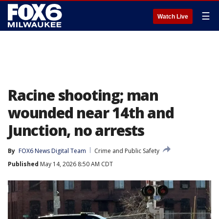
☰
Watch Live
Racine shooting; man
wounded near 14th and
Junction, no arrests
By
FOX6 News Digital Team
Crime and Public Safety
Published
May 14, 2026 8:50 AM CDT