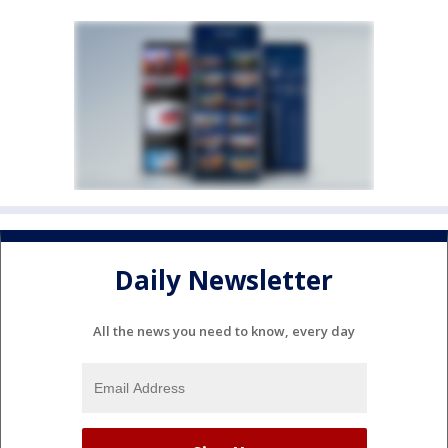
Daily Newsletter
All the news you need to know, every day