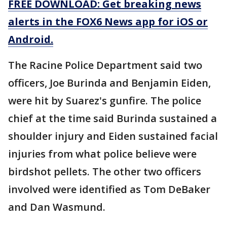
FREE DOWNLOAD: Get breaking news
alerts in the FOX6 News app for iOS or
Android.
The Racine Police Department said two
officers, Joe Burinda and Benjamin Eiden,
were hit by Suarez's gunfire. The police
chief at the time said Burinda sustained a
shoulder injury and Eiden sustained facial
injuries from what police believe were
birdshot pellets. The other two officers
involved were identified as Tom DeBaker
and Dan Wasmund.