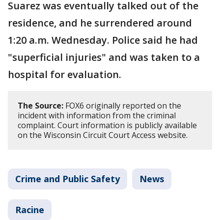
Suarez was eventually talked out of the
residence, and he surrendered around
1:20 a.m. Wednesday. Police said he had
"superficial injuries" and was taken to a
hospital for evaluation.
The Source:
FOX6 originally reported on the
incident with information from the criminal
complaint. Court information is publicly available
on the Wisconsin Circuit Court Access website.
Crime and Public Safety
News
Racine