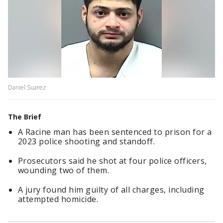
Daniel Suarez
The Brief
A Racine man has been sentenced to prison for a
2023 police shooting and standoff.
Prosecutors said he shot at four police officers,
wounding two of them.
A jury found him guilty of all charges, including
attempted homicide.