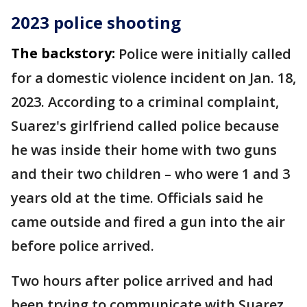
2023 police shooting
The backstory:
Police were initially called
for a domestic violence incident on Jan. 18,
2023. According to a criminal complaint,
Suarez's girlfriend called police because
he was inside their home with two guns
and their two children – who were 1 and 3
years old at the time. Officials said he
came outside and fired a gun into the air
before police arrived.
Two hours after police arrived and had
been trying to communicate with Suarez,