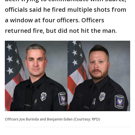
officials said he fired multiple shots from
a window at four officers. Officers
returned fire, but did not hit the man.
Officers Joe Burinda and Benjamin Eiden (Courtesy: RPD)