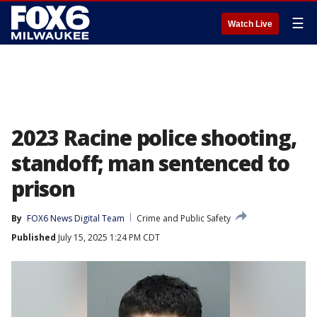
☰
Watch Live
2023 Racine police shooting,
standoff; man sentenced to
prison
By
FOX6 News Digital Team
Crime and Public Safety
Published
July 15, 2025 1:24 PM CDT