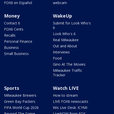
FOX6 en Español
webcam
Money
WakeUp
Contact 6
Submit for Look Who's
6
FOX6 Cents
Look Who's 6
Recalls
Real Milwaukee
Personal Finance
Out and About
Business
Interviews
Small Business
Food
Gino At The Movies
Milwaukee Traffic
Tracker
Sports
Watch LIVE
Milwaukee Brewers
How to stream
Green Bay Packers
LIVE FOX6 newscasts
FIFA World Cup 2026
Wis Live Desk: ICYMI
Beyond The Game
LiveNOW from FOX