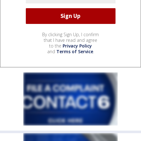
By clicking Sign Up, I confirm
that I have read and agree
to the
Privacy Policy
and
Terms of Service
.