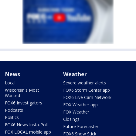
News
Weather
Local
Severe weather alerts
Wisconsin's Most
FOX6 Storm Center app
Wanted
FOX6 Live Cam Network
FOX6 Investigators
FOX Weather app
Podcasts
FOX Weather
Politics
Closings
FOX6 News Insta-Poll
Future Forecaster
FOX LOCAL mobile app
FOX6 Snow Stick