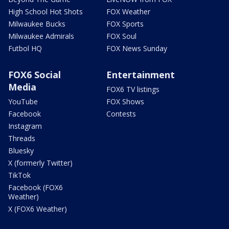
High School Hot Shots
FOX Weather
Milwaukee Bucks
FOX Sports
Milwaukee Admirals
FOX Soul
Futbol HQ
FOX News Sunday
FOX6 Social
Entertainment
Media
FOX6 TV listings
YouTube
FOX Shows
Facebook
Contests
Instagram
Threads
Bluesky
X (formerly Twitter)
TikTok
Facebook (FOX6
Weather)
X (FOX6 Weather)