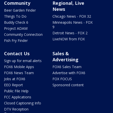
Community
Regional, Live
News
Beer Garden Finder
Things To Do
Chicago News - FOX 32
Buddy Check 6
Minneapolis News - FOX
9
Project ADAM
Detroit News - FOX 2
Community Connection
LiveNOW from FOX
Fish Fry Finder
Contact Us
Sales &
Advertising
Sign up for email alerts
FOX6 Mobile Apps
FOX6 Sales Team
FOX6 News Team
Advertise with FOX6
Jobs at FOX6
FOX FOCUS
EEO Report
Sponsored content
Public File Help
FCC Applications
Closed Captioning Info
DTV Reception