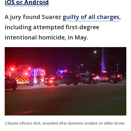
iOS or Android
A jury found Suarez
guilty of all charges
,
including attempted first-degree
intentional homicide, in May.
2 Racine officers shot, wounded after domestic incident on Gillen Street