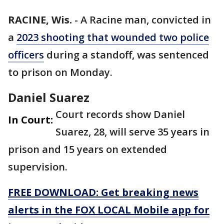
RACINE, Wis.
-
A Racine man, convicted in
a
2023 shooting that wounded two police
officers
during a standoff, was sentenced
to prison on Monday.
Daniel Suarez
Court records show Daniel
In Court:
Suarez, 28, will serve 35 years in
prison and 15 years on extended
supervision.
FREE DOWNLOAD: Get breaking news
alerts in the FOX LOCAL Mobile app for