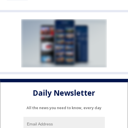
Daily Newsletter
All the news you need to know, every day