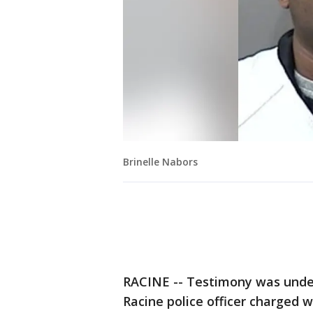
Brinelle Nabors
RACINE -- Testimony was under
Racine police officer charged w