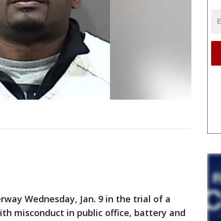
way Wednesday, Jan. 9 in the trial of a
ith misconduct in public office, battery and