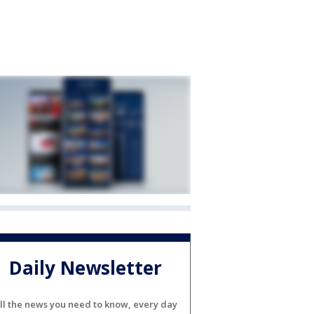
Daily Newsletter
ll the news you need to know, every day