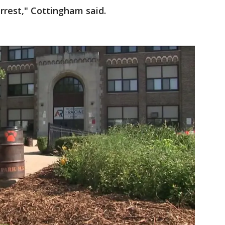
rrest," Cottingham said.