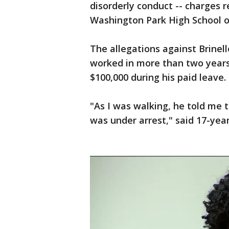
disorderly conduct -- charges r
Washington Park High School on
The allegations against Brinell
worked in more than two years,
$100,000 during his paid leave.
"As I was walking, he told me
was under arrest," said 17-ye