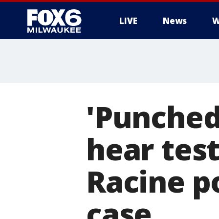
LIVE
News
W
'Punched
hear tes
Racine po
case