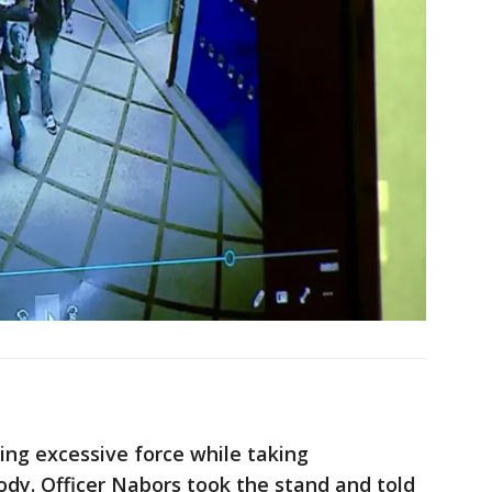
sing excessive force while taking
ody. Officer Nabors took the stand and told