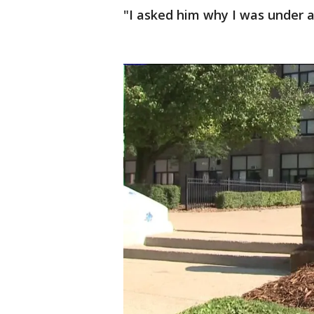
"I asked him why I was under a