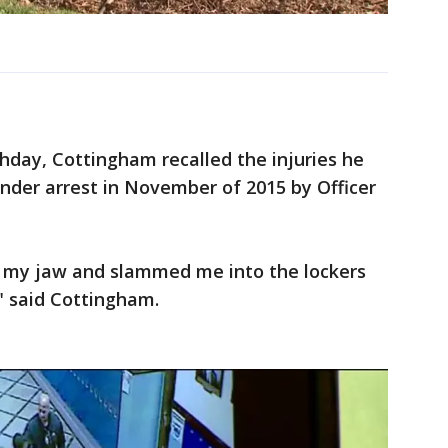
hday, Cottingham recalled the injuries he
der arrest in November of 2015 by Officer
n my jaw and slammed me into the lockers
" said Cottingham.