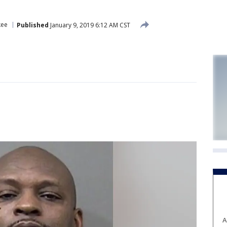
kee
Published
January 9, 2019 6:12 AM CST
A