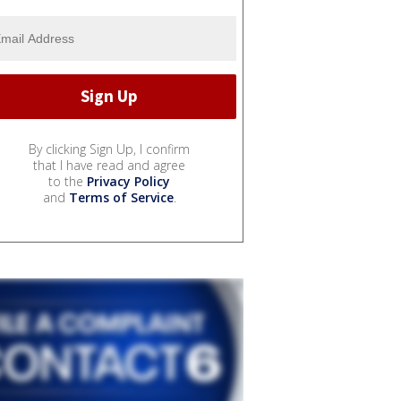
By clicking Sign Up, I confirm
that I have read and agree
to the
Privacy Policy
and
Terms of Service
.