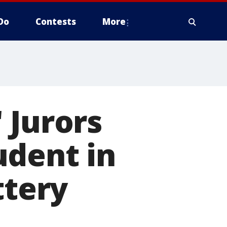
Do
Contests
More
 Jurors
udent in
ttery