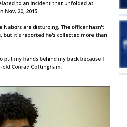
elated to an incident that unfolded at
 Nov. 20, 2015.
e Nabors are disturbing. The officer hasn't
 but it's reported he's collected more than
 to put my hands behind my back because I
ar-old Conrad Cottingham.