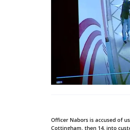
Officer Nabors is accused of u
Cottingham, then 14, into cust