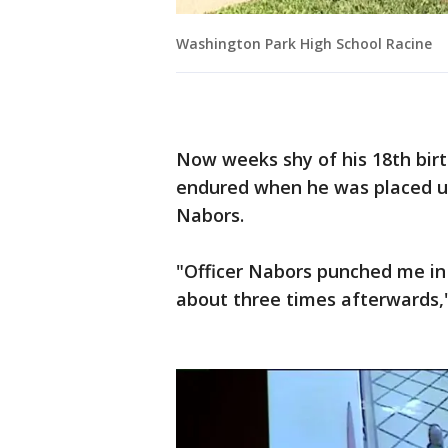
Washington Park High School Racine
Now weeks shy of his 18th birt
endured when he was placed un
Nabors.
"Officer Nabors punched me i
about three times afterwards,