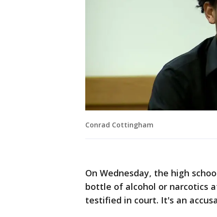
Conrad Cottingham
On Wednesday, the high schoo
bottle of alcohol or narcotics
testified in court. It's an accu