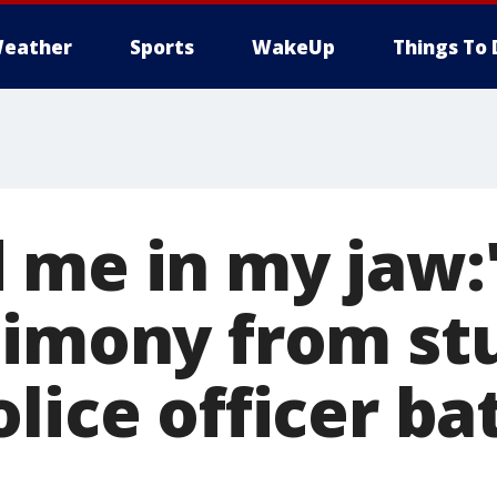
eather
Sports
WakeUp
Things To 
 me in my jaw:'
timony from st
lice officer ba