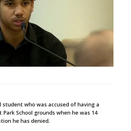
l student who was accused of having a
 at Park School grounds when he was 14
sation he has denied.