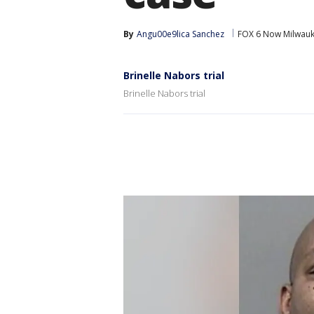
By
Angu00e9lica Sanchez
FOX 6 Now Milwau
Brinelle Nabors trial
Brinelle Nabors trial