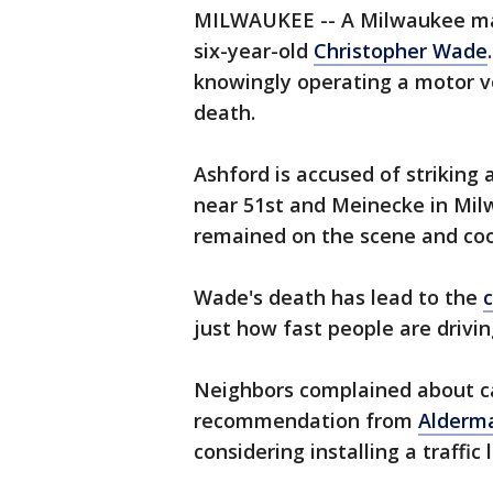
MILWAUKEE -- A Milwaukee man 
six-year-old
Christopher Wade
knowingly operating a motor ve
death.
Ashford is accused of striking 
near 51st and Meinecke in Mil
remained on the scene and coop
Wade's death has lead to the
just how fast people are drivi
Neighbors complained about ca
recommendation from
Alderman
considering installing a traffic 