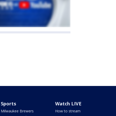
Sports
Watch LIVE
Milwaukee Brewers
How to stream