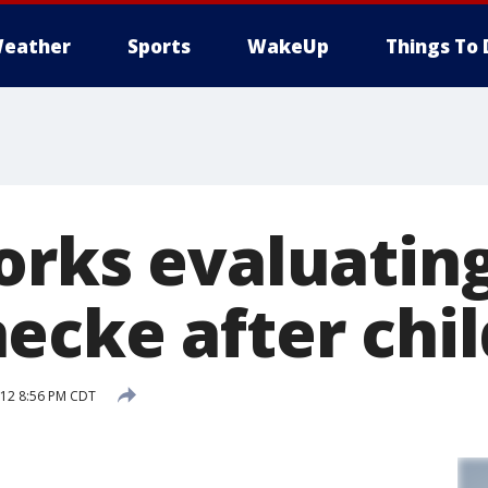
eather
Sports
WakeUp
Things To 
orks evaluating
cke after chil
012 8:56 PM CDT