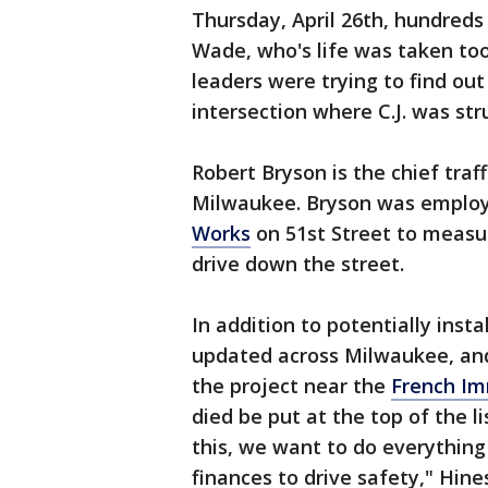
Thursday, April 26th, hundreds 
Wade, who's life was taken to
leaders were trying to find ou
intersection where C.J. was str
Robert Bryson is the chief traff
Milwaukee. Bryson was employi
Works
on 51st Street to measu
drive down the street.
In addition to potentially instal
updated across Milwaukee, a
the project near the
French Im
died be put at the top of the li
this, we want to do everything
finances to drive safety," Hines