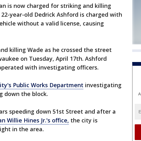
is now charged for striking and killing
. 22-year-old Dedrick Ashford is charged with
hicle without a valid license, causing
and killing Wade as he crossed the street
waukee on Tuesday, April 17th. Ashford
erated with investigating officers.
city's Public Works Department
investigating
ng down the block.
A
rs speeding down 51st Street and after a
 Willie Hines Jr.'s office,
the city is
light in the area.