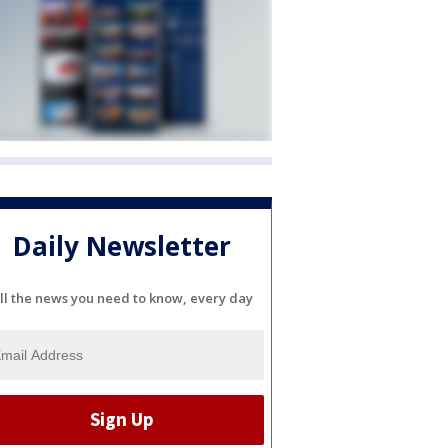
Daily Newsletter
ll the news you need to know, every day