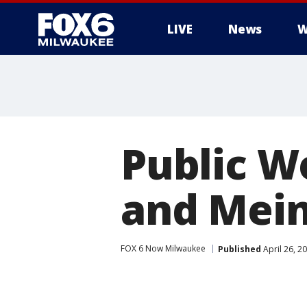
LIVE
News
W
Public W
and Meine
FOX 6 Now Milwaukee
Published
April 26, 2