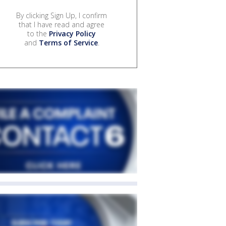
By clicking Sign Up, I confirm
that I have read and agree
to the
Privacy Policy
and
Terms of Service
.