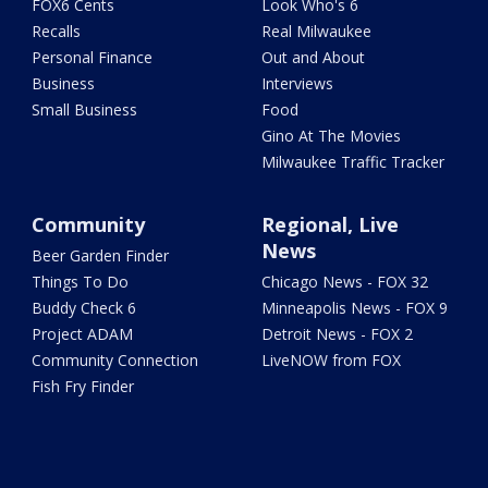
FOX6 Cents
Look Who's 6
Recalls
Real Milwaukee
Personal Finance
Out and About
Business
Interviews
Small Business
Food
Gino At The Movies
Milwaukee Traffic Tracker
Community
Regional, Live
News
Beer Garden Finder
Things To Do
Chicago News - FOX 32
Buddy Check 6
Minneapolis News - FOX 9
Project ADAM
Detroit News - FOX 2
Community Connection
LiveNOW from FOX
Fish Fry Finder