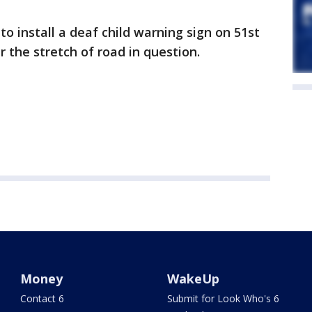
 to install a deaf child warning sign on 51st
r the stretch of road in question.
Money
WakeUp
Contact 6
Submit for Look Who's 6