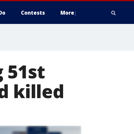
Do
Contests
More
 51st
d killed