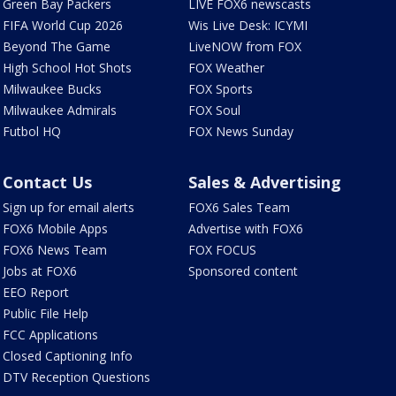
Green Bay Packers
LIVE FOX6 newscasts
FIFA World Cup 2026
Wis Live Desk: ICYMI
Beyond The Game
LiveNOW from FOX
High School Hot Shots
FOX Weather
Milwaukee Bucks
FOX Sports
Milwaukee Admirals
FOX Soul
Futbol HQ
FOX News Sunday
Contact Us
Sales & Advertising
Sign up for email alerts
FOX6 Sales Team
FOX6 Mobile Apps
Advertise with FOX6
FOX6 News Team
FOX FOCUS
Jobs at FOX6
Sponsored content
EEO Report
Public File Help
FCC Applications
Closed Captioning Info
DTV Reception Questions