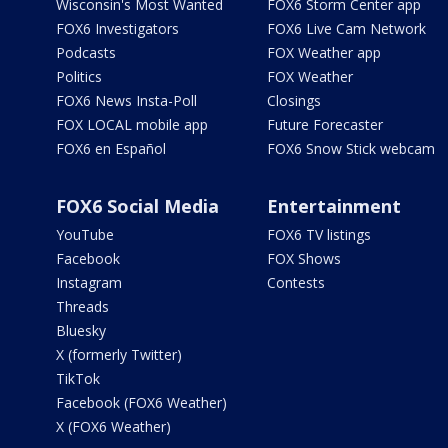
Wisconsin's Most Wanted
FOX6 Storm Center app
FOX6 Investigators
FOX6 Live Cam Network
Podcasts
FOX Weather app
Politics
FOX Weather
FOX6 News Insta-Poll
Closings
FOX LOCAL mobile app
Future Forecaster
FOX6 en Español
FOX6 Snow Stick webcam
FOX6 Social Media
Entertainment
YouTube
FOX6 TV listings
Facebook
FOX Shows
Instagram
Contests
Threads
Bluesky
X (formerly Twitter)
TikTok
Facebook (FOX6 Weather)
X (FOX6 Weather)