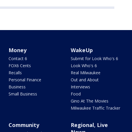
Money
WakeUp
Contact 6
Submit for Look Who's 6
FOX6 Cents
Look Who's 6
Recalls
Real Milwaukee
Personal Finance
Out and About
Business
Interviews
Small Business
Food
Gino At The Movies
Milwaukee Traffic Tracker
Community
Regional, Live