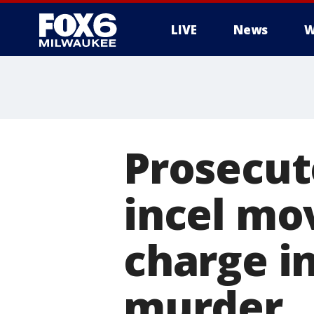
LIVE
News
W
Prosecuto
incel mo
charge i
murder