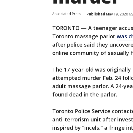
Associated Press
Published
May 19, 2020 6
TORONTO — A teenager accuse
Toronto massage parlor
was c
after police said they uncover
online community of sexually 
The 17-year-old was originally
attempted murder Feb. 24 foll
adult massage parlor. A 24-ye
found dead in the parlor.
Toronto Police Service contac
anti-terrorism unit after inve
inspired by “incels,” a fringe i