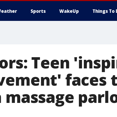
eather
Sports
WakeUp
Things To 
rs: Teen 'insp
vement' faces t
n massage parl