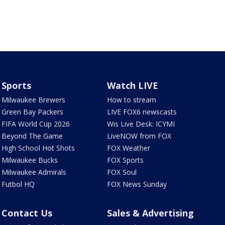
Sports
Watch LIVE
Milwaukee Brewers
How to stream
Green Bay Packers
LIVE FOX6 newscasts
FIFA World Cup 2026
Wis Live Desk: ICYMI
Beyond The Game
LiveNOW from FOX
High School Hot Shots
FOX Weather
Milwaukee Bucks
FOX Sports
Milwaukee Admirals
FOX Soul
Futbol HQ
FOX News Sunday
Contact Us
Sales & Advertising