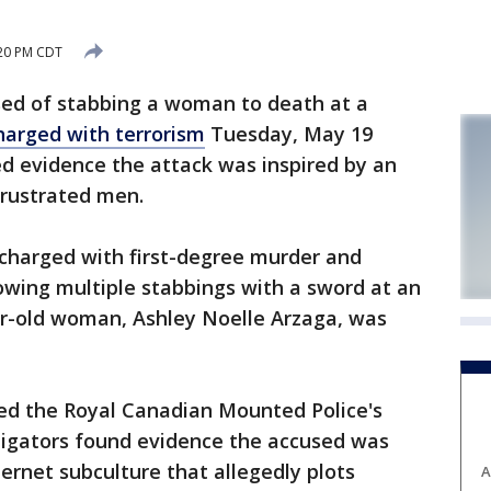
:20 PM CDT
d of stabbing a woman to death at a
harged with terrorism
Tuesday, May 19
ed evidence the attack was inspired by an
frustrated men.
 charged with first-degree murder and
owing multiple stabbings with a sword at an
ar-old woman, Ashley Noelle Arzaga, was
ted the Royal Canadian Mounted Police's
stigators found evidence the accused was
nternet subculture that allegedly plots
A