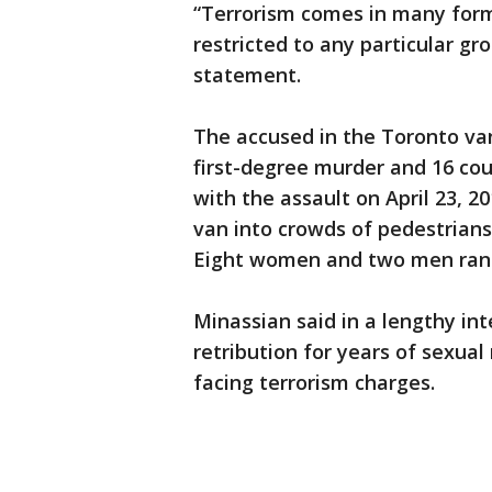
“Terrorism comes in many forms
restricted to any particular gro
statement.
The accused in the Toronto van
first-degree murder and 16 co
with the assault on April 23, 2
van into crowds of pedestrians
Eight women and two men rangi
Minassian said in a lengthy in
retribution for years of sexual
facing terrorism charges.