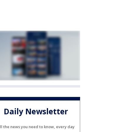
Daily Newsletter
ll the news you need to know, every day