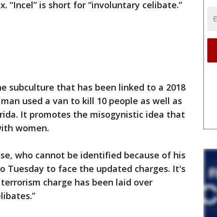
 “Incel” is short for “involuntary celibate.”
e subculture that has been linked to a 2018
man used a van to kill 10 people as well as
orida. It promotes the misogynistic idea that
with women.
se, who cannot be identified because of his
eo Tuesday to face the updated charges. It's
 terrorism charge has been laid over
libates.”