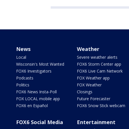
News
Weather
Local
Severe weather alerts
Wisconsin's Most Wanted
FOX6 Storm Center app
FOX6 Investigators
FOX6 Live Cam Network
Podcasts
FOX Weather app
Politics
FOX Weather
FOX6 News Insta-Poll
Closings
FOX LOCAL mobile app
Future Forecaster
FOX6 en Español
FOX6 Snow Stick webcam
FOX6 Social Media
Entertainment