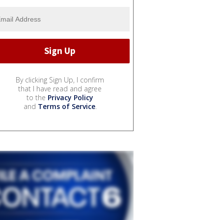
By clicking Sign Up, I confirm
that I have read and agree
to the
Privacy Policy
and
Terms of Service
.