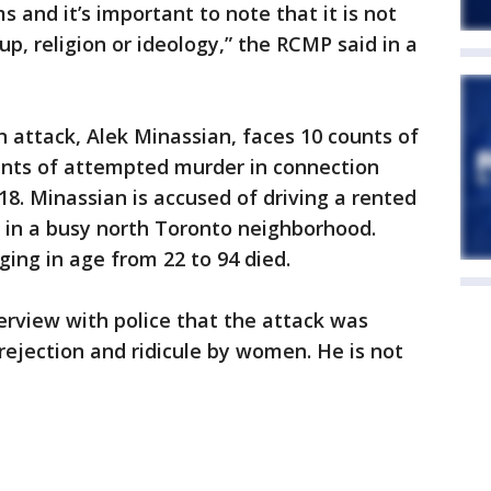
 and it’s important to note that it is not
up, religion or ideology,” the RCMP said in a
 attack, Alek Minassian, faces 10 counts of
unts of attempted murder in connection
018. Minassian is accused of driving a rented
 in a busy north Toronto neighborhood.
ng in age from 22 to 94 died.
terview with police that the attack was
 rejection and ridicule by women. He is not