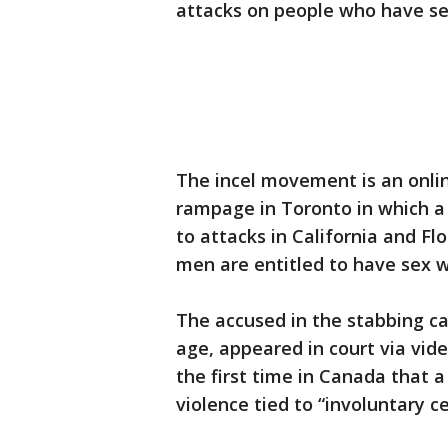
attacks on people who have sex.
The incel movement is an onlin
rampage in Toronto in which a 
to attacks in California and Fl
men are entitled to have sex 
The accused in the stabbing ca
age, appeared in court via vid
the first time in Canada that a
violence tied to “involuntary ce