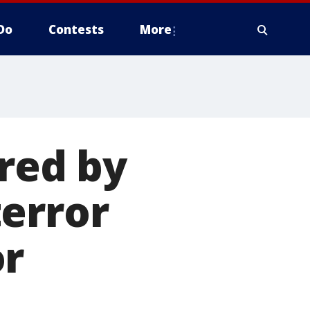
Do
Contests
More
ired by
error
or