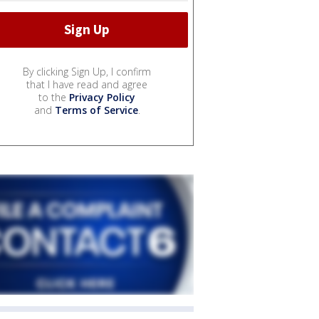
By clicking Sign Up, I confirm
that I have read and agree
to the
Privacy Policy
and
Terms of Service
.