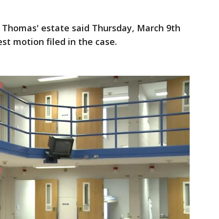
r Thomas' estate said Thursday, March 9th
est motion filed in the case.