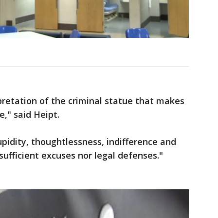
rpretation of the criminal statue that makes
e," said Heipt.
pidity, thoughtlessness, indifference and
ufficient excuses nor legal defenses."