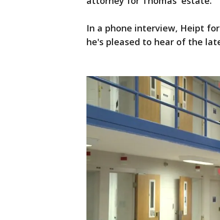
attorney for Thomas' estate.
In a phone interview, Heipt fo
he's pleased to hear of the lat