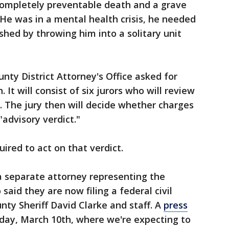
ompletely preventable death and a grave
. He was in a mental health crisis, he needed
shed by throwing him into a solitary unit
nty District Attorney's Office asked for
It will consist of six jurors who will review
. The jury then will decide whether charges
"advisory verdict."
uired to act on that verdict.
 separate attorney representing the
said they are now filing a federal civil
ty Sheriff David Clarke and staff. A
press
iday, March 10th, where we're expecting to