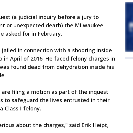
t (a judicial inquiry before a jury to
ent or unexpected death) the Milwaukee
ce asked for in February.
jailed in connection with a shooting inside
in April of 2016. He faced felony charges in
e was found dead from dehydration inside his
de.
re filing a motion as part of the inquest
rs to safeguard the lives entrusted in their
a Class I felony.
serious about the charges," said Erik Heipt,