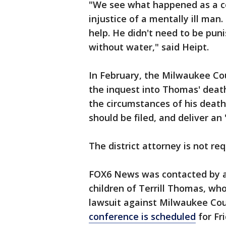
"We see what happened as a c
injustice of a mentally ill man
help. He didn't need to be puni
without water," said Heipt.
In February, the Milwaukee Cou
the inquest into Thomas' death. 
the circumstances of his death
should be filed, and deliver an 
The district attorney is not req
FOX6 News was contacted by a
children of Terrill Thomas, who 
lawsuit against Milwaukee Coun
conference is scheduled
for Fr