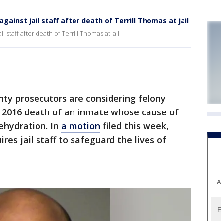
ainst jail staff after death of Terrill Thomas at jail
 staff after death of Terrill Thomas at jail
y prosecutors are considering felony
e 2016 death of an inmate whose cause of
ehydration. In
a motion
filed this week,
res jail staff to safeguard the lives of
A