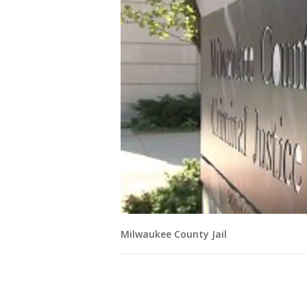
Milwaukee County Jail