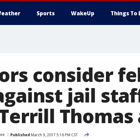
eather
Sports
WakeUp
Things To 
ors consider fe
gainst jail staf
Terrill Thomas a
kee
Published
March 9, 2017 5:16 PM CST