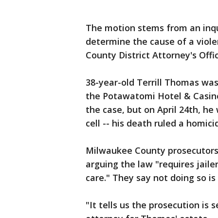
The motion stems from an inques
determine the cause of a viol
County District Attorney's Offi
38-year-old Terrill Thomas was 
the Potawatomi Hotel & Casino 
the case, but on April 24th, h
cell -- his death ruled a homici
Milwaukee County prosecutors a
arguing the law "requires jaile
care." They say not doing so is 
"It tells us the prosecution is 