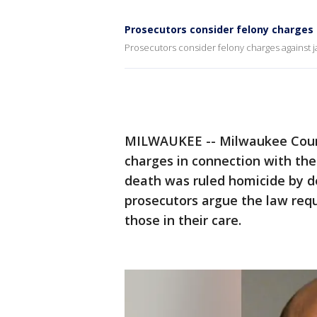
Prosecutors consider felony charges ag
Prosecutors consider felony charges against jail
MILWAUKEE -- Milwaukee Count
charges in connection with th
death was ruled homicide by d
prosecutors argue the law requi
those in their care.