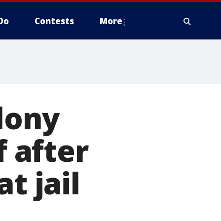
Do
Contests
More
lony
f after
t jail