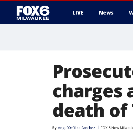
LIVE
News
W
Prosecut
charges a
death of 
By
Angu00e9lica Sanchez
FOX 6 Now Milwau