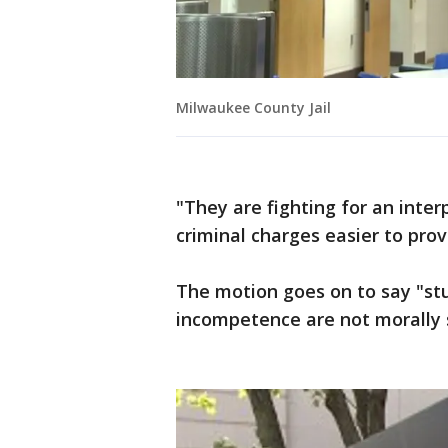
Milwaukee County Jail
"They are fighting for an inte
criminal charges easier to prov
The motion goes on to say "stu
incompetence are not morally s