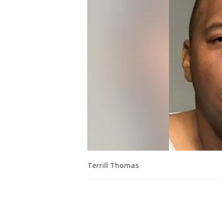
Terrill Thomas