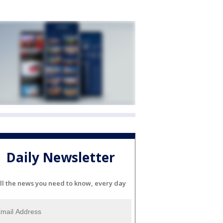
Daily Newsletter
ll the news you need to know, every day