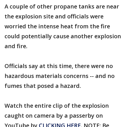
A couple of other propane tanks are near
the explosion site and officials were
worried the intense heat from the fire
could potentially cause another explosion
and fire.
Officials say at this time, there were no
hazardous materials concerns -- and no
fumes that posed a hazard.
Watch the entire clip of the explosion
caught on camera by a passerby on
YouTube by
CLICKING HERE
. NOTE: Be