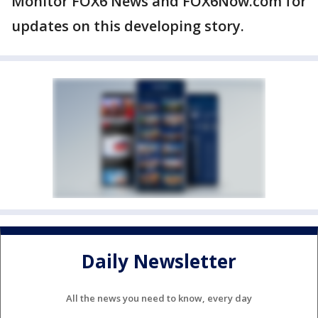
Monitor FOX6 News and FOX6Now.com for
updates on this developing story.
Daily Newsletter
All the news you need to know, every day