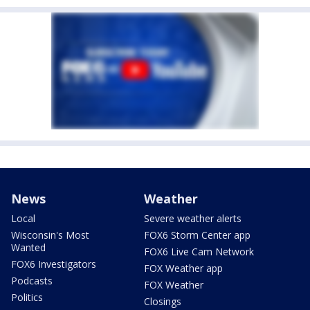
News
Weather
Local
Severe weather alerts
Wisconsin's Most
FOX6 Storm Center app
Wanted
FOX6 Live Cam Network
FOX6 Investigators
FOX Weather app
Podcasts
FOX Weather
Politics
Closings