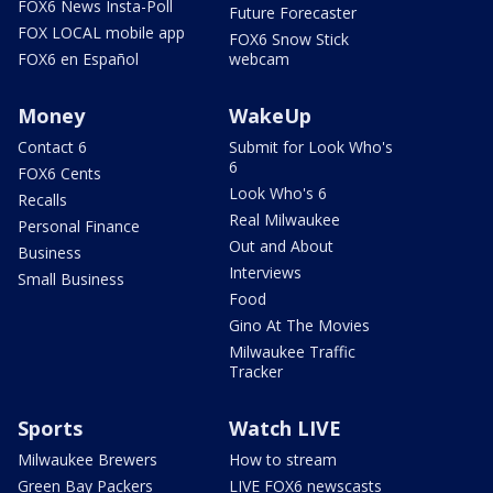
FOX6 News Insta-Poll
Future Forecaster
FOX LOCAL mobile app
FOX6 Snow Stick
FOX6 en Español
webcam
Money
WakeUp
Contact 6
Submit for Look Who's
6
FOX6 Cents
Look Who's 6
Recalls
Real Milwaukee
Personal Finance
Out and About
Business
Interviews
Small Business
Food
Gino At The Movies
Milwaukee Traffic
Tracker
Sports
Watch LIVE
Milwaukee Brewers
How to stream
Green Bay Packers
LIVE FOX6 newscasts