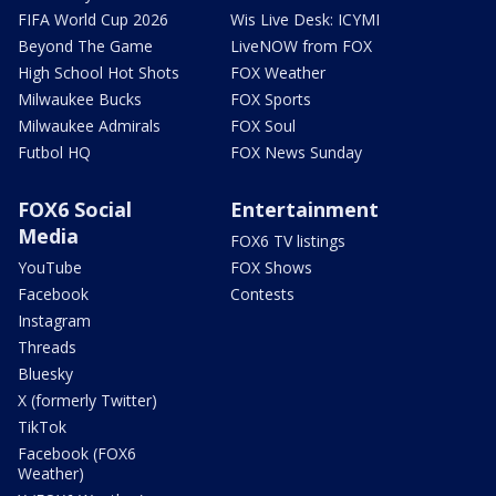
FIFA World Cup 2026
Wis Live Desk: ICYMI
Beyond The Game
LiveNOW from FOX
High School Hot Shots
FOX Weather
Milwaukee Bucks
FOX Sports
Milwaukee Admirals
FOX Soul
Futbol HQ
FOX News Sunday
FOX6 Social
Entertainment
Media
FOX6 TV listings
YouTube
FOX Shows
Facebook
Contests
Instagram
Threads
Bluesky
X (formerly Twitter)
TikTok
Facebook (FOX6
Weather)