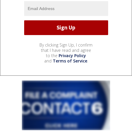
By clicking Sign Up, I confirm
that I have read and agree
to the
Privacy Policy
and
Terms of Service
.