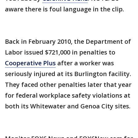
aware there is foul language in the clip.
Back in February 2010, the Department of
Labor issued $721,000 in penalties to
Cooperative Plus
after a worker was
seriously injured at its Burlington facility.
They faced other penalties later that year
for federal workplace safety violations at
both its Whitewater and Genoa City sites.