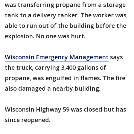
was transferring propane from a storage
tank to a delivery tanker. The worker was
able to run out of the building before the
explosion. No one was hurt.
Wisconsin Emergency Management
says
the truck, carrying 3,400 gallons of
propane, was engulfed in flames. The fire
also damaged a nearby building.
Wisconsin Highway 59 was closed but has
since reopened.