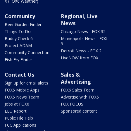
X (FOX6 Weather)
Community
Regional, Live
News
Beer Garden Finder
Things To Do
Chicago News - FOX 32
Buddy Check 6
Minneapolis News - FOX
9
Project ADAM
Detroit News - FOX 2
Community Connection
LiveNOW from FOX
Fish Fry Finder
Contact Us
Sales &
Advertising
Sign up for email alerts
FOX6 Mobile Apps
FOX6 Sales Team
FOX6 News Team
Advertise with FOX6
Jobs at FOX6
FOX FOCUS
EEO Report
Sponsored content
Public File Help
FCC Applications