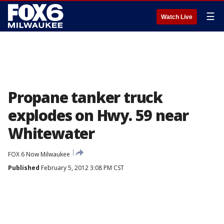
☰
Watch Live
Propane tanker truck
explodes on Hwy. 59 near
Whitewater
FOX 6 Now Milwaukee
Published
February 5, 2012 3:08 PM CST