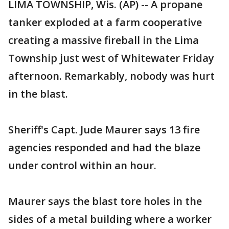
LIMA TOWNSHIP, Wis. (AP) -- A propane
tanker exploded at a farm cooperative
creating a massive fireball in the Lima
Township just west of Whitewater Friday
afternoon. Remarkably, nobody was hurt
in the blast.
Sheriff's Capt. Jude Maurer says 13 fire
agencies responded and had the blaze
under control within an hour.
Maurer says the blast tore holes in the
sides of a metal building where a worker