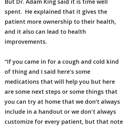
But Dr. Adam King said it is time well
spent. He explained that it gives the
patient more ownership to their health,
and it also can lead to health
improvements.
“If you came in for a cough and cold kind
of thing and I said here's some
medications that will help you but here
are some next steps or some things that
you can try at home that we don’t always
include in a handout or we don't always
customize for every patient, but that note