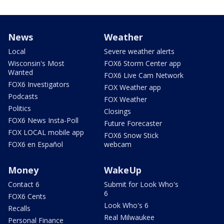
News
Weather
Local
Severe weather alerts
Wisconsin's Most
FOX6 Storm Center app
Wanted
FOX6 Live Cam Network
FOX6 Investigators
FOX Weather app
Podcasts
FOX Weather
Politics
Closings
FOX6 News Insta-Poll
Future Forecaster
FOX LOCAL mobile app
FOX6 Snow Stick
FOX6 en Español
webcam
Money
WakeUp
Contact 6
Submit for Look Who's
6
FOX6 Cents
Look Who's 6
Recalls
Real Milwaukee
Personal Finance