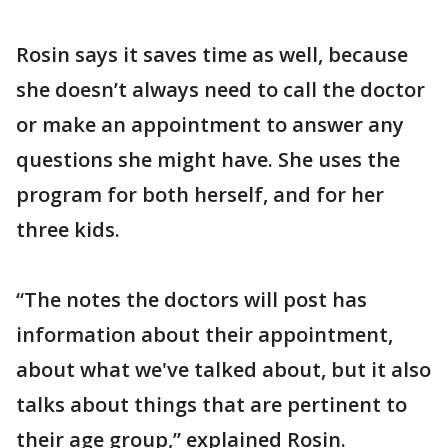
Rosin says it saves time as well, because
she doesn’t always need to call the doctor
or make an appointment to answer any
questions she might have. She uses the
program for both herself, and for her
three kids.
“The notes the doctors will post has
information about their appointment,
about what we've talked about, but it also
talks about things that are pertinent to
their age group,” explained Rosin.