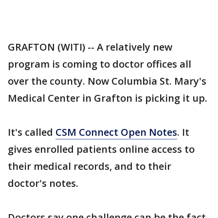
GRAFTON (WITI) -- A relatively new
program is coming to doctor offices all
over the county. Now Columbia St. Mary's
Medical Center in Grafton is picking it up.
It's called
CSM Connect Open Notes
. It
gives enrolled patients online access to
their medical records, and to their
doctor's notes.
Doctors say one challenge can be the fact