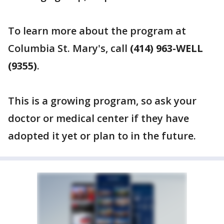
To learn more about the program at
Columbia St. Mary's, call
(414) 963-WELL
(9355)
.
This is a growing program, so ask your
doctor or medical center if they have
adopted it yet or plan to in the future.