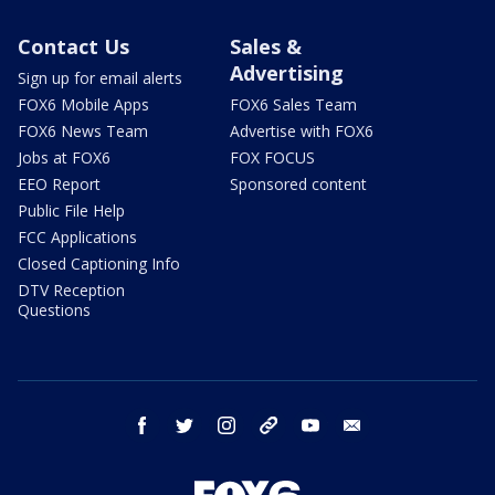
Contact Us
Sales &
Advertising
Sign up for email alerts
FOX6 Mobile Apps
FOX6 Sales Team
FOX6 News Team
Advertise with FOX6
Jobs at FOX6
FOX FOCUS
EEO Report
Sponsored content
Public File Help
FCC Applications
Closed Captioning Info
DTV Reception
Questions
facebook
twitter
instagram
threads
youtube
email