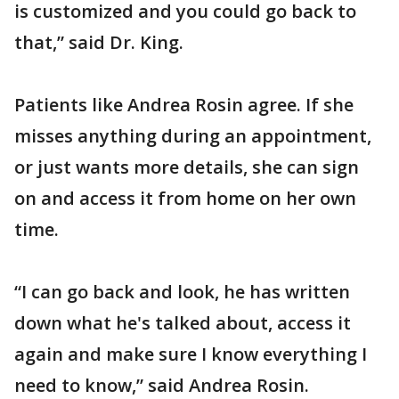
is customized and you could go back to
that,” said Dr. King.
Patients like Andrea Rosin agree. If she
misses anything during an appointment,
or just wants more details, she can sign
on and access it from home on her own
time.
“I can go back and look, he has written
down what he's talked about, access it
again and make sure I know everything I
need to know,” said Andrea Rosin.