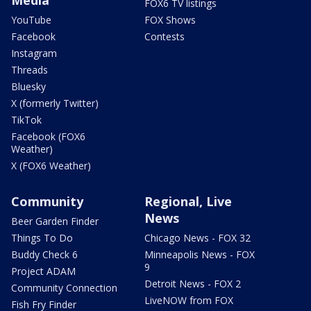
FOX6 TV listings
YouTube
FOX Shows
Facebook
Contests
Instagram
Threads
Bluesky
X (formerly Twitter)
TikTok
Facebook (FOX6
Weather)
X (FOX6 Weather)
Community
Regional, Live
News
Beer Garden Finder
Things To Do
Chicago News - FOX 32
Buddy Check 6
Minneapolis News - FOX
9
Project ADAM
Detroit News - FOX 2
Community Connection
LiveNOW from FOX
Fish Fry Finder