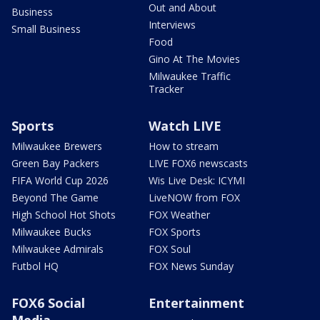
Out and About
Business
Interviews
Small Business
Food
Gino At The Movies
Milwaukee Traffic
Tracker
Sports
Watch LIVE
Milwaukee Brewers
How to stream
Green Bay Packers
LIVE FOX6 newscasts
FIFA World Cup 2026
Wis Live Desk: ICYMI
Beyond The Game
LiveNOW from FOX
High School Hot Shots
FOX Weather
Milwaukee Bucks
FOX Sports
Milwaukee Admirals
FOX Soul
Futbol HQ
FOX News Sunday
FOX6 Social
Entertainment
Media