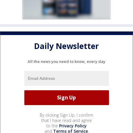
Daily Newsletter
All the news you need to know, every day
By clicking Sign Up, I confirm
that I have read and agree
to the
Privacy Policy
and
Terms of Service
.