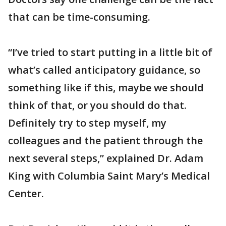
that can be time-consuming.
“I’ve tried to start putting in a little bit of
what’s called anticipatory guidance, so
something like if this, maybe we should
think of that, or you should do that.
Definitely try to step myself, my
colleagues and the patient through the
next several steps,” explained Dr. Adam
King with Columbia Saint Mary’s Medical
Center.