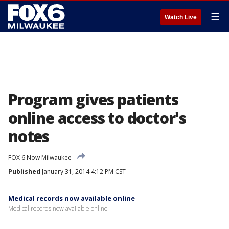
☰
Watch Live
Program gives patients
online access to doctor's
notes
FOX 6 Now Milwaukee
Published
January 31, 2014 4:12 PM CST
Medical records now available online
Medical records now available online