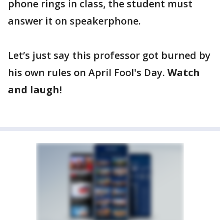
phone rings in class, the student must
answer it on speakerphone.
Let’s just say this professor got burned by
his own rules on April Fool's Day.
Watch
and laugh!