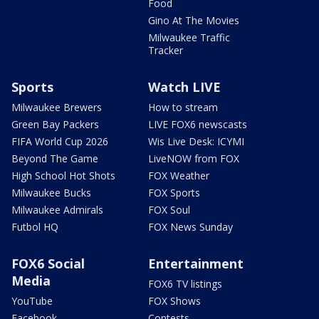
Food
Gino At The Movies
Milwaukee Traffic
Tracker
Sports
Watch LIVE
Milwaukee Brewers
How to stream
Green Bay Packers
LIVE FOX6 newscasts
FIFA World Cup 2026
Wis Live Desk: ICYMI
Beyond The Game
LiveNOW from FOX
High School Hot Shots
FOX Weather
Milwaukee Bucks
FOX Sports
Milwaukee Admirals
FOX Soul
Futbol HQ
FOX News Sunday
FOX6 Social
Entertainment
Media
FOX6 TV listings
YouTube
FOX Shows
Facebook
Contests