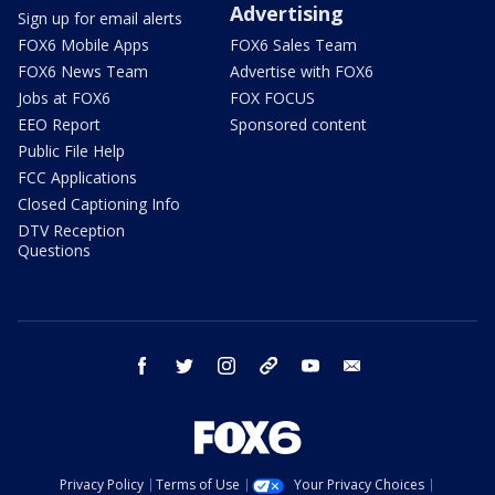
Advertising
Sign up for email alerts
FOX6 Mobile Apps
FOX6 Sales Team
FOX6 News Team
Advertise with FOX6
Jobs at FOX6
FOX FOCUS
EEO Report
Sponsored content
Public File Help
FCC Applications
Closed Captioning Info
DTV Reception
Questions
facebook
twitter
instagram
threads
youtube
email
Privacy Policy
Terms of Use
Your Privacy Choices