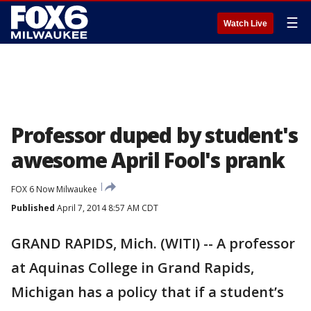
☰
Watch Live
Professor duped by student's
awesome April Fool's prank
FOX 6 Now Milwaukee
Published
April 7, 2014 8:57 AM CDT
GRAND RAPIDS, Mich. (WITI) -- A professor
at Aquinas College in Grand Rapids,
Michigan has a policy that if a student’s