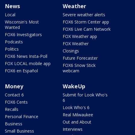
News
Weather
Local
Severe weather alerts
Wisconsin's Most
FOX6 Storm Center app
Wanted
FOX6 Live Cam Network
FOX6 Investigators
FOX Weather app
Podcasts
FOX Weather
Politics
Closings
FOX6 News Insta-Poll
Future Forecaster
FOX LOCAL mobile app
FOX6 Snow Stick
FOX6 en Español
webcam
Money
WakeUp
Contact 6
Submit for Look Who's
6
FOX6 Cents
Look Who's 6
Recalls
Real Milwaukee
Personal Finance
Out and About
Business
Interviews
Small Business