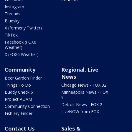
Instagram
Threads
Bluesky
X (formerly Twitter)
TikTok
Facebook (FOX6
Weather)
X (FOX6 Weather)
Community
Regional, Live
News
Beer Garden Finder
Things To Do
Chicago News - FOX 32
Buddy Check 6
Minneapolis News - FOX
9
Project ADAM
Detroit News - FOX 2
Community Connection
LiveNOW from FOX
Fish Fry Finder
Contact Us
Sales &