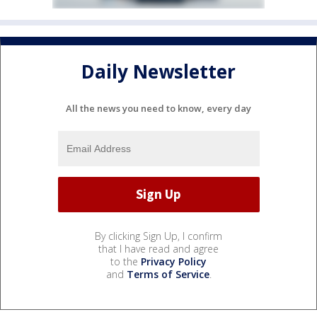
Daily Newsletter
All the news you need to know, every day
By clicking Sign Up, I confirm
that I have read and agree
to the
Privacy Policy
and
Terms of Service
.