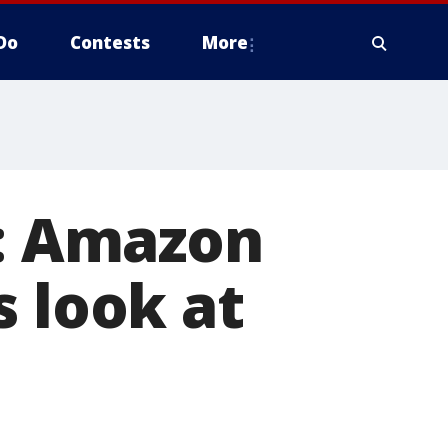
Do
Contests
More
t: Amazon
s look at