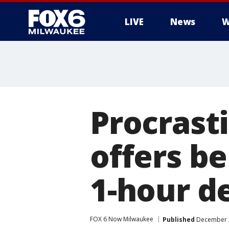
LIVE
News
W
Procrast
offers be
1-hour d
FOX 6 Now Milwaukee
Published
December 2