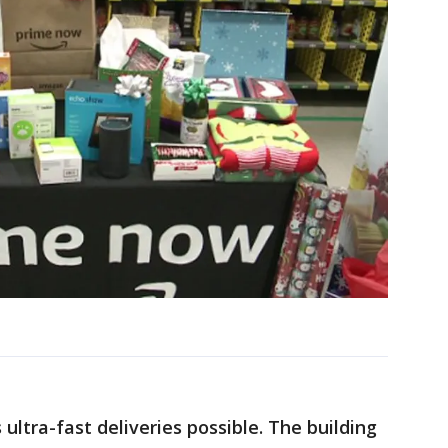
ltra-fast deliveries possible. The building