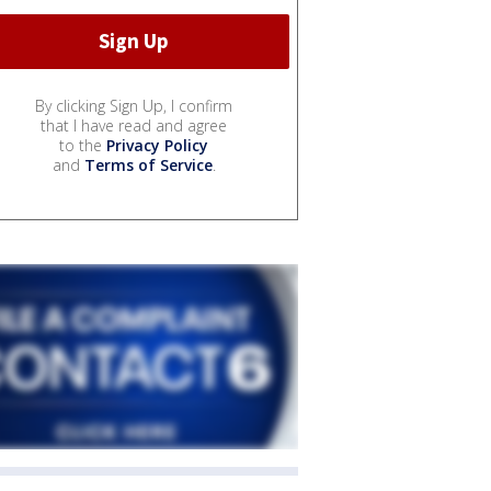
By clicking Sign Up, I confirm
that I have read and agree
to the
Privacy Policy
and
Terms of Service
.