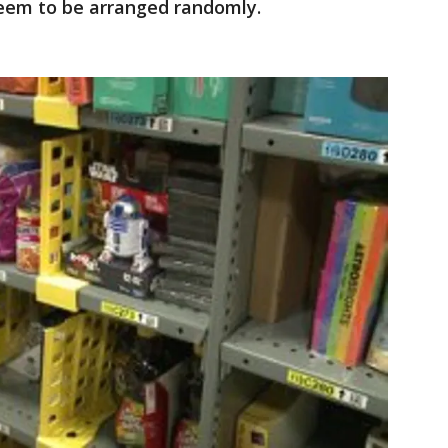
seem to be arranged randomly.