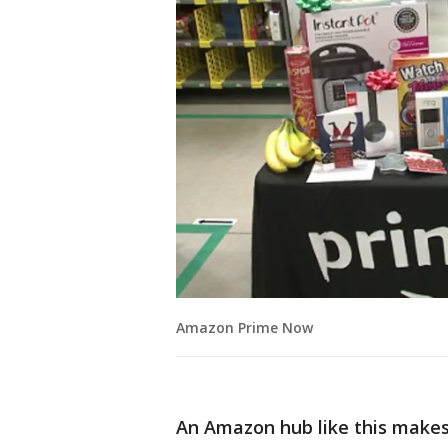
Amazon Prime Now
An Amazon hub like this makes u