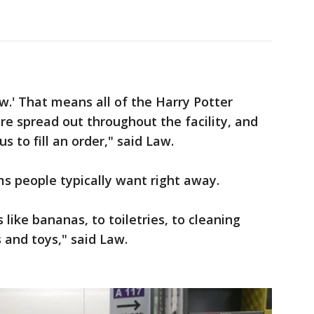
.' That means all of the Harry Potter
re spread out throughout the facility, and
us to fill an order," said Law.
s people typically want right away.
like bananas, to toiletries, to cleaning
s and toys," said Law.