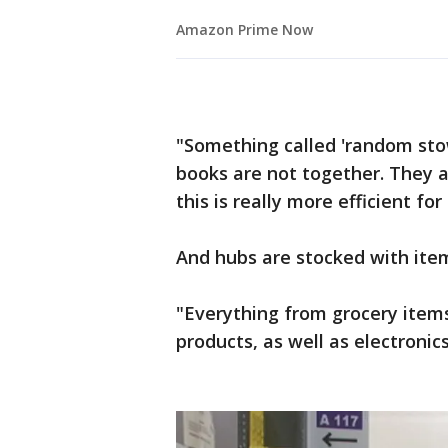
Amazon Prime Now
"Something called 'random stow
books are not together. They a
this is really more efficient for 
And hubs are stocked with item
"Everything from grocery items 
products, as well as electronic