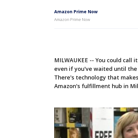
Amazon Prime Now
Amazon Prime Now
MILWAUKEE -- You could call it
even if you've waited until the 
There's technology that makes 
Amazon's fulfillment hub in M