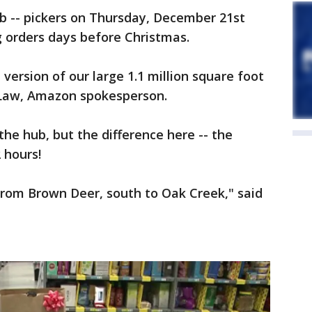
 -- pickers on Thursday, December 21st
ing orders days before Christmas.
e version of our large 1.1 million square foot
ie Law, Amazon spokesperson.
t the hub, but the difference here -- the
2 hours!
from Brown Deer, south to Oak Creek," said