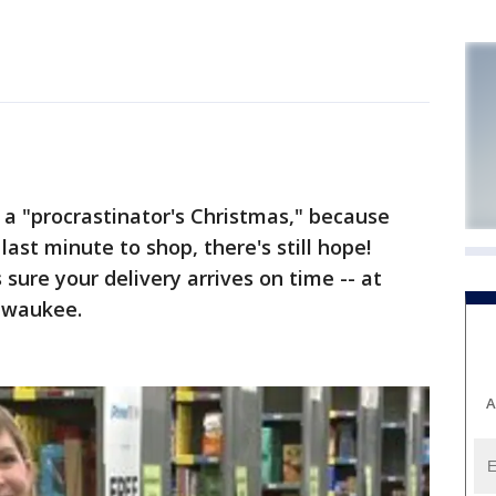
 a "procrastinator's Christmas," because
last minute to shop, there's still hope!
sure your delivery arrives on time -- at
ilwaukee.
A