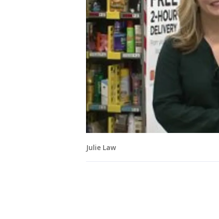
Julie Law