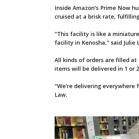
Inside Amazon's Prime Now hub
cruised at a brisk rate, fulfill
"This facility is like a miniatur
facility in Kenosha," said Jul
All kinds of orders are filled a
items will be delivered in 1 or 
"We're delivering everywhere 
Law.