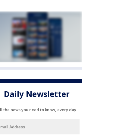
Daily Newsletter
ll the news you need to know, every day