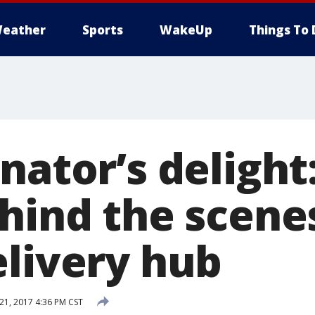
eather
Sports
WakeUp
Things To 
inator’s deligh
hind the scene
elivery hub
1, 2017 4:36 PM CST