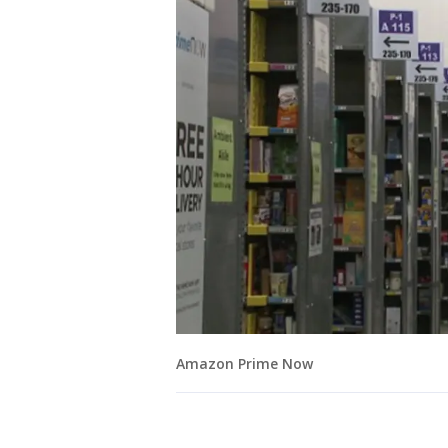
Amazon Prime Now