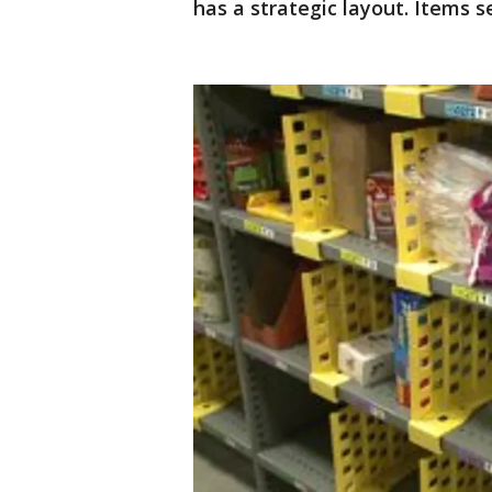
has a strategic layout. Items 