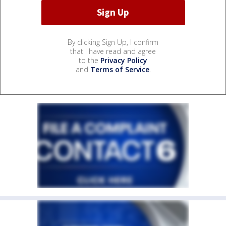
By clicking Sign Up, I confirm
that I have read and agree
to the
Privacy Policy
and
Terms of Service
.