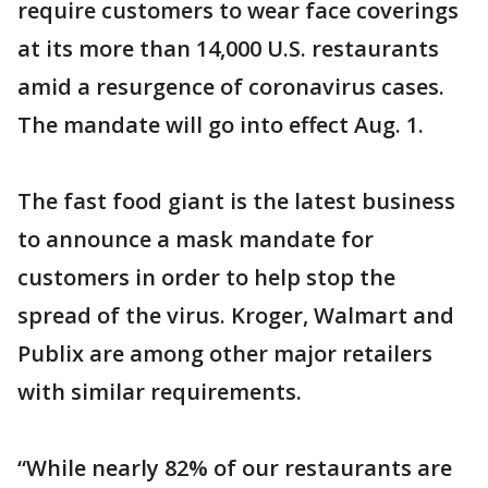
require customers to wear face coverings
at its more than 14,000 U.S. restaurants
amid a resurgence of coronavirus cases.
The mandate will go into effect Aug. 1.
The fast food giant is the latest business
to announce a mask mandate for
customers in order to help stop the
spread of the virus. Kroger, Walmart and
Publix are among other major retailers
with similar requirements.
“While nearly 82% of our restaurants are