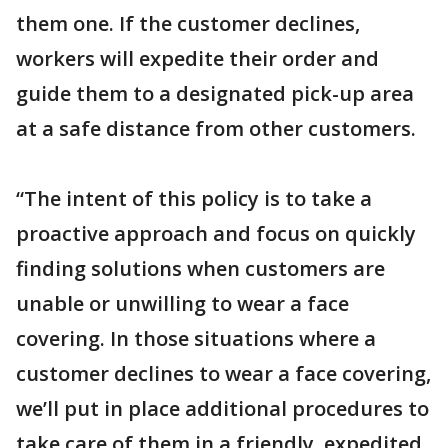
them one. If the customer declines,
workers will expedite their order and
guide them to a designated pick-up area
at a safe distance from other customers.
“The intent of this policy is to take a
proactive approach and focus on quickly
finding solutions when customers are
unable or unwilling to wear a face
covering. In those situations where a
customer declines to wear a face covering,
we’ll put in place additional procedures to
take care of them in a friendly, expedited