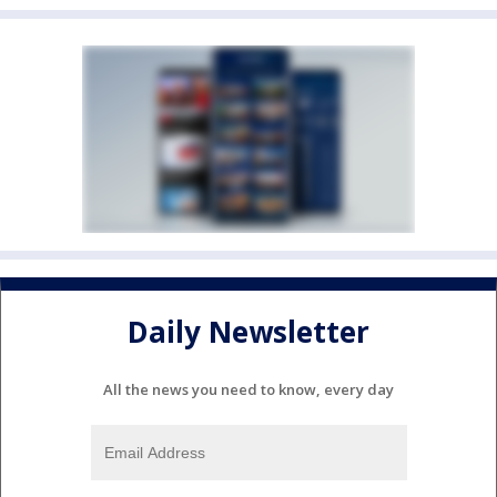
Daily Newsletter
All the news you need to know, every day