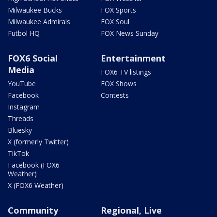
Milwaukee Bucks
FOX Sports
Milwaukee Admirals
FOX Soul
Futbol HQ
FOX News Sunday
FOX6 Social
Entertainment
Media
FOX6 TV listings
YouTube
FOX Shows
Facebook
Contests
Instagram
Threads
Bluesky
X (formerly Twitter)
TikTok
Facebook (FOX6
Weather)
X (FOX6 Weather)
Community
Regional, Live