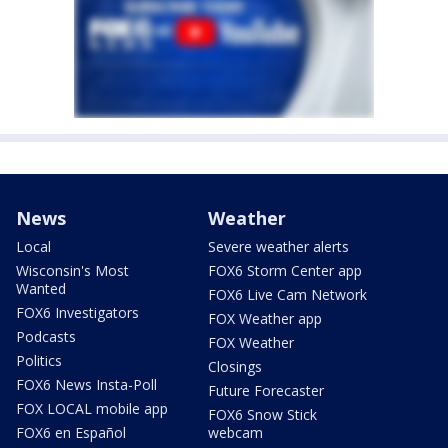
News
Weather
Local
Severe weather alerts
Wisconsin's Most
FOX6 Storm Center app
Wanted
FOX6 Live Cam Network
FOX6 Investigators
FOX Weather app
Podcasts
FOX Weather
Politics
Closings
FOX6 News Insta-Poll
Future Forecaster
FOX LOCAL mobile app
FOX6 Snow Stick
FOX6 en Español
webcam