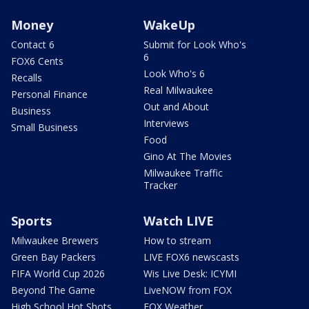
Money
WakeUp
Contact 6
Submit for Look Who's
6
FOX6 Cents
Look Who's 6
Recalls
Real Milwaukee
Personal Finance
Out and About
Business
Interviews
Small Business
Food
Gino At The Movies
Milwaukee Traffic
Tracker
Sports
Watch LIVE
Milwaukee Brewers
How to stream
Green Bay Packers
LIVE FOX6 newscasts
FIFA World Cup 2026
Wis Live Desk: ICYMI
Beyond The Game
LiveNOW from FOX
High School Hot Shots
FOX Weather