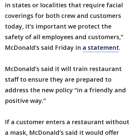
in states or localities that require facial
coverings for both crew and customers
today, it’s important we protect the
safety of all employees and customers,”
McDonald’s said Friday in
a statement
.
McDonald’s said it will train restaurant
staff to ensure they are prepared to
address the new policy “in a friendly and
positive way.”
If a customer enters a restaurant without
a mask, McDonald’s said it would offer