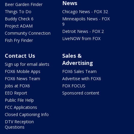
News
Beer Garden Finder
Things To Do
Chicago News - FOX 32
Buddy Check 6
Minneapolis News - FOX
9
Project ADAM
Detroit News - FOX 2
Community Connection
LiveNOW from FOX
Fish Fry Finder
Contact Us
Sales &
Advertising
Sign up for email alerts
FOX6 Mobile Apps
FOX6 Sales Team
FOX6 News Team
Advertise with FOX6
Jobs at FOX6
FOX FOCUS
EEO Report
Sponsored content
Public File Help
FCC Applications
Closed Captioning Info
DTV Reception
Questions