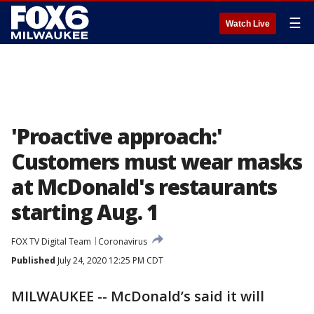
☰
Watch Live
'Proactive approach:'
Customers must wear masks
at McDonald's restaurants
starting Aug. 1
FOX TV Digital Team
Coronavirus
Published
July 24, 2020 12:25 PM CDT
MILWAUKEE -- McDonald’s said it will