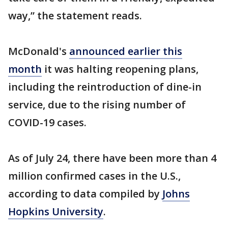
way,” the statement reads.
McDonald's
announced earlier this
month
it was halting reopening plans,
including the reintroduction of dine-in
service, due to the rising number of
COVID-19 cases.
As of July 24, there have been more than 4
million confirmed cases in the U.S.,
according to data compiled by
Johns
Hopkins University
.