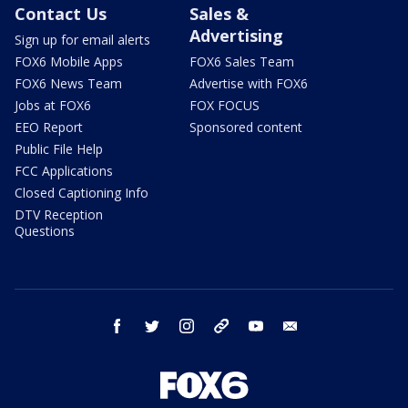
Contact Us
Sales &
Advertising
Sign up for email alerts
FOX6 Mobile Apps
FOX6 Sales Team
FOX6 News Team
Advertise with FOX6
Jobs at FOX6
FOX FOCUS
EEO Report
Sponsored content
Public File Help
FCC Applications
Closed Captioning Info
DTV Reception
Questions
facebook
twitter
instagram
threads
youtube
email