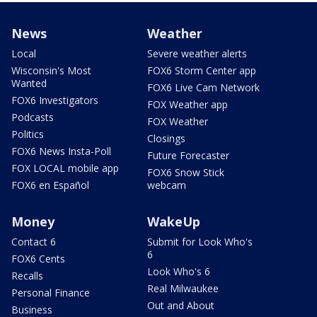
News
Weather
Local
Severe weather alerts
Wisconsin's Most
FOX6 Storm Center app
Wanted
FOX6 Live Cam Network
FOX6 Investigators
FOX Weather app
Podcasts
FOX Weather
Politics
Closings
FOX6 News Insta-Poll
Future Forecaster
FOX LOCAL mobile app
FOX6 Snow Stick
FOX6 en Español
webcam
Money
WakeUp
Contact 6
Submit for Look Who's
6
FOX6 Cents
Look Who's 6
Recalls
Real Milwaukee
Personal Finance
Out and About
Business