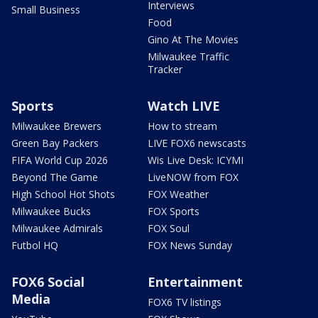
Interviews
Small Business
Food
Gino At The Movies
Milwaukee Traffic
Tracker
Sports
Watch LIVE
Milwaukee Brewers
How to stream
Green Bay Packers
LIVE FOX6 newscasts
FIFA World Cup 2026
Wis Live Desk: ICYMI
Beyond The Game
LiveNOW from FOX
High School Hot Shots
FOX Weather
Milwaukee Bucks
FOX Sports
Milwaukee Admirals
FOX Soul
Futbol HQ
FOX News Sunday
FOX6 Social
Entertainment
Media
FOX6 TV listings