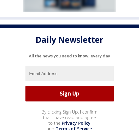
Daily Newsletter
All the news you need to know, every day
By clicking Sign Up, I confirm
that I have read and agree
to the
Privacy Policy
and
Terms of Service
.