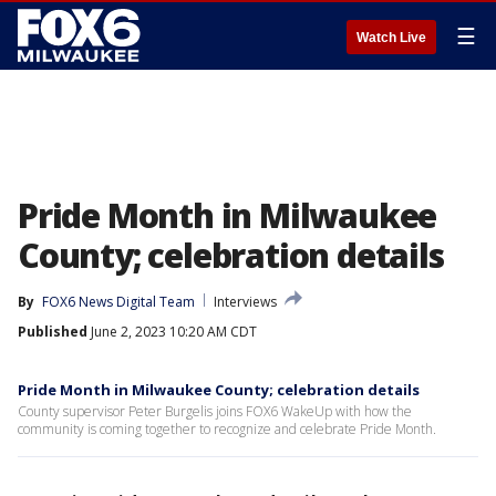
☰
Watch Live
Pride Month in Milwaukee
County; celebration details
By
FOX6 News Digital Team
Interviews
Published
June 2, 2023 10:20 AM CDT
Pride Month in Milwaukee County; celebration details
County supervisor Peter Burgelis joins FOX6 WakeUp with how the
community is coming together to recognize and celebrate Pride Month.