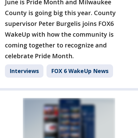
June is Pride Month and Milwaukee
County is going big this year. County
supervisor Peter Burgelis joins FOX6
WakeUp with how the community is
coming together to recognize and
celebrate Pride Month.
Interviews
FOX 6 WakeUp News