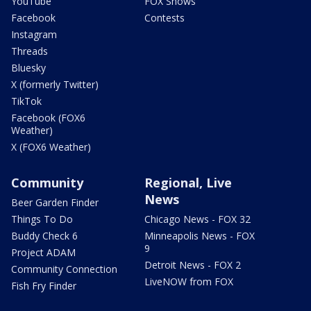
YouTube
FOX Shows
Facebook
Contests
Instagram
Threads
Bluesky
X (formerly Twitter)
TikTok
Facebook (FOX6
Weather)
X (FOX6 Weather)
Community
Regional, Live
News
Beer Garden Finder
Things To Do
Chicago News - FOX 32
Buddy Check 6
Minneapolis News - FOX
9
Project ADAM
Detroit News - FOX 2
Community Connection
LiveNOW from FOX
Fish Fry Finder