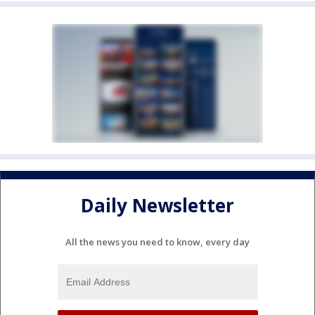
Daily Newsletter
All the news you need to know, every day