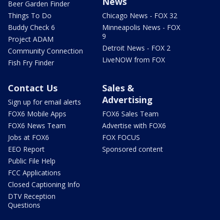
News
Beer Garden Finder
Things To Do
Chicago News - FOX 32
Buddy Check 6
Minneapolis News - FOX
9
Project ADAM
Detroit News - FOX 2
Community Connection
LiveNOW from FOX
Fish Fry Finder
Contact Us
Sales &
Advertising
Sign up for email alerts
FOX6 Mobile Apps
FOX6 Sales Team
FOX6 News Team
Advertise with FOX6
Jobs at FOX6
FOX FOCUS
EEO Report
Sponsored content
Public File Help
FCC Applications
Closed Captioning Info
DTV Reception
Questions