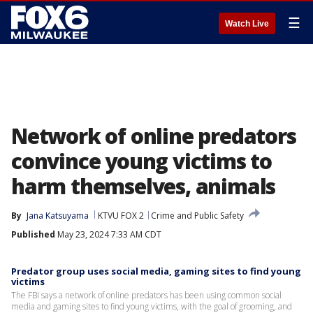
☰
Watch Live
Network of online predators
convince young victims to
harm themselves, animals
By
Jana Katsuyama
KTVU FOX 2
Crime and Public Safety
Published
May 23, 2024 7:33 AM CDT
Predator group uses social media, gaming sites to find young
victims
The FBI says a network of online predators has been using common social
media and gaming sites to find young victims, with the goal of grooming, and