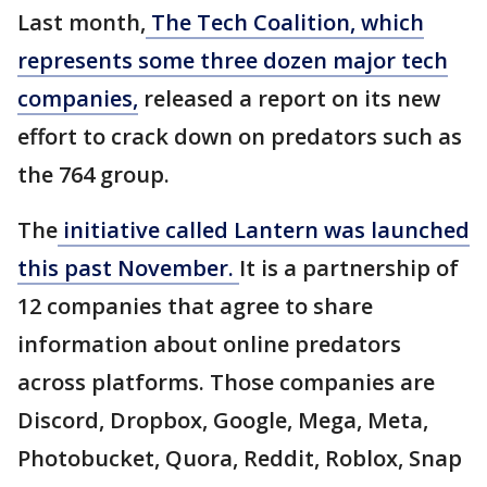
Last month,
The Tech Coalition, which
represents some three dozen major tech
companies,
released a report on its new
effort to crack down on predators such as
the 764 group.
The
initiative called Lantern was launched
this past November.
It is a partnership of
12 companies that agree to share
information about online predators
across platforms. Those companies are
Discord, Dropbox, Google, Mega, Meta,
Photobucket, Quora, Reddit, Roblox, Snap