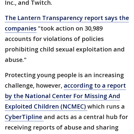
Inc., and Twitch.
The Lantern Transparency report says the
companies
"took action on 30,989
accounts for violations of policies
prohibiting child sexual exploitation and
abuse."
Protecting young people is an increasing
challenge, however,
according to a report
by the National Center For Missing And
Exploited Children (NCMEC)
which runs a
CyberTipline
and acts as a central hub for
receiving reports of abuse and sharing