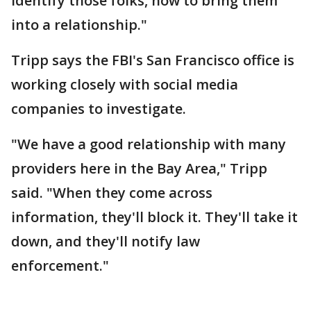
identify those folks, how to bring them
into a relationship."
Tripp says the FBI's San Francisco office is
working closely with social media
companies to investigate.
"We have a good relationship with many
providers here in the Bay Area," Tripp
said. "When they come across
information, they'll block it. They'll take it
down, and they'll notify law
enforcement."