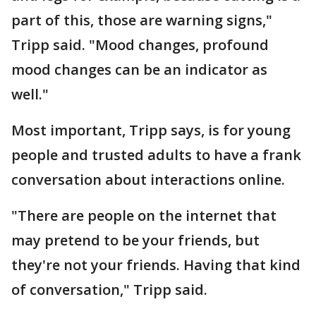
part of this, those are warning signs,"
Tripp said. "Mood changes, profound
mood changes can be an indicator as
well."
Most important, Tripp says, is for young
people and trusted adults to have a frank
conversation about interactions online.
"There are people on the internet that
may pretend to be your friends, but
they're not your friends. Having that kind
of conversation," Tripp said.