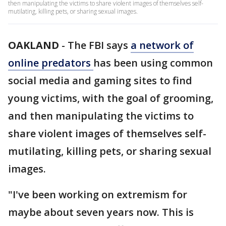
then manipulating the victims to share violent images of themselves self-
mutilating, killing pets, or sharing sexual images.
OAKLAND
-
The FBI says
a network of
online predators
has been using common
social media and gaming sites to find
young victims, with the goal of grooming,
and then manipulating the victims to
share violent images of themselves self-
mutilating, killing pets, or sharing sexual
images.
"I've been working on extremism for
maybe about seven years now. This is