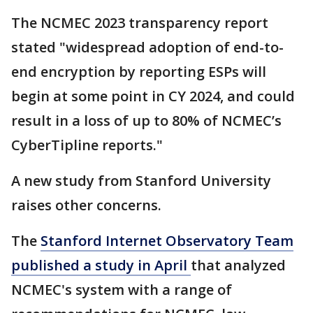
The NCMEC 2023 transparency report
stated "widespread adoption of end-to-
end encryption by reporting ESPs will
begin at some point in CY 2024, and could
result in a loss of up to 80% of NCMEC’s
CyberTipline reports."
A new study from Stanford University
raises other concerns.
The
Stanford Internet Observatory Team
published a study in April
that analyzed
NCMEC's system with a range of