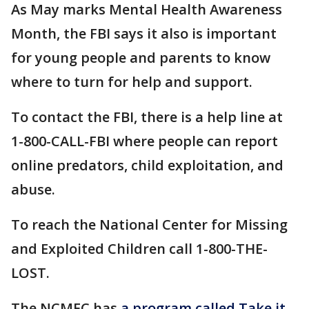
As May marks Mental Health Awareness
Month, the FBI says it also is important
for young people and parents to know
where to turn for help and support.
To contact the FBI, there is a help line at
1-800-CALL-FBI where people can report
online predators, child exploitation, and
abuse.
To reach the National Center for Missing
and Exploited Children call 1-800-THE-
LOST.
The NCMEC has
a program called Take it