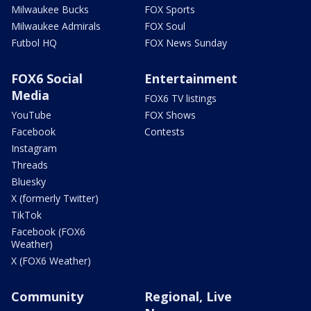
Milwaukee Bucks
FOX Sports
Milwaukee Admirals
FOX Soul
Futbol HQ
FOX News Sunday
FOX6 Social
Entertainment
Media
FOX6 TV listings
YouTube
FOX Shows
Facebook
Contests
Instagram
Threads
Bluesky
X (formerly Twitter)
TikTok
Facebook (FOX6
Weather)
X (FOX6 Weather)
Community
Regional, Live