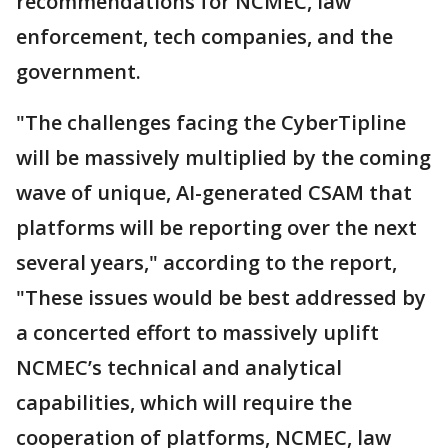
recommendations for NCMEC, law
enforcement, tech companies, and the
government.
"The challenges facing the CyberTipline
will be massively multiplied by the coming
wave of unique, AI-generated CSAM that
platforms will be reporting over the next
several years," according to the report,
"These issues would be best addressed by
a concerted effort to massively uplift
NCMEC’s technical and analytical
capabilities, which will require the
cooperation of platforms, NCMEC, law