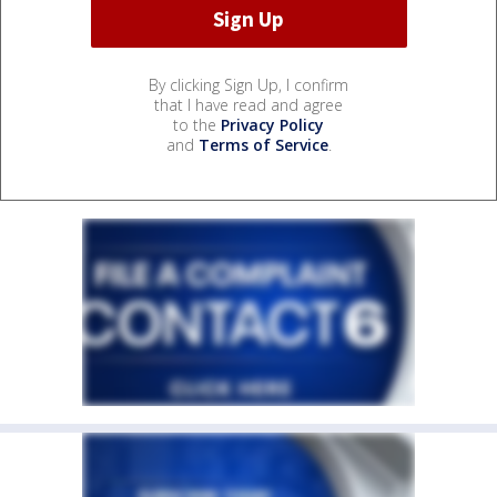
By clicking Sign Up, I confirm
that I have read and agree
to the
Privacy Policy
and
Terms of Service
.