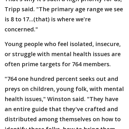
Tripp said. "The primary age range we see
is 8 to 17...(that) is where we're
concerned."
Young people who feel isolated, insecure,
or struggle with mental health issues are
often prime targets for 764 members.
"764 one hundred percent seeks out and
preys on children, young folk, with mental
health issues," Winston said. "They have
an entire guide that they've crafted and
distributed among themselves on how to