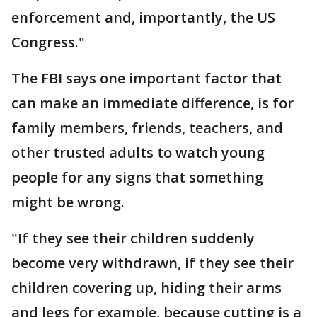
enforcement and, importantly, the US
Congress."
The FBI says one important factor that
can make an immediate difference, is for
family members, friends, teachers, and
other trusted adults to watch young
people for any signs that something
might be wrong.
"If they see their children suddenly
become very withdrawn, if they see their
children covering up, hiding their arms
and legs for example, because cutting is a