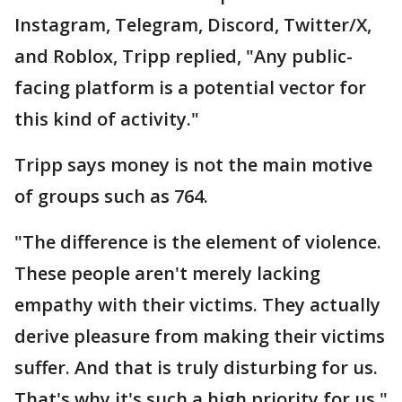
Instagram, Telegram, Discord, Twitter/X,
and Roblox, Tripp replied, "Any public-
facing platform is a potential vector for
this kind of activity."
Tripp says money is not the main motive
of groups such as 764.
"The difference is the element of violence.
These people aren't merely lacking
empathy with their victims. They actually
derive pleasure from making their victims
suffer. And that is truly disturbing for us.
That's why it's such a high priority for us,"