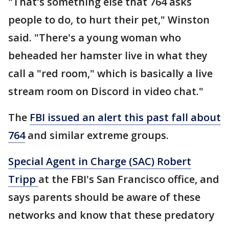
"That's something else that 764 asks
people to do, to hurt their pet," Winston
said. "There's a young woman who
beheaded her hamster live in what they
call a "red room," which is basically a live
stream room on Discord in video chat."
The
FBI issued an alert this past fall about
764
and similar extreme groups.
Special Agent in Charge (SAC) Robert
Tripp
at the FBI's San Francisco office, and
says parents should be aware of these
networks and know that these predatory