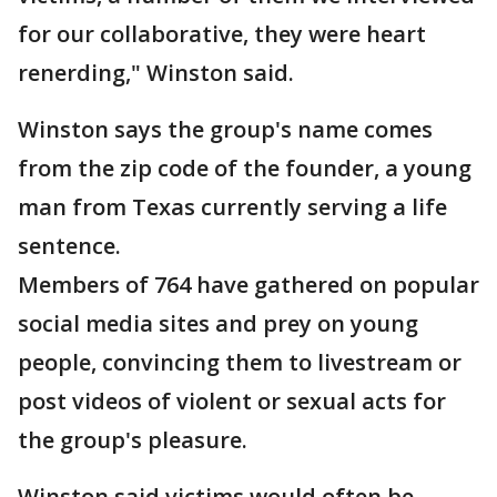
for our collaborative, they were heart
renerding," Winston said.
Winston says the group's name comes
from the zip code of the founder, a young
man from Texas currently serving a life
sentence.
Members of 764 have gathered on popular
social media sites and prey on young
people, convincing them to livestream or
post videos of violent or sexual acts for
the group's pleasure.
Winston said victims would often be