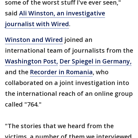
some of the worst stuff I've ever seen,"
said
Ali Winston, an investigative
journalist with Wired
.
Winston and Wired
joined an
international team of journalists from the
Washington Post,
Der Spiegel in Germany,
and the
Recorder in Romania
, who
collaborated on a joint investigation into
the international reach of an online group
called "764."
"The stories that we heard from the
victims, a number of them we interviewed