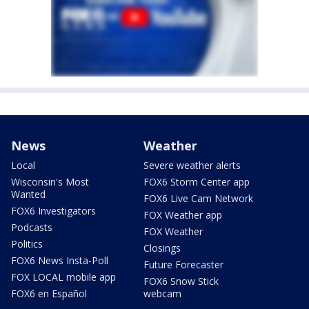
News
Weather
Local
Severe weather alerts
Wisconsin's Most
FOX6 Storm Center app
Wanted
FOX6 Live Cam Network
FOX6 Investigators
FOX Weather app
Podcasts
FOX Weather
Politics
Closings
FOX6 News Insta-Poll
Future Forecaster
FOX LOCAL mobile app
FOX6 Snow Stick
FOX6 en Español
webcam