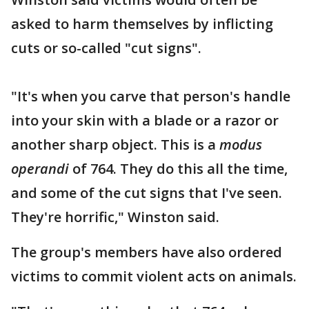
asked to harm themselves by inflicting
cuts or so-called "cut signs".
"It's when you carve that person's handle
into your skin with a blade or a razor or
another sharp object. This is a
modus
operandi
of 764. They do this all the time,
and some of the cut signs that I've seen.
They're horrific," Winston said.
The group's members have also ordered
victims to commit violent acts on animals.