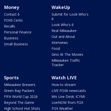
Money
WakeUp
Contact 6
Submit for Look Who's
6
FOX6 Cents
Look Who's 6
Recalls
Real Milwaukee
Personal Finance
Out and About
Business
Interviews
Small Business
Food
Gino At The Movies
Milwaukee Traffic
Tracker
Sports
Watch LIVE
Milwaukee Brewers
How to stream
Green Bay Packers
LIVE FOX6 newscasts
FIFA World Cup 2026
Wis Live Desk: ICYMI
Beyond The Game
LiveNOW from FOX
High School Hot Shots
FOX Weather