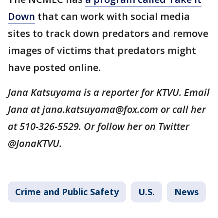
Down
that can work with social media
sites to track down predators and remove
images of victims that predators might
have posted online.
Jana Katsuyama is a reporter for KTVU. Email
Jana at jana.katsuyama@fox.com or call her
at 510-326-5529. Or follow her on Twitter
@JanaKTVU.
Crime and Public Safety
U.S.
News