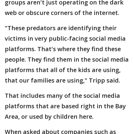
groups aren't just operating on the dark
web or obscure corners of the internet.
"These predators are identifying their
victims in very public-facing social media
platforms. That's where they find these
people. They find them in the social media
platforms that all of the kids are using,
that our families are using," Tripp said.
That includes many of the social media
platforms that are based right in the Bay
Area, or used by children here.
When asked about companies such as