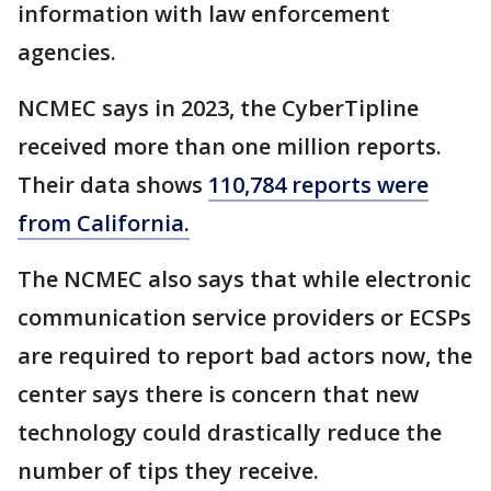
information with law enforcement
agencies.
NCMEC says in 2023, the CyberTipline
received more than one million reports.
Their data shows
110,784 reports were
from California.
The NCMEC also says that while electronic
communication service providers or ECSPs
are required to report bad actors now, the
center says there is concern that new
technology could drastically reduce the
number of tips they receive.