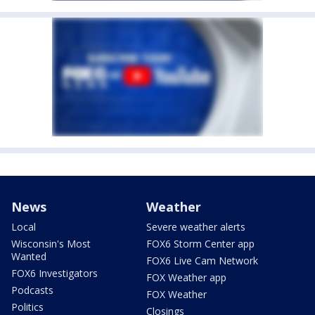
News
Weather
Local
Severe weather alerts
Wisconsin's Most
FOX6 Storm Center app
Wanted
FOX6 Live Cam Network
FOX6 Investigators
FOX Weather app
Podcasts
FOX Weather
Politics
Closings