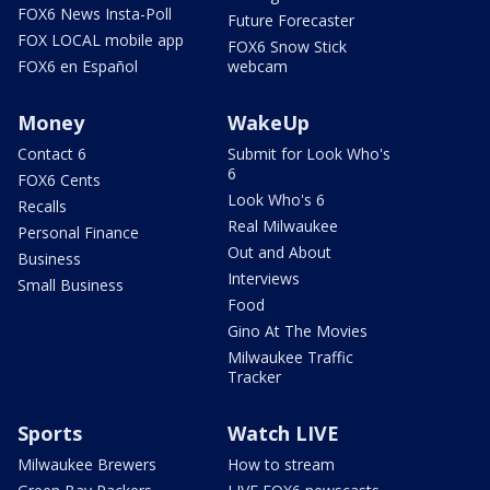
FOX6 News Insta-Poll
Future Forecaster
FOX LOCAL mobile app
FOX6 Snow Stick
FOX6 en Español
webcam
Money
WakeUp
Contact 6
Submit for Look Who's
6
FOX6 Cents
Look Who's 6
Recalls
Real Milwaukee
Personal Finance
Out and About
Business
Interviews
Small Business
Food
Gino At The Movies
Milwaukee Traffic
Tracker
Sports
Watch LIVE
Milwaukee Brewers
How to stream