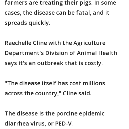
farmers are treating their pigs. In some
cases, the disease can be fatal, and it
spreads quickly.
Raechelle Cline with the Agriculture
Department's Division of Animal Health
says it's an outbreak that is costly.
"The disease itself has cost millions
across the country," Cline said.
The disease is the porcine epidemic
diarrhea virus, or PED-V.