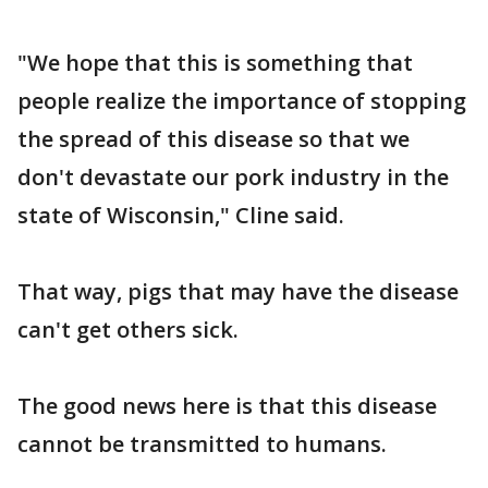
"We hope that this is something that
people realize the importance of stopping
the spread of this disease so that we
don't devastate our pork industry in the
state of Wisconsin," Cline said.
That way, pigs that may have the disease
can't get others sick.
The good news here is that this disease
cannot be transmitted to humans.