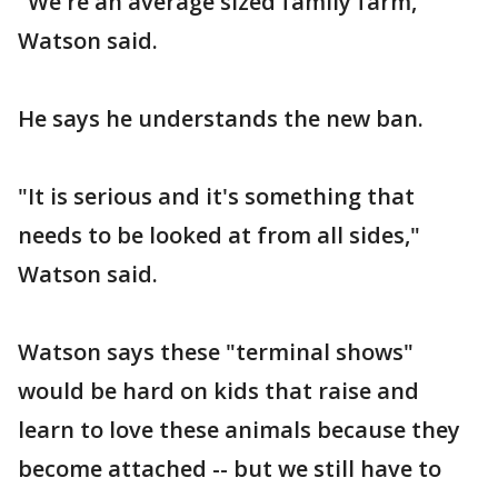
"We're an average sized family farm,"
Watson said.
He says he understands the new ban.
"It is serious and it's something that
needs to be looked at from all sides,"
Watson said.
Watson says these "terminal shows"
would be hard on kids that raise and
learn to love these animals because they
become attached -- but we still have to