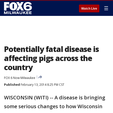
☰
Watch Live
Potentially fatal disease is
affecting pigs across the
country
FOX 6 Now Milwaukee
Published
February 13, 2014 8:25 PM CST
WISCONSIN (WITI) -- A disease is bringing
some serious changes to how Wisconsin