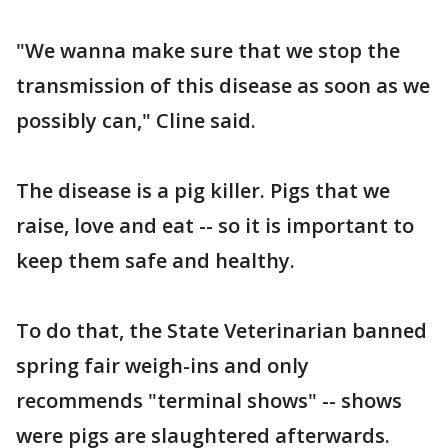
"We wanna make sure that we stop the
transmission of this disease as soon as we
possibly can," Cline said.
The disease is a pig killer. Pigs that we
raise, love and eat -- so it is important to
keep them safe and healthy.
To do that, the State Veterinarian banned
spring fair weigh-ins and only
recommends "terminal shows" -- shows
were pigs are slaughtered afterwards.