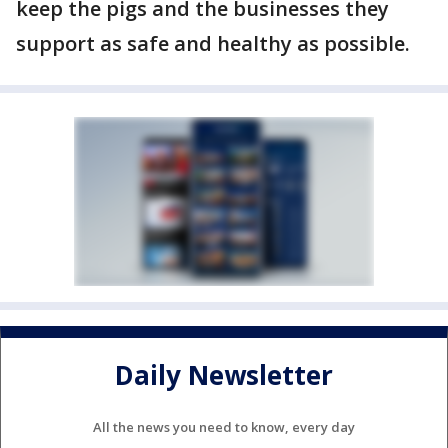
keep the pigs and the businesses they
support as safe and healthy as possible.
Daily Newsletter
All the news you need to know, every day