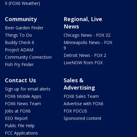
X (FOX6 Weather)
Community
Regional, Live
News
Beer Garden Finder
Things To Do
Chicago News - FOX 32
Buddy Check 6
Minneapolis News - FOX
9
Project ADAM
Detroit News - FOX 2
Community Connection
LiveNOW from FOX
Fish Fry Finder
Contact Us
Sales &
Advertising
Sign up for email alerts
FOX6 Mobile Apps
FOX6 Sales Team
FOX6 News Team
Advertise with FOX6
Jobs at FOX6
FOX FOCUS
EEO Report
Sponsored content
Public File Help
FCC Applications