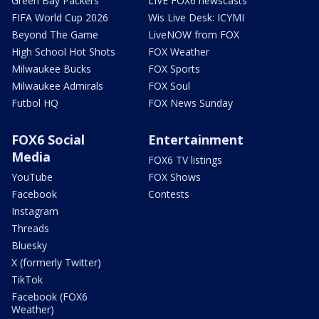
Green Bay Packers
LIVE FOX6 newscasts
FIFA World Cup 2026
Wis Live Desk: ICYMI
Beyond The Game
LiveNOW from FOX
High School Hot Shots
FOX Weather
Milwaukee Bucks
FOX Sports
Milwaukee Admirals
FOX Soul
Futbol HQ
FOX News Sunday
FOX6 Social
Entertainment
Media
FOX6 TV listings
YouTube
FOX Shows
Facebook
Contests
Instagram
Threads
Bluesky
X (formerly Twitter)
TikTok
Facebook (FOX6
Weather)