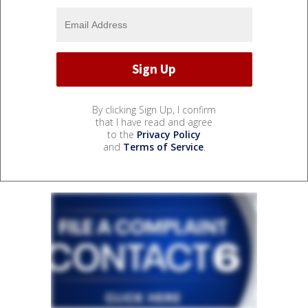
By clicking Sign Up, I confirm
that I have read and agree
to the
Privacy Policy
and
Terms of Service
.