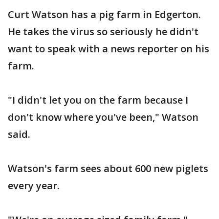
Curt Watson has a pig farm in Edgerton.
He takes the virus so seriously he didn't
want to speak with a news reporter on his
farm.
"I didn't let you on the farm because I
don't know where you've been," Watson
said.
Watson's farm sees about 600 new piglets
every year.