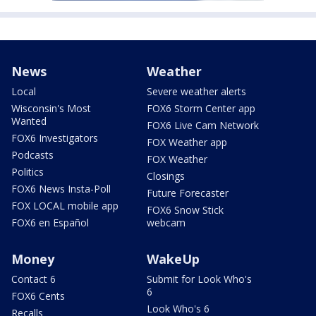
News
Weather
Local
Severe weather alerts
Wisconsin's Most
FOX6 Storm Center app
Wanted
FOX6 Live Cam Network
FOX6 Investigators
FOX Weather app
Podcasts
FOX Weather
Politics
Closings
FOX6 News Insta-Poll
Future Forecaster
FOX LOCAL mobile app
FOX6 Snow Stick
FOX6 en Español
webcam
Money
WakeUp
Contact 6
Submit for Look Who's
6
FOX6 Cents
Look Who's 6
Recalls