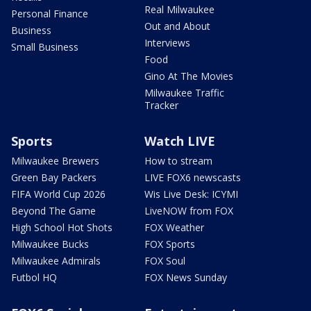
Real Milwaukee
Personal Finance
Out and About
Business
Interviews
Small Business
Food
Gino At The Movies
Milwaukee Traffic
Tracker
Sports
Watch LIVE
Milwaukee Brewers
How to stream
Green Bay Packers
LIVE FOX6 newscasts
FIFA World Cup 2026
Wis Live Desk: ICYMI
Beyond The Game
LiveNOW from FOX
High School Hot Shots
FOX Weather
Milwaukee Bucks
FOX Sports
Milwaukee Admirals
FOX Soul
Futbol HQ
FOX News Sunday