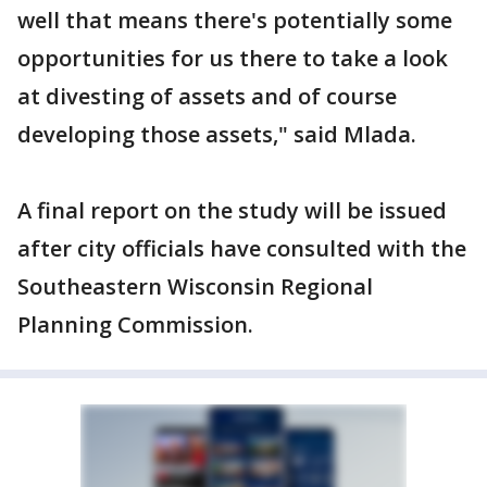
well that means there's potentially some
opportunities for us there to take a look
at divesting of assets and of course
developing those assets," said Mlada.
A final report on the study will be issued
after city officials have consulted with the
Southeastern Wisconsin Regional
Planning Commission.