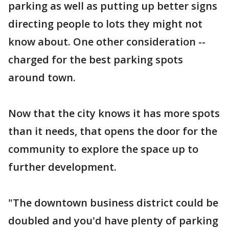
parking as well as putting up better signs
directing people to lots they might not
know about. One other consideration --
charged for the best parking spots
around town.
Now that the city knows it has more spots
than it needs, that opens the door for the
community to explore the space up to
further development.
"The downtown business district could be
doubled and you'd have plenty of parking