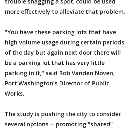
trouble snagging a spot, could be used
more effectively to alleviate that problem.
"You have these parking lots that have
high volume usage during certain periods
of the day but again next door there will
be a parking lot that has very little
parking in it," said Rob Vanden Noven,
Port Washington's Director of Public
Works.
The study is pushing the city to consider
several options -- promoting "shared"