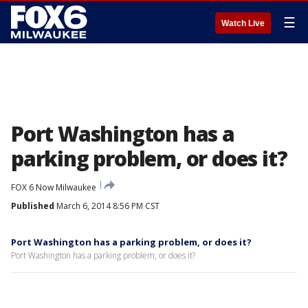
☰
Watch Live
Port Washington has a
parking problem, or does it?
FOX 6 Now Milwaukee
Published
March 6, 2014 8:56 PM CST
Port Washington has a parking problem, or does it?
Port Washington has a parking problem, or does it?