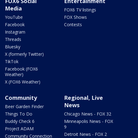
FOX6 Social
Entertainment
Media
FOX6 TV listings
YouTube
FOX Shows
Facebook
Contests
Instagram
Threads
Bluesky
X (formerly Twitter)
TikTok
Facebook (FOX6
Weather)
X (FOX6 Weather)
Community
Regional, Live
News
Beer Garden Finder
Things To Do
Chicago News - FOX 32
Buddy Check 6
Minneapolis News - FOX
9
Project ADAM
Detroit News - FOX 2
Community Connection