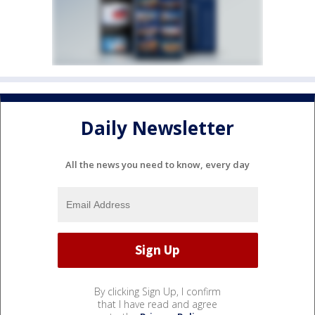
Daily Newsletter
All the news you need to know, every day
By clicking Sign Up, I confirm
that I have read and agree