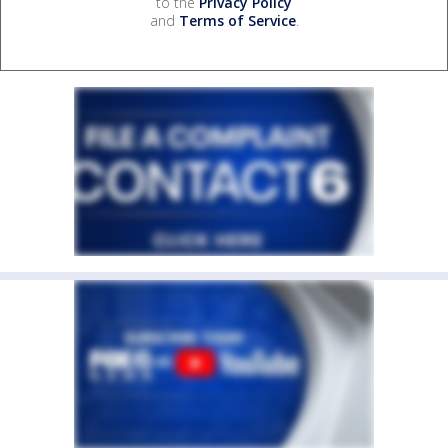
to the
Privacy Policy
and
Terms of Service
.