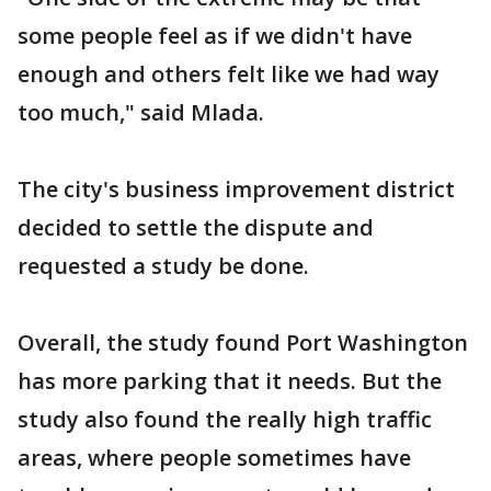
some people feel as if we didn't have
enough and others felt like we had way
too much," said Mlada.
The city's business improvement district
decided to settle the dispute and
requested a study be done.
Overall, the study found Port Washington
has more parking that it needs. But the
study also found the really high traffic
areas, where people sometimes have