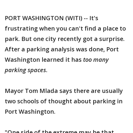
PORT WASHINGTON (WITI) -- It's
frustrating when you can't find a place to
park. But one city recently got a surprise.
After a parking analysis was done, Port
Washington learned it has
too many
parking spaces
.
Mayor Tom Mlada says there are usually
two schools of thought about parking in
Port Washington.
"One side of the extreme may be that