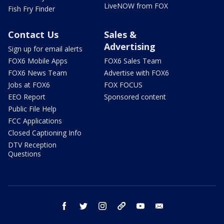
LiveNOW from FOX
Fish Fry Finder
Contact Us
Sales &
Advertising
Sign up for email alerts
FOX6 Mobile Apps
FOX6 Sales Team
FOX6 News Team
Advertise with FOX6
Jobs at FOX6
FOX FOCUS
EEO Report
Sponsored content
Public File Help
FCC Applications
Closed Captioning Info
DTV Reception
Questions
facebook
twitter
instagram
threads
youtube
email